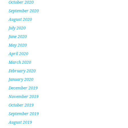
October 2020
September 2020
August 2020
July 2020
June 2020
May 2020
April 2020
March 2020
February 2020
January 2020
December 2019
November 2019
October 2019
September 2019
August 2019