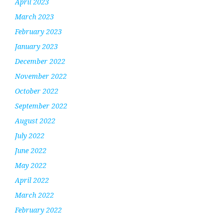
April 2023
March 2023
February 2023
January 2023
December 2022
November 2022
October 2022
September 2022
August 2022
July 2022
June 2022
May 2022
April 2022
March 2022
February 2022