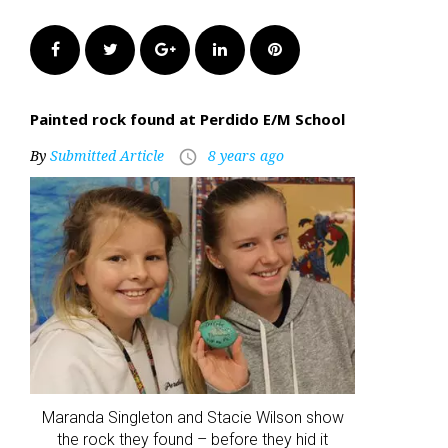
Facebook
Twitter
Google+
LinkedIn
Pinterest
Painted rock found at Perdido E/M School
By
Submitted Article
8 years ago
access_time
Maranda Singleton and Stacie Wilson show
the rock they found – before they hid it