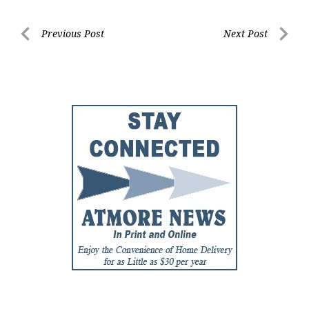
Post
Previous Post
Next Post
Previous
Next
navigation
Post
Post