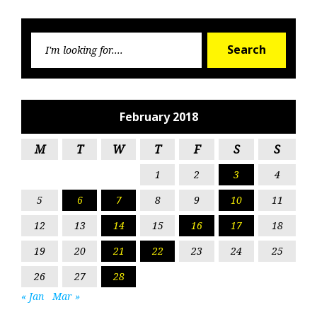
Searc
Search
for:
February 2018
M
T
W
T
F
S
S
1
2
3
4
5
6
7
8
9
10
11
12
13
14
15
16
17
18
19
20
21
22
23
24
25
26
27
28
« Jan
Mar »