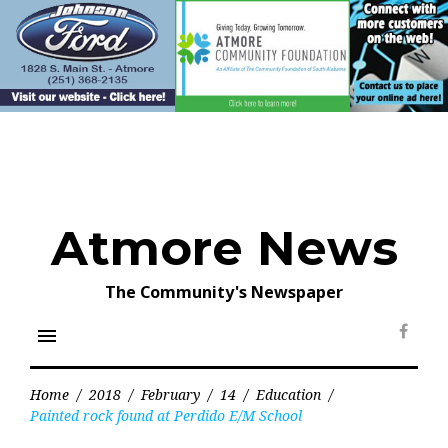
Skip
to
content
Atmore News
The Community's Newspaper
menu
Face
Home
/
2018
/
February
/
14
/
Education
/
Painted rock found at Perdido E/M School