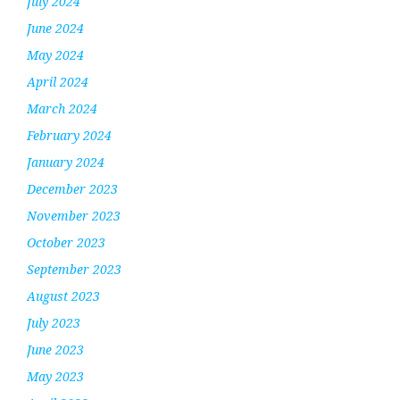
July 2024
June 2024
May 2024
April 2024
March 2024
February 2024
January 2024
December 2023
November 2023
October 2023
September 2023
August 2023
July 2023
June 2023
May 2023