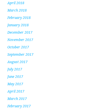
April 2018
March 2018
February 2018
January 2018
December 2017
November 2017
October 2017
September 2017
August 2017
July 2017
June 2017
May 2017
April 2017
March 2017
February 2017