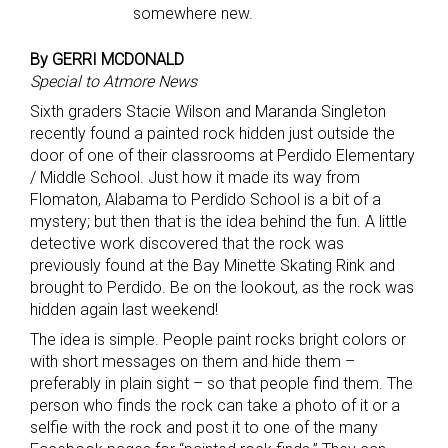
somewhere new.
By GERRI MCDONALD
Special to Atmore News
Sixth graders Stacie Wilson and Maranda Singleton
recently found a painted rock hidden just outside the
door of one of their classrooms at Perdido Elementary
/ Middle School. Just how it made its way from
Flomaton, Alabama to Perdido School is a bit of a
mystery; but then that is the idea behind the fun. A little
detective work discovered that the rock was
previously found at the Bay Minette Skating Rink and
brought to Perdido. Be on the lookout, as the rock was
hidden again last weekend!
The idea is simple. People paint rocks bright colors or
with short messages on them and hide them –
preferably in plain sight – so that people find them. The
person who finds the rock can take a photo of it or a
selfie with the rock and post it to one of the many