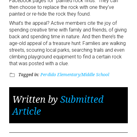
Facebook pages for “painted rock finds.” They can
then choose to replace the rock with one they’ve
painted or re-hide the rock they found.
What’s the appeal? Active members cite the joy of
spending creative time with family and friends, of giving
back and spending time in nature. And then there’s the
age-old appeal of a treasure hunt: Families are walking
streets, scouring local parks, searching trails and even
climbing playground equipment to find a certain rock
that was posted with a clue.
Tagged in:
Perdido Elementary/Middle School
folder_open
Written by
Submitted
Article