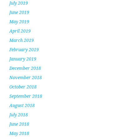
July 2019
June 2019
May 2019
April 2019
March 2019
February 2019
January 2019
December 2018
November 2018
October 2018
September 2018
August 2018
July 2018
June 2018
May 2018