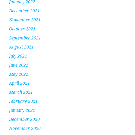
January 2022
December 2021
November 2021
October 2021
September 2021
August 2021
July 2021
June 2021
May 2021
April 2021
March 2021
February 2021
January 2021
December 2020
November 2020