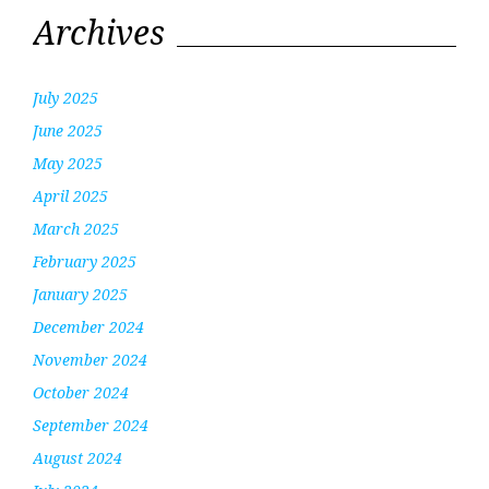
Archives
July 2025
June 2025
May 2025
April 2025
March 2025
February 2025
January 2025
December 2024
November 2024
October 2024
September 2024
August 2024