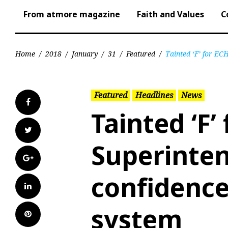
From atmore magazine
Faith and Values
C
Home
/
2018
/
January
/
31
/
Featured
/
Tainted ‘F’ for EC
Featured
Headlines
News
Facebook
Tainted ‘F’
Twitter
Superinten
Google+
confidence
LinkedIn
system
Pinterest