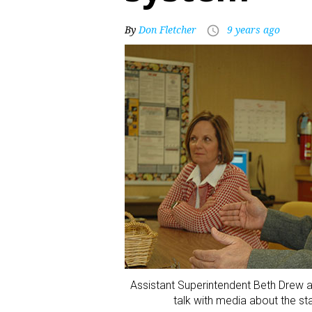
By
Don Fletcher
9 years ago
access_time
Assistant Superintendent Beth Drew 
talk with media about the st