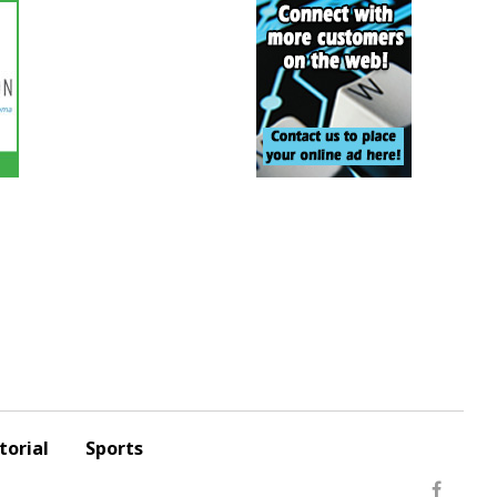
torial
Sports