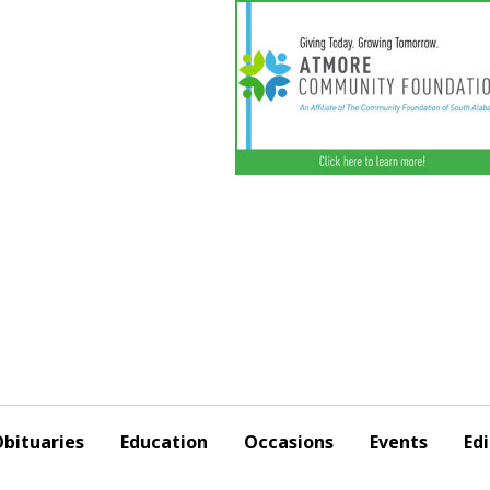
bituaries
Education
Occasions
Events
Edi