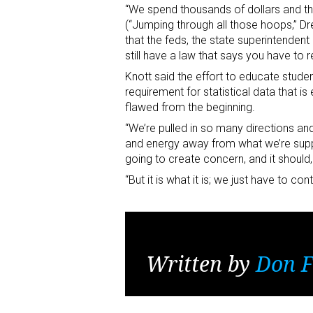
“We spend thousands of dollars and tho
(“Jumping through all those hoops,” Dre
that the feds, the state superintenden
still have a law that says you have to r
Knott said the effort to educate stude
requirement for statistical data that is
flawed from the beginning.
“We’re pulled in so many directions a
and energy away from what we’re suppos
going to create concern, and it shoul
“But it is what it is; we just have to c
Written by
Don F