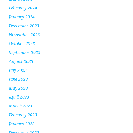
February 2024
January 2024
December 2023
November 2023
October 2023
September 2023
August 2023
July 2023
June 2023
May 2023
April 2023
March 2023
February 2023
January 2023
December 2022