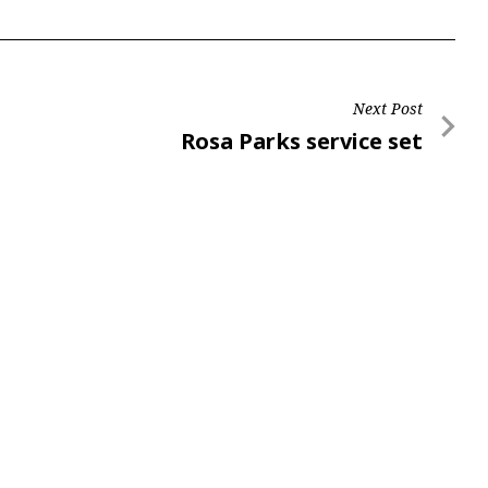
Next Post
Next
Rosa Parks service set
Post