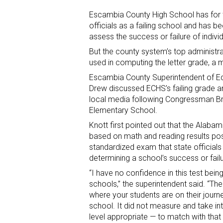
Escambia County High School has for t
officials as a failing school and has bee
assess the success or failure of indivi
But the county system’s top administr
used in computing the letter grade, a m
Escambia County Superintendent of Ed
Drew discussed ECHS’s failing grade and 
local media following Congressman Bra
Elementary School.
Knott first pointed out that the Alabam
based on math and reading results po
standardized exam that state officials
determining a school’s success or failu
“I have no confidence in this test bei
schools,” the superintendent said. “T
where your students are on their journe
school. It did not measure and take in
level appropriate — to match with that