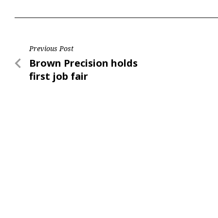
Post
Previous Post
Previous
Brown Precision holds
navigation
Post
first job fair