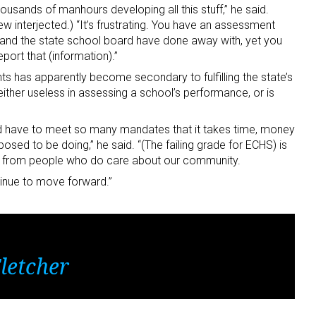
usands of manhours developing all this stuff,” he said.
w interjected.) “It’s frustrating. You have an assessment
t and the state school board have done away with, yet you
eport that (information).”
nts has apparently become secondary to fulfilling the state’s
 either useless in assessing a school’s performance, or is
nd have to meet so many mandates that it takes time, money
ed to be doing,” he said. “(The failing grade for ECHS) is
d, from people who do care about our community.
ontinue to move forward.”
letcher