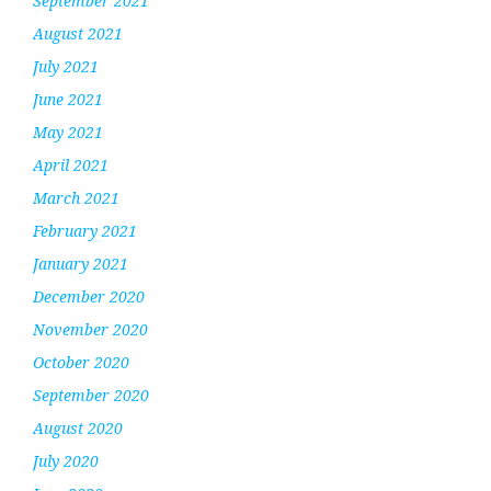
September 2021
August 2021
July 2021
June 2021
May 2021
April 2021
March 2021
February 2021
January 2021
December 2020
November 2020
October 2020
September 2020
August 2020
July 2020