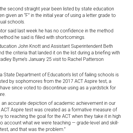
he second straight year been listed by state education
n given an “F” in the initial year of using a letter grade to
dual schools.
ator said last week he has no confidence in the method
ethod he said is filled with shortcomings.
ucation John Knott and Assistant Superintendent Beth
the criteria that landed it on the list during a briefing with
dley Byrne’s January 25 visit to Rachel Patterson
a State Department of Education’s list of failing schools is
sted by sophomores from the 2017 ACT Aspire test, a
 have since voted to discontinue using as a yardstick for
re.
ng an accurate depiction of academic achievement in our
he ACT Aspire test was created as a formative measure of
y to reaching the goal for the ACT when they take it in high
to account what we were teaching — grade-level and skill-
 test, and that was the problem.”