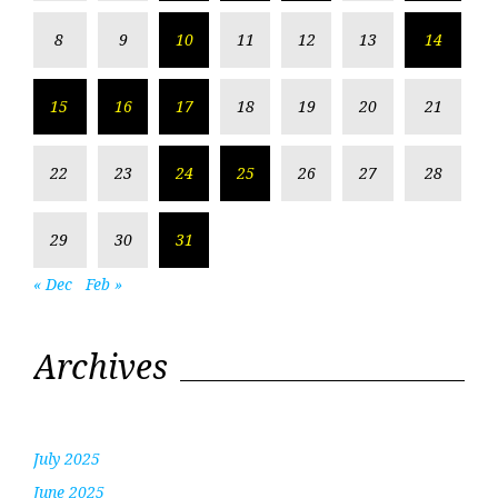
8
9
10
11
12
13
14
15
16
17
18
19
20
21
22
23
24
25
26
27
28
29
30
31
« Dec
Feb »
Archives
July 2025
June 2025