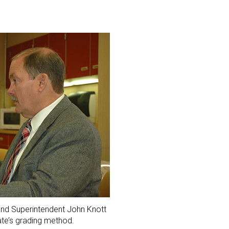
and Superintendent John Knott
ate’s grading method.