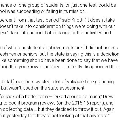
rmance of one group of students, on just one test, could be
ol was succeeding or failing in its mission.
percent from that test, period,” said Knott. “It doesn’t take
 doesn’t take into consideration things we’re doing with our
sn’t take into account attendance or the activities and
on of what our students’ achievements are. It did not assess
eshmen or seniors, but the state is saying this is a depiction
s like something should have been done to say that we have
thing that you know is incorrect. I’m really disappointed that
nd staff members wasted a lot of valuable time gathering
but wasn’t, used on the state assessment.
for lack of a better term — jerked around so much,” Drew
ng to count program reviews (on the 2015-16 report), and
 collecting data … but they decided to throw it out. Again
 out yesterday that they’re not looking at that anymore.”