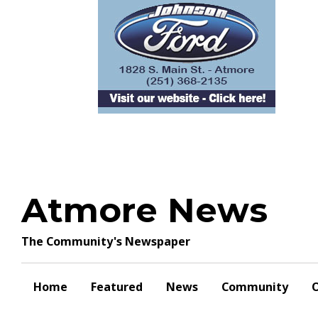
Skip
to
content
Atmore News
The Community's Newspaper
Home
Featured
News
Community
O