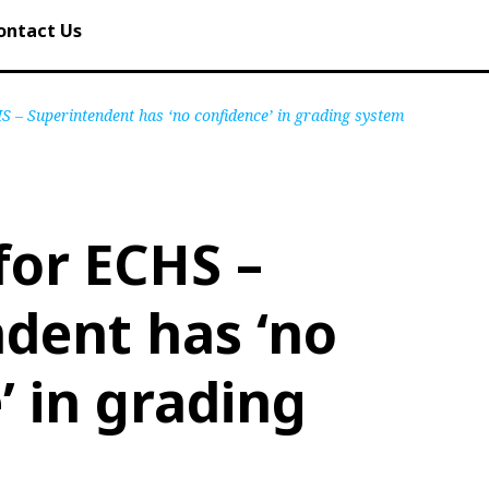
ontact Us
HS – Superintendent has ‘no confidence’ in grading system
 for ECHS –
dent has ‘no
’ in grading