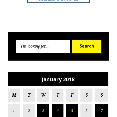
Search
Search
for:
January 2018
M
T
W
T
F
S
S
1
2
3
4
5
6
7