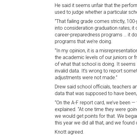
He said it seems unfair that the perfo
used to judge whether a particular scho
“That failing grade comes strictly, 100-
into consideration graduation rates; it
career-preparedness programs … it doe
programs that we’re doing.
“In my opinion, it is a misrepresentati
the academic levels of our juniors or fr
of what that school is doing. It seem
invalid data. It’s wrong to report some
adjustments were not made.”
Drew said school officials, teachers a
data that was supposed to have been, 
“On the A-F report card, we’ve been — 
explained. “At one time they were goi
we would get points for that. We began
this year we did all that, and we found
Knott agreed.