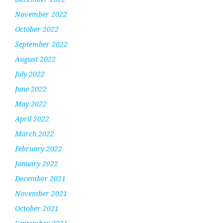
November 2022
October 2022
September 2022
August 2022
July 2022
June 2022
May 2022
April 2022
March 2022
February 2022
January 2022
December 2021
November 2021
October 2021