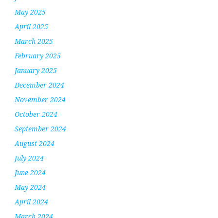
May 2025
April 2025
March 2025
February 2025
January 2025
December 2024
November 2024
October 2024
September 2024
August 2024
July 2024
June 2024
May 2024
April 2024
March 2024