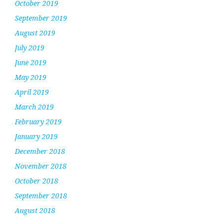
October 2019
September 2019
August 2019
July 2019
June 2019
May 2019
April 2019
March 2019
February 2019
January 2019
December 2018
November 2018
October 2018
September 2018
August 2018