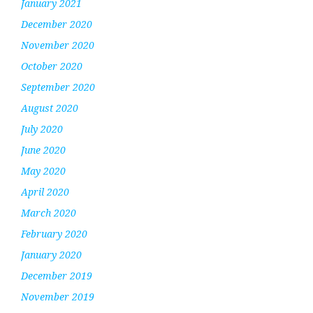
January 2021
December 2020
November 2020
October 2020
September 2020
August 2020
July 2020
June 2020
May 2020
April 2020
March 2020
February 2020
January 2020
December 2019
November 2019