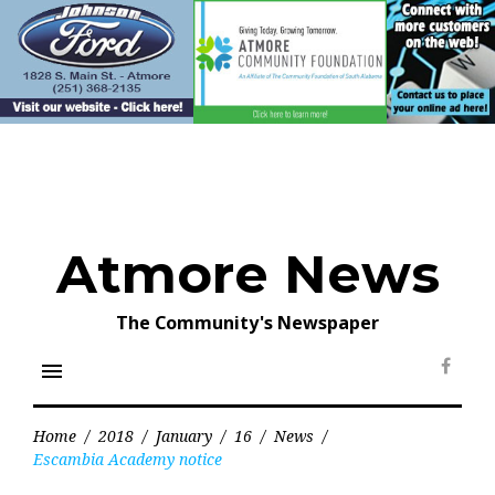
Skip
to
content
Atmore News
The Community's Newspaper
menu
Face
Home
/
2018
/
January
/
16
/
News
/
Escambia Academy notice