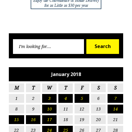
Searc
Search
for:
January 2018
M
T
W
T
F
S
S
1
2
3
4
5
6
7
8
9
10
11
12
13
14
15
16
17
18
19
20
21
22
23
24
25
26
27
28