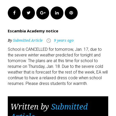
Facebook
Twitter
Google+
LinkedIn
Pinterest
Escambia Academy notice
By
Submitted Article
9 years ago
access_time
School is CANCELLED for tomorrow, Jan. 17, due to
the severe winter weather predicted for tonight and
tomorrow. The plans are at this time for school to
resume on Thursday, Jan. 18. Due to the severe cold
weather that is forecast for the rest of the week, EA will
continue to have a relaxed dress code when school
resumes. Please dress students for warmth.
Written by
Submitted