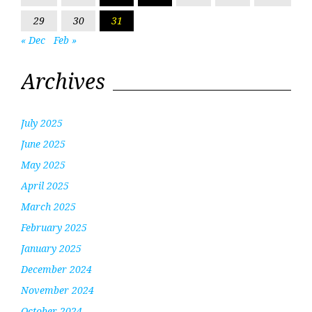
29
30
31
« Dec
Feb »
Archives
July 2025
June 2025
May 2025
April 2025
March 2025
February 2025
January 2025
December 2024
November 2024
October 2024