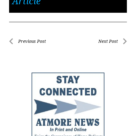
Article
Post
Previous Post
Next Post
Previous
Next
navigation
Post
Post