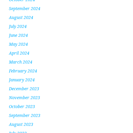
September 2024
August 2024
July 2024
June 2024
May 2024
April 2024
March 2024
February 2024
January 2024
December 2023
November 2023
October 2023
September 2023
August 2023