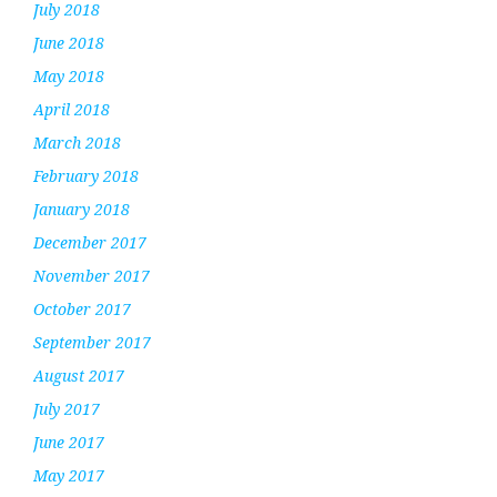
July 2018
June 2018
May 2018
April 2018
March 2018
February 2018
January 2018
December 2017
November 2017
October 2017
September 2017
August 2017
July 2017
June 2017
May 2017