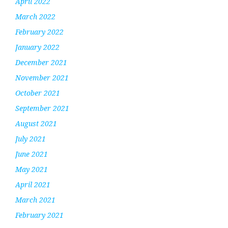
April 2022
March 2022
February 2022
January 2022
December 2021
November 2021
October 2021
September 2021
August 2021
July 2021
June 2021
May 2021
April 2021
March 2021
February 2021