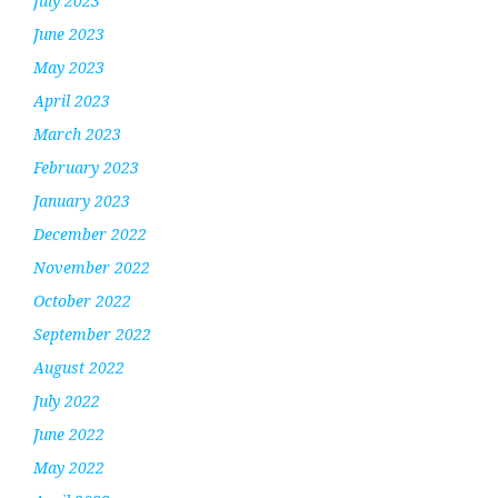
July 2023
June 2023
May 2023
April 2023
March 2023
February 2023
January 2023
December 2022
November 2022
October 2022
September 2022
August 2022
July 2022
June 2022
May 2022