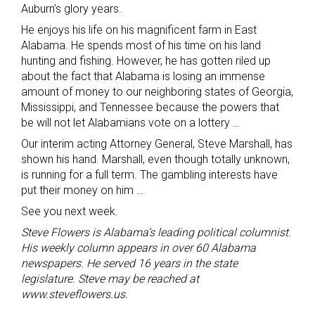
Auburn’s glory years.
He enjoys his life on his magnificent farm in East
Alabama. He spends most of his time on his land
hunting and fishing. However, he has gotten riled up
about the fact that Alabama is losing an immense
amount of money to our neighboring states of Georgia,
Mississippi, and Tennessee because the powers that
be will not let Alabamians vote on a lottery …
Our interim acting Attorney General, Steve Marshall, has
shown his hand. Marshall, even though totally unknown,
is running for a full term. The gambling interests have
put their money on him …
See you next week.
Steve Flowers is Alabama’s leading political columnist.
His weekly column appears in over 60 Alabama
newspapers. He served 16 years in the state
legislature. Steve may be reached at
www.steveflowers.us.