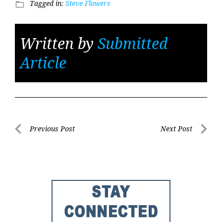
Tagged in:
Steve Flowers
folder_open
Written by
Submitted
Article
Post
Previous Post
Next Post
Previous
Next
navigation
Post
Post