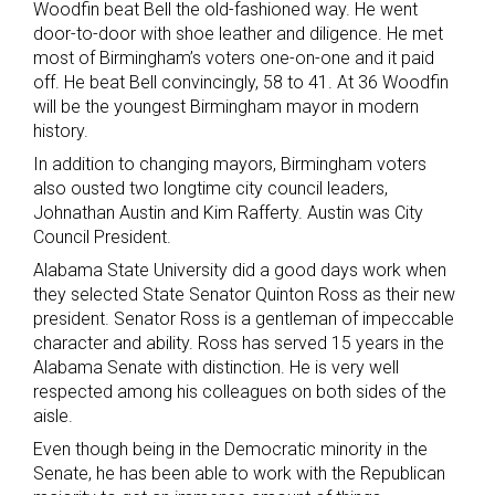
Woodfin beat Bell the old-fashioned way. He went
door-to-door with shoe leather and diligence. He met
most of Birmingham’s voters one-on-one and it paid
off. He beat Bell convincingly, 58 to 41. At 36 Woodfin
will be the youngest Birmingham mayor in modern
history.
In addition to changing mayors, Birmingham voters
also ousted two longtime city council leaders,
Johnathan Austin and Kim Rafferty. Austin was City
Council President.
Alabama State University did a good days work when
they selected State Senator Quinton Ross as their new
president. Senator Ross is a gentleman of impeccable
character and ability. Ross has served 15 years in the
Alabama Senate with distinction. He is very well
respected among his colleagues on both sides of the
aisle.
Even though being in the Democratic minority in the
Senate, he has been able to work with the Republican