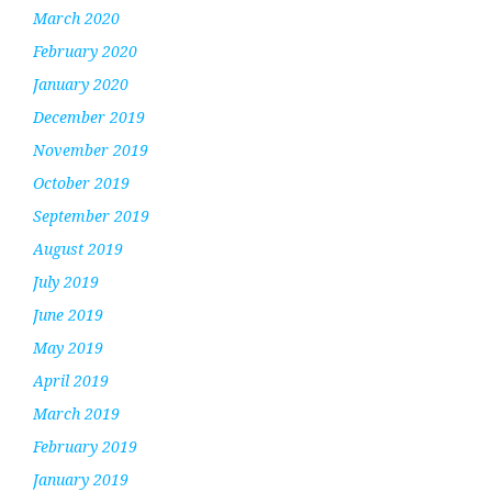
March 2020
February 2020
January 2020
December 2019
November 2019
October 2019
September 2019
August 2019
July 2019
June 2019
May 2019
April 2019
March 2019
February 2019
January 2019