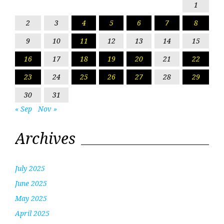
1
2
3
4
5
6
7
8
9
10
11
12
13
14
15
16
17
18
19
20
21
22
23
24
25
26
27
28
29
30
31
« Sep
Nov »
Archives
July 2025
June 2025
May 2025
April 2025