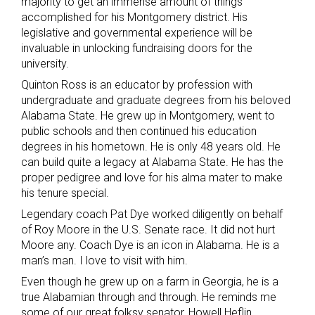
majority to get an immense amount of things
accomplished for his Montgomery district. His
legislative and governmental experience will be
invaluable in unlocking fundraising doors for the
university.
Quinton Ross is an educator by profession with
undergraduate and graduate degrees from his beloved
Alabama State. He grew up in Montgomery, went to
public schools and then continued his education
degrees in his hometown. He is only 48 years old. He
can build quite a legacy at Alabama State. He has the
proper pedigree and love for his alma mater to make
his tenure special.
Legendary coach Pat Dye worked diligently on behalf
of Roy Moore in the U.S. Senate race. It did not hurt
Moore any. Coach Dye is an icon in Alabama. He is a
man’s man. I love to visit with him.
Even though he grew up on a farm in Georgia, he is a
true Alabamian through and through. He reminds me
some of our great folksy senator, Howell Heflin.