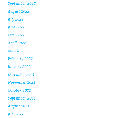
September 2022
August 2022
July 2022
June 2022
May 2022
April 2022
March 2022
February 2022
January 2022
December 2021
November 2021
October 2021
September 2021
August 2021
July 2021