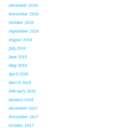
December 2018
November 2018
October 2018
September 2018
August 2018
July 2018
June 2018
May 2018
April 2018
March 2018
February 2018
January 2018
December 2017
November 2017
October 2017