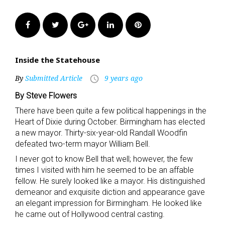
Facebook
Twitter
Google+
LinkedIn
Pinterest
Inside the Statehouse
By
Submitted Article
9 years ago
access_time
By Steve Flowers
There have been quite a few political happenings in the
Heart of Dixie during October. Birmingham has elected
a new mayor. Thirty-six-year-old Randall Woodfin
defeated two-term mayor William Bell.
I never got to know Bell that well; however, the few
times I visited with him he seemed to be an affable
fellow. He surely looked like a mayor. His distinguished
demeanor and exquisite diction and appearance gave
an elegant impression for Birmingham. He looked like
he came out of Hollywood central casting.