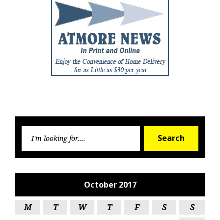
Searc
Search
for:
October 2017
M
T
W
T
F
S
S