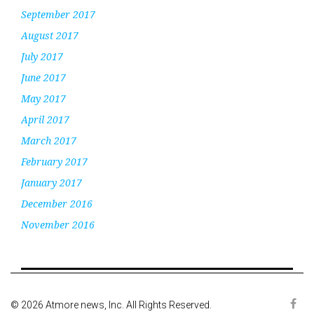
September 2017
August 2017
July 2017
June 2017
May 2017
April 2017
March 2017
February 2017
January 2017
December 2016
November 2016
© 2026 Atmore news, Inc. All Rights Reserved.