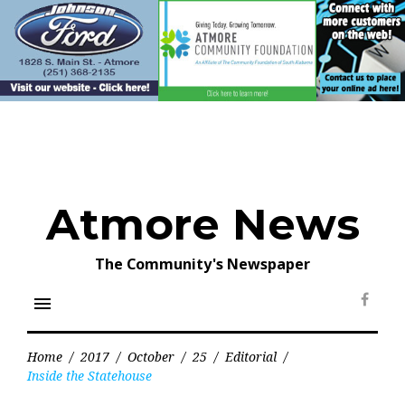
Skip
to
content
Atmore News
The Community's Newspaper
menu
Face
Home
/
2017
/
October
/
25
/
Editorial
/
Inside the Statehouse