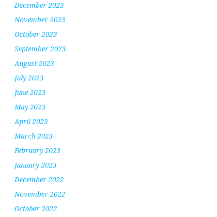
December 2023
November 2023
October 2023
September 2023
August 2023
July 2023
June 2023
May 2023
April 2023
March 2023
February 2023
January 2023
December 2022
November 2022
October 2022