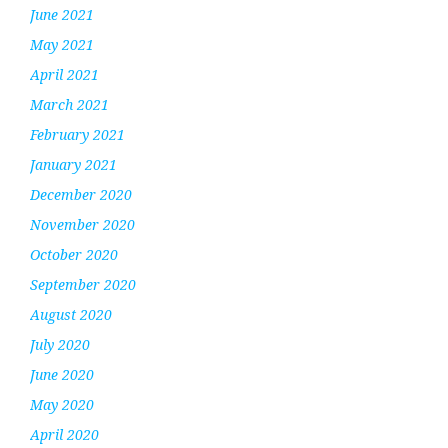
June 2021
May 2021
April 2021
March 2021
February 2021
January 2021
December 2020
November 2020
October 2020
September 2020
August 2020
July 2020
June 2020
May 2020
April 2020