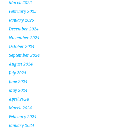
March 2025
February 2025
January 2025
December 2024
November 2024
October 2024
September 2024
August 2024
July 2024
June 2024
May 2024
April 2024
March 2024
February 2024
January 2024