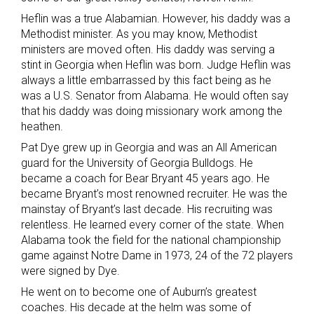
Heflin was a true Alabamian. However, his daddy was a
Methodist minister. As you may know, Methodist
ministers are moved often. His daddy was serving a
stint in Georgia when Heflin was born. Judge Heflin was
always a little embarrassed by this fact being as he
was a U.S. Senator from Alabama. He would often say
that his daddy was doing missionary work among the
heathen.
Pat Dye grew up in Georgia and was an All American
guard for the University of Georgia Bulldogs. He
became a coach for Bear Bryant 45 years ago. He
became Bryant’s most renowned recruiter. He was the
mainstay of Bryant’s last decade. His recruiting was
relentless. He learned every corner of the state. When
Alabama took the field for the national championship
game against Notre Dame in 1973, 24 of the 72 players
were signed by Dye.
He went on to become one of Auburn’s greatest
coaches. His decade at the helm was some of