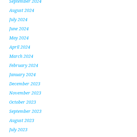
September 2024
August 2024
July 2024
June 2024
May 2024
April 2024
March 2024
February 2024
January 2024
December 2023
November 2023
October 2023
September 2023
August 2023
July 2023