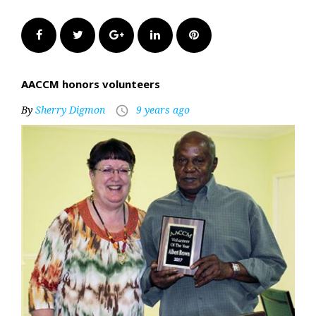
Facebook
Twitter
Google+
LinkedIn
Pinterest
AACCM honors volunteers
By
Sherry Digmon
9 years ago
access_time