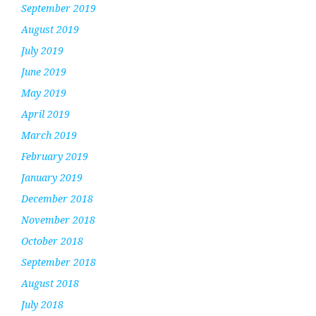
September 2019
August 2019
July 2019
June 2019
May 2019
April 2019
March 2019
February 2019
January 2019
December 2018
November 2018
October 2018
September 2018
August 2018
July 2018