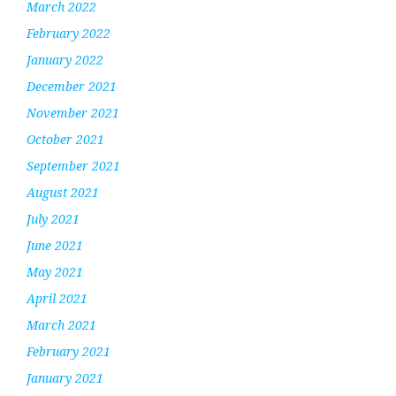
March 2022
February 2022
January 2022
December 2021
November 2021
October 2021
September 2021
August 2021
July 2021
June 2021
May 2021
April 2021
March 2021
February 2021
January 2021