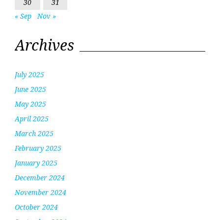
30
31
« Sep
Nov »
Archives
July 2025
June 2025
May 2025
April 2025
March 2025
February 2025
January 2025
December 2024
November 2024
October 2024