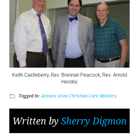
Keith Castleberry, Rev. Brennan Peacock, Rev. Arnold
Hendrix
Tagged in:
Atmore Area Christian Care Ministry
folder_open
Written by
Sherry Digmon