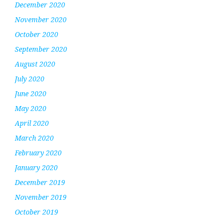
December 2020
November 2020
October 2020
September 2020
August 2020
July 2020
June 2020
May 2020
April 2020
March 2020
February 2020
January 2020
December 2019
November 2019
October 2019