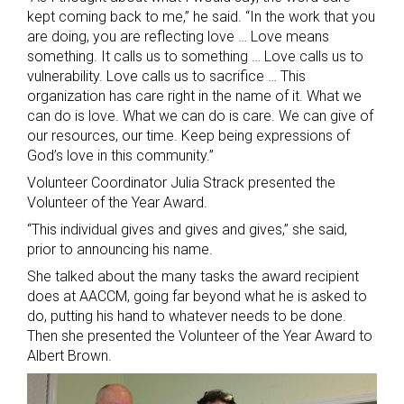
kept coming back to me,” he said. “In the work that you
are doing, you are reflecting love … Love means
something. It calls us to something … Love calls us to
vulnerability. Love calls us to sacrifice … This
organization has care right in the name of it. What we
can do is love. What we can do is care. We can give of
our resources, our time. Keep being expressions of
God’s love in this community.”
Volunteer Coordinator Julia Strack presented the
Volunteer of the Year Award.
“This individual gives and gives and gives,” she said,
prior to announcing his name.
She talked about the many tasks the award recipient
does at AACCM, going far beyond what he is asked to
do, putting his hand to whatever needs to be done.
Then she presented the Volunteer of the Year Award to
Albert Brown.