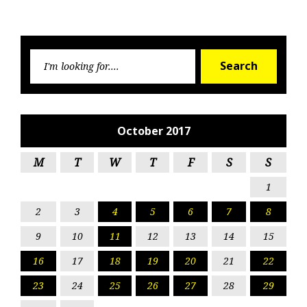
Searc
Search
for:
October 2017
M
T
W
T
F
S
S
1
2
3
4
5
6
7
8
9
10
11
12
13
14
15
16
17
18
19
20
21
22
23
24
25
26
27
28
29