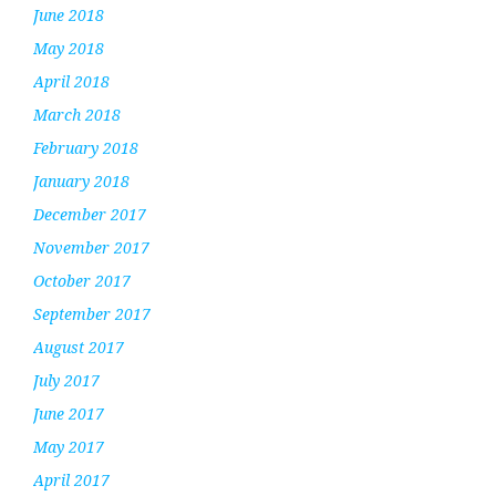
June 2018
May 2018
April 2018
March 2018
February 2018
January 2018
December 2017
November 2017
October 2017
September 2017
August 2017
July 2017
June 2017
May 2017
April 2017