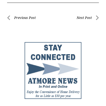
Post
Previous Post
Next Post
Previous
Next
navigation
Post
Post