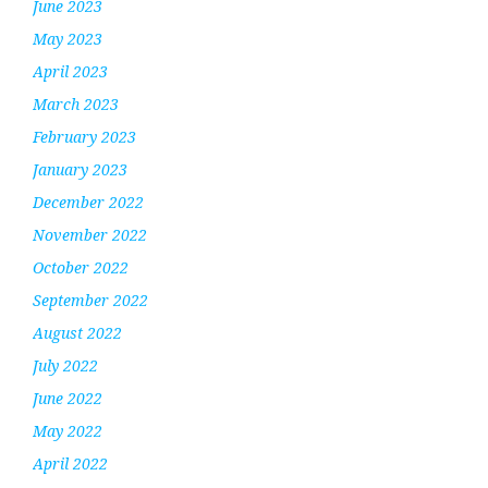
June 2023
May 2023
April 2023
March 2023
February 2023
January 2023
December 2022
November 2022
October 2022
September 2022
August 2022
July 2022
June 2022
May 2022
April 2022