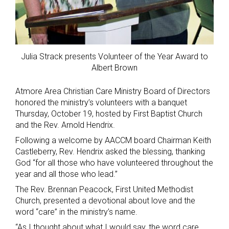
Julia Strack presents Volunteer of the Year Award to
Albert Brown
Atmore Area Christian Care Ministry Board of Directors
honored the ministry’s volunteers with a banquet
Thursday, October 19, hosted by First Baptist Church
and the Rev. Arnold Hendrix.
Following a welcome by AACCM board Chairman Keith
Castleberry, Rev. Hendrix asked the blessing, thanking
God “for all those who have volunteered throughout the
year and all those who lead.”
The Rev. Brennan Peacock, First United Methodist
Church, presented a devotional about love and the
word “care” in the ministry’s name.
“As I thought about what I would say, the word care