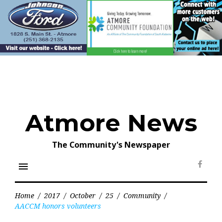
Skip
to
content
Atmore News
The Community's Newspaper
menu
Face
Home
/
2017
/
October
/
25
/
Community
/
AACCM honors volunteers