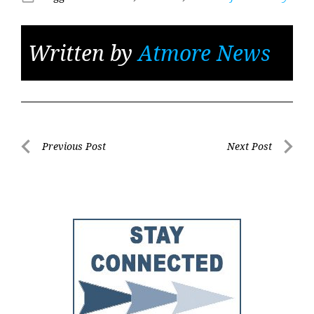
Written by
Atmore News
Post
Previous Post
Next Post
Previous
Next
navigation
Post
Post