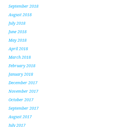
September 2018
August 2018
July 2018
June 2018
May 2018
April 2018
March 2018
February 2018
January 2018
December 2017
November 2017
October 2017
September 2017
August 2017
July 2017