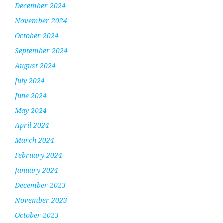
December 2024
November 2024
October 2024
September 2024
August 2024
July 2024
June 2024
May 2024
April 2024
March 2024
February 2024
January 2024
December 2023
November 2023
October 2023