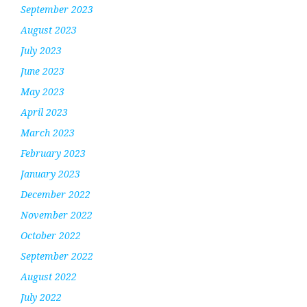
September 2023
August 2023
July 2023
June 2023
May 2023
April 2023
March 2023
February 2023
January 2023
December 2022
November 2022
October 2022
September 2022
August 2022
July 2022