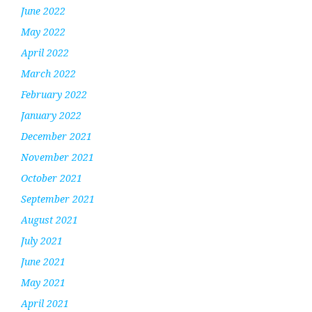
June 2022
May 2022
April 2022
March 2022
February 2022
January 2022
December 2021
November 2021
October 2021
September 2021
August 2021
July 2021
June 2021
May 2021
April 2021