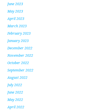
June 2023
May 2023
April 2023
March 2023
February 2023
January 2023
December 2022
November 2022
October 2022
September 2022
August 2022
July 2022
June 2022
May 2022
April 2022