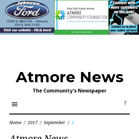
Skip
to
content
Atmore News
The Community's Newspaper
menu
Face
Home
/
2017
/
September
/
5
Day:
Atmore News
September