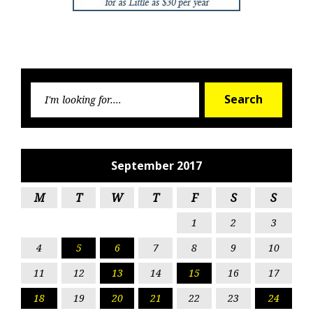
Searc
Search
for:
September 2017
M
T
W
T
F
S
S
1
2
3
4
5
6
7
8
9
10
11
12
13
14
15
16
17
18
19
20
21
22
23
24