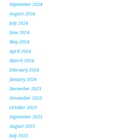
September 2024
August 2024
July 2024
June 2024
May 2024
April 2024
March 2024
February 2024
January 2024
December 2023
November 2023
October 2023
September 2023
August 2023
July 2023