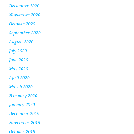
December 2020
November 2020
October 2020
September 2020
August 2020
July 2020
June 2020
May 2020
April 2020
March 2020
February 2020
January 2020
December 2019
November 2019
October 2019