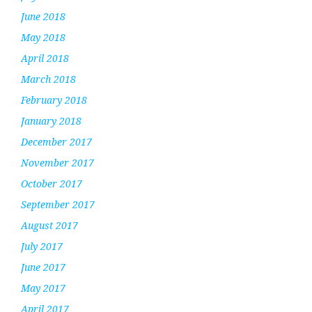
June 2018
May 2018
April 2018
March 2018
February 2018
January 2018
December 2017
November 2017
October 2017
September 2017
August 2017
July 2017
June 2017
May 2017
April 2017