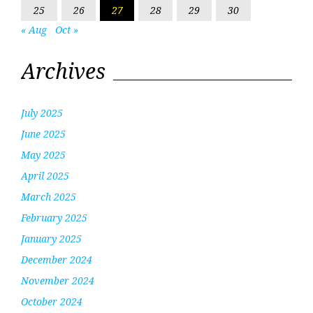
25
26
27
28
29
30
« Aug
Oct »
Archives
July 2025
June 2025
May 2025
April 2025
March 2025
February 2025
January 2025
December 2024
November 2024
October 2024