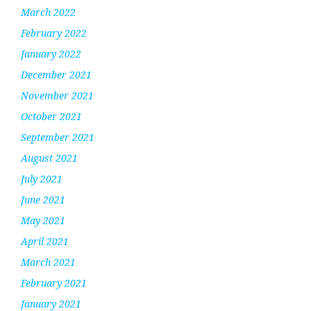
March 2022
February 2022
January 2022
December 2021
November 2021
October 2021
September 2021
August 2021
July 2021
June 2021
May 2021
April 2021
March 2021
February 2021
January 2021