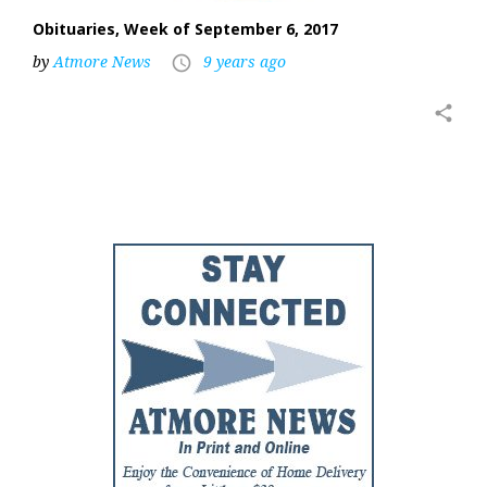
Obituaries, Week of September 6, 2017
by
Atmore News
9 years ago
access_time
share