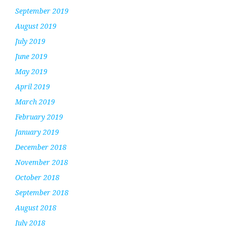
September 2019
August 2019
July 2019
June 2019
May 2019
April 2019
March 2019
February 2019
January 2019
December 2018
November 2018
October 2018
September 2018
August 2018
July 2018