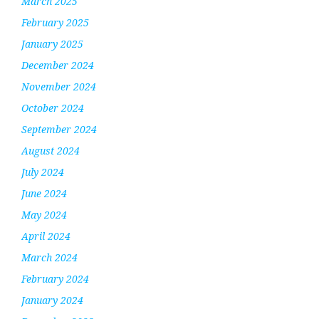
March 2025
February 2025
January 2025
December 2024
November 2024
October 2024
September 2024
August 2024
July 2024
June 2024
May 2024
April 2024
March 2024
February 2024
January 2024