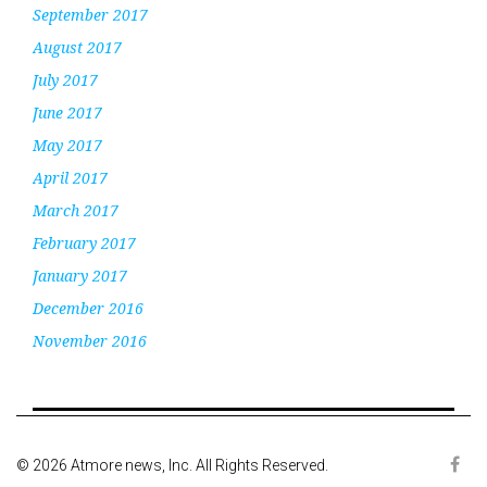
September 2017
August 2017
July 2017
June 2017
May 2017
April 2017
March 2017
February 2017
January 2017
December 2016
November 2016
© 2026 Atmore news, Inc. All Rights Reserved.