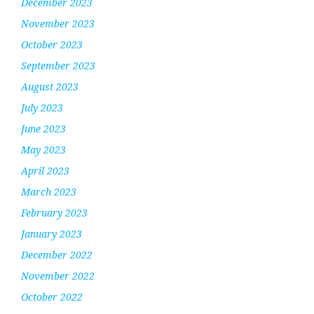
December 2023
November 2023
October 2023
September 2023
August 2023
July 2023
June 2023
May 2023
April 2023
March 2023
February 2023
January 2023
December 2022
November 2022
October 2022