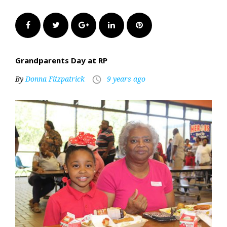
Facebook
Twitter
Google+
LinkedIn
Pinterest
Grandparents Day at RP
By
Donna Fitzpatrick
9 years ago
access_time