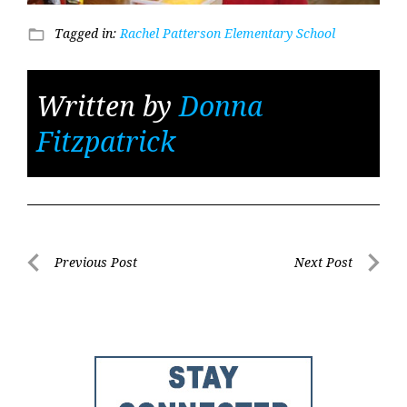
Tagged in:
Rachel Patterson Elementary School
folder_open
Written by
Donna
Fitzpatrick
Post
Previous Post
Next Post
Previous
Next
navigation
Post
Post