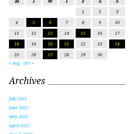
M
T
W
T
F
S
S
1
2
3
4
5
6
7
8
9
10
11
12
13
14
15
16
17
18
19
20
21
22
23
24
25
26
27
28
29
30
« Aug
Oct »
Archives
July 2025
June 2025
May 2025
April 2025