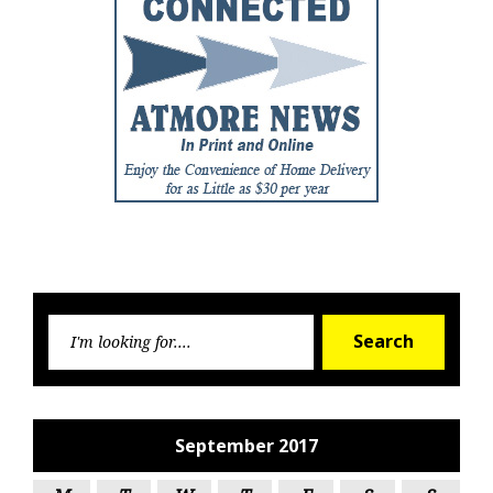
Searc
Search
for:
September 2017