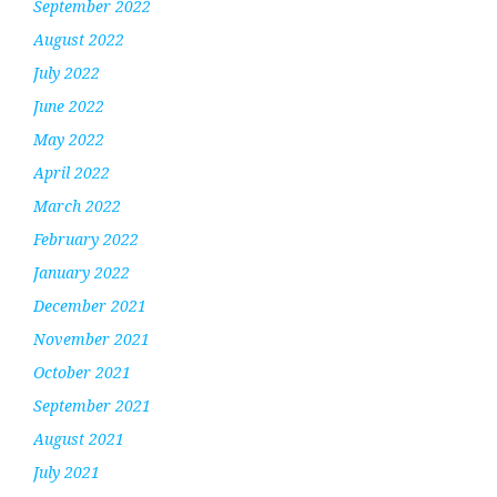
September 2022
August 2022
July 2022
June 2022
May 2022
April 2022
March 2022
February 2022
January 2022
December 2021
November 2021
October 2021
September 2021
August 2021
July 2021