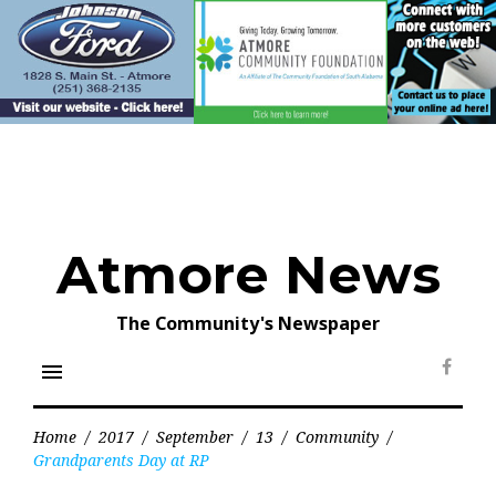
Skip
to
content
Atmore News
The Community's Newspaper
menu
Face
Home
/
2017
/
September
/
13
/
Community
/
Grandparents Day at RP