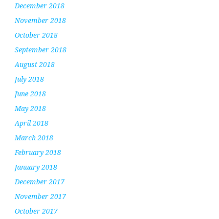
December 2018
November 2018
October 2018
September 2018
August 2018
July 2018
June 2018
May 2018
April 2018
March 2018
February 2018
January 2018
December 2017
November 2017
October 2017