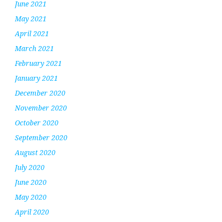
June 2021
May 2021
April 2021
March 2021
February 2021
January 2021
December 2020
November 2020
October 2020
September 2020
August 2020
July 2020
June 2020
May 2020
April 2020