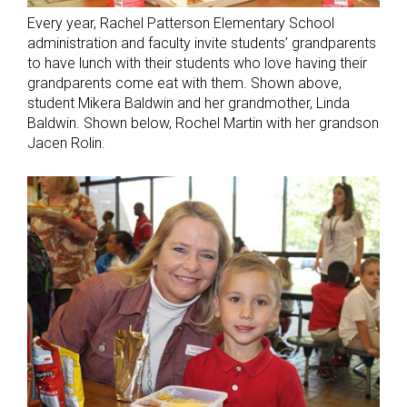
Every year, Rachel Patterson Elementary School
administration and faculty invite students’ grandparents
to have lunch with their students who love having their
grandparents come eat with them. Shown above,
student Mikera Baldwin and her grandmother, Linda
Baldwin. Shown below, Rochel Martin with her grandson
Jacen Rolin.