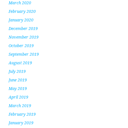
March 2020
February 2020
January 2020
December 2019
November 2019
October 2019
September 2019
August 2019
July 2019
June 2019
May 2019
April 2019
March 2019
February 2019
January 2019