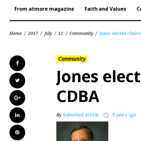
From atmore magazine
Faith and Values
C
Home
/
2017
/
July
/
12
/
Community
/
Jones elected chai
Community
Facebook
Jones elec
Twitter
CDBA
Google+
LinkedIn
By
Submitted Article
9 years ago
access_time
Pinterest