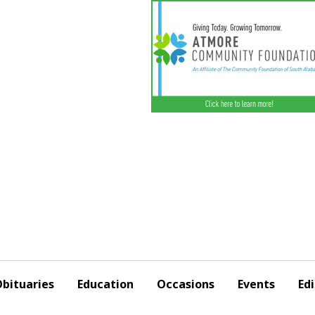
bituaries
Education
Occasions
Events
Edi