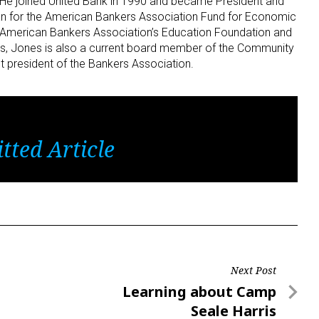
. He joined United Bank in 1990 and became President and
n for the American Bankers Association Fund for Economic
American Bankers Association’s Education Foundation and
this, Jones is also a current board member of the Community
 president of the Bankers Association.
tted Article
Next Post
Next
Learning about Camp
Post
Seale Harris