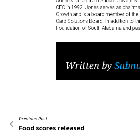
Administration from Auburn University
CEO in 1992. Jones serves as chairma
Growth and is a board member of the 
Card Solutions Board. In addition to 
Foundation of South Alabama and past
Written by
Submi
Post
Previous Post
Previous
Food scores released
navigation
Post