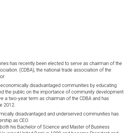
nes has recently been elected to serve as chairman of the
ation. (CDBA), the national trade association of the
or.
 economically disadvantaged communities by educating
 and the public on the importance of community development
ve a two-year term as chairman of the CDBA and has
e 2012.
nomically disadvantaged and underserved communities has
ership as CEO.
both his Bachelor of Science and Master of Business