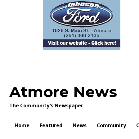
Skip
to
content
Atmore News
The Community's Newspaper
Home
Featured
News
Community
O