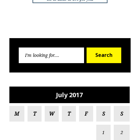
Search
Search
for:
July 2017
M
T
W
T
F
S
S
1
2