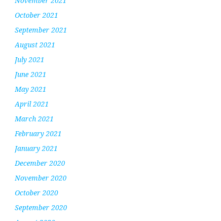
November 2021
October 2021
September 2021
August 2021
July 2021
June 2021
May 2021
April 2021
March 2021
February 2021
January 2021
December 2020
November 2020
October 2020
September 2020