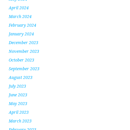
April 2024
March 2024
February 2024
January 2024
December 2023
November 2023
October 2023
September 2023
August 2023
July 2023
June 2023
May 2023
April 2023
March 2023
February 2023