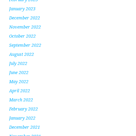
January 2023
December 2022
November 2022
October 2022
September 2022
August 2022
July 2022
June 2022
May 2022
April 2022
March 2022
February 2022
January 2022
December 2021