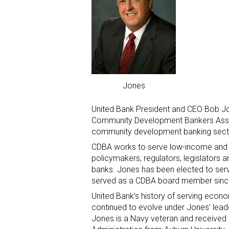
Jones
United Bank President and CEO Bob Jo
Community Development Bankers Associ
community development banking sect
CDBA works to serve low-income and
policymakers, regulators, legislators
banks. Jones has been elected to ser
served as a CDBA board member sinc
United Bank’s history of serving eco
continued to evolve under Jones’ lead
Jones is a Navy veteran and received 