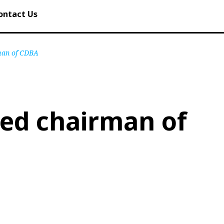
ontact Us
rman of CDBA
ted chairman of