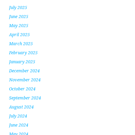
July 2025
June 2025
May 2025
April 2025
March 2025
February 2025
January 2025
December 2024
November 2024
October 2024
September 2024
August 2024
July 2024
June 2024
May 2024