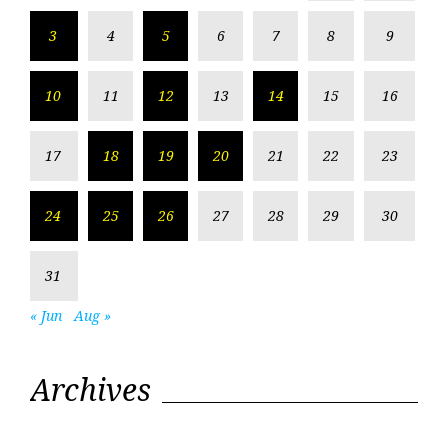
3
4
5
6
7
8
9
10
11
12
13
14
15
16
17
18
19
20
21
22
23
24
25
26
27
28
29
30
31
« Jun
Aug »
Archives