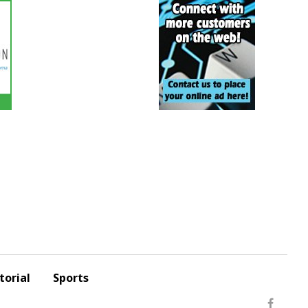
torial
Sports