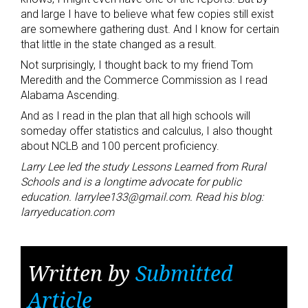
and large I have to believe what few copies still exist
are somewhere gathering dust. And I know for certain
that little in the state changed as a result.
Not surprisingly, I thought back to my friend Tom
Meredith and the Commerce Commission as I read
Alabama Ascending.
And as I read in the plan that all high schools will
someday offer statistics and calculus, I also thought
about NCLB and 100 percent proficiency.
Larry Lee led the study Lessons Learned from Rural
Schools and is a longtime advocate for public
education. larrylee133@gmail.com. Read his blog:
larryeducation.com
Written by
Submitted
Article