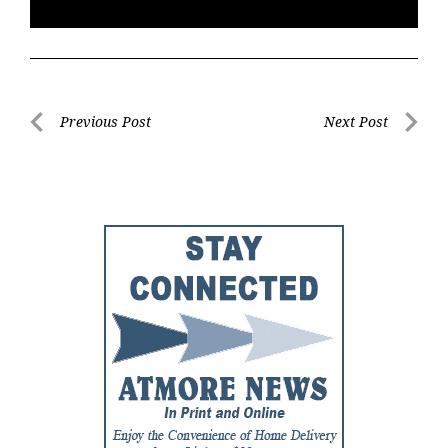
Post
Previous Post
Next Post
Previous
Next
navigation
Post
Post