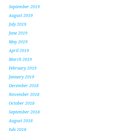
September 2019
August 2019
July 2019
June 2019
May 2019
April 2019
March 2019
February 2019
January 2019
December 2018
November 2018
October 2018
September 2018
August 2018
July 2018