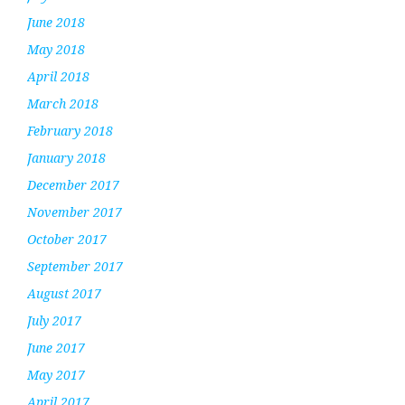
June 2018
May 2018
April 2018
March 2018
February 2018
January 2018
December 2017
November 2017
October 2017
September 2017
August 2017
July 2017
June 2017
May 2017
April 2017