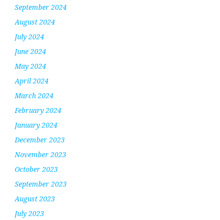
September 2024
August 2024
July 2024
June 2024
May 2024
April 2024
March 2024
February 2024
January 2024
December 2023
November 2023
October 2023
September 2023
August 2023
July 2023