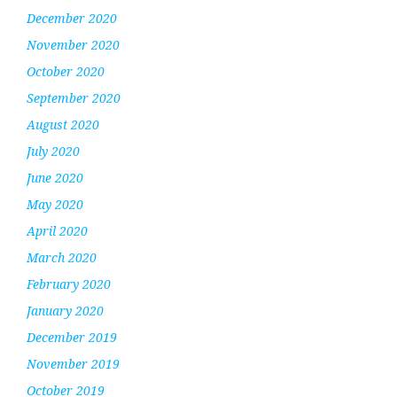
December 2020
November 2020
October 2020
September 2020
August 2020
July 2020
June 2020
May 2020
April 2020
March 2020
February 2020
January 2020
December 2019
November 2019
October 2019