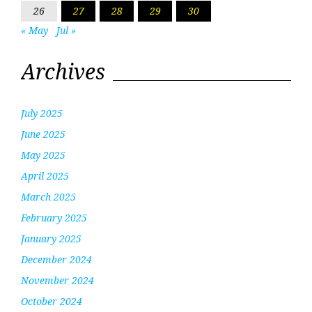
26
27
28
29
30
« May
Jul »
Archives
July 2025
June 2025
May 2025
April 2025
March 2025
February 2025
January 2025
December 2024
November 2024
October 2024