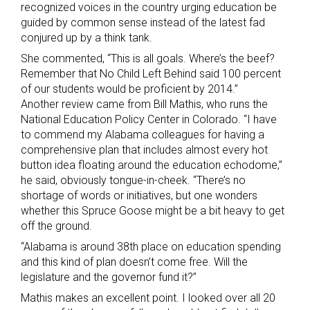
recognized voices in the country urging education be
guided by common sense instead of the latest fad
conjured up by a think tank.
She commented, “This is all goals. Where’s the beef?
Remember that No Child Left Behind said 100 percent
of our students would be proficient by 2014.”
Another review came from Bill Mathis, who runs the
National Education Policy Center in Colorado. “I have
to commend my Alabama colleagues for having a
comprehensive plan that includes almost every hot
button idea floating around the education echodome,”
he said, obviously tongue-in-cheek. “There’s no
shortage of words or initiatives, but one wonders
whether this Spruce Goose might be a bit heavy to get
off the ground.
“Alabama is around 38th place on education spending
and this kind of plan doesn’t come free. Will the
legislature and the governor fund it?”
Mathis makes an excellent point. I looked over all 20