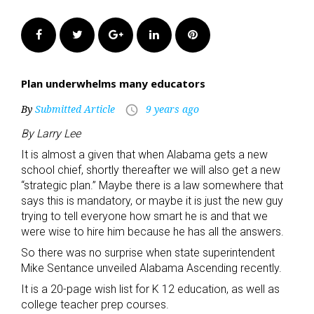
Facebook
Twitter
Google+
LinkedIn
Pinterest
Plan underwhelms many educators
By
Submitted Article
9 years ago
access_time
By Larry Lee
It is almost a given that when Alabama gets a new
school chief, shortly thereafter we will also get a new
“strategic plan.” Maybe there is a law somewhere that
says this is mandatory, or maybe it is just the new guy
trying to tell everyone how smart he is and that we
were wise to hire him because he has all the answers.
So there was no surprise when state superintendent
Mike Sentance unveiled Alabama Ascending recently.
It is a 20-page wish list for K 12 education, as well as
college teacher prep courses.