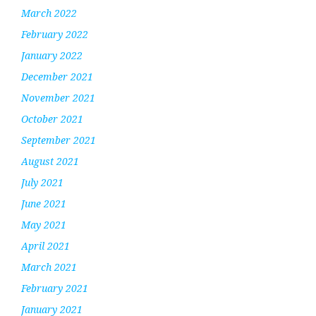
March 2022
February 2022
January 2022
December 2021
November 2021
October 2021
September 2021
August 2021
July 2021
June 2021
May 2021
April 2021
March 2021
February 2021
January 2021