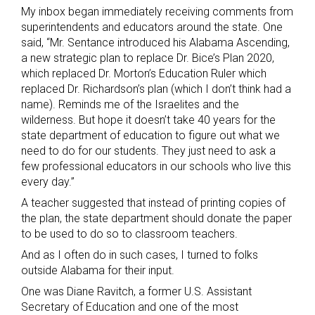
My inbox began immediately receiving comments from
superintendents and educators around the state. One
said, “Mr. Sentance introduced his Alabama Ascending,
a new strategic plan to replace Dr. Bice’s Plan 2020,
which replaced Dr. Morton’s Education Ruler which
replaced Dr. Richardson’s plan (which I don’t think had a
name). Reminds me of the Israelites and the
wilderness. But hope it doesn’t take 40 years for the
state department of education to figure out what we
need to do for our students. They just need to ask a
few professional educators in our schools who live this
every day.”
A teacher suggested that instead of printing copies of
the plan, the state department should donate the paper
to be used to do so to classroom teachers.
And as I often do in such cases, I turned to folks
outside Alabama for their input.
One was Diane Ravitch, a former U.S. Assistant
Secretary of Education and one of the most