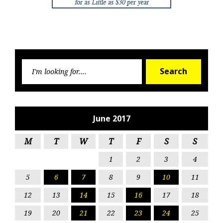
Searc
Search
for:
June 2017
M
T
W
T
F
S
S
1
2
3
4
5
6
7
8
9
10
11
12
13
14
15
16
17
18
19
20
21
22
23
24
25