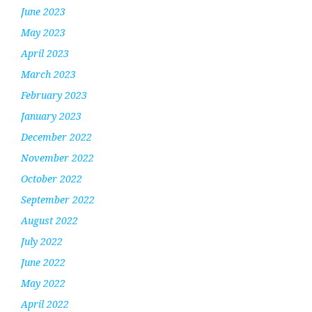
June 2023
May 2023
April 2023
March 2023
February 2023
January 2023
December 2022
November 2022
October 2022
September 2022
August 2022
July 2022
June 2022
May 2022
April 2022