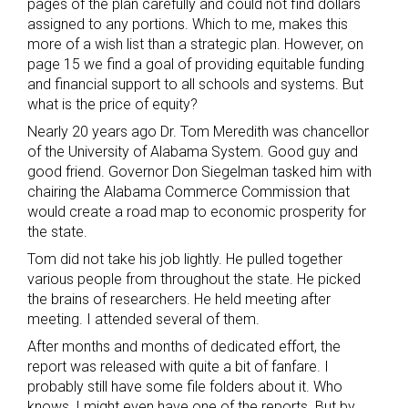
pages of the plan carefully and could not find dollars
assigned to any portions. Which to me, makes this
more of a wish list than a strategic plan. However, on
page 15 we find a goal of providing equitable funding
and financial support to all schools and systems. But
what is the price of equity?
Nearly 20 years ago Dr. Tom Meredith was chancellor
of the University of Alabama System. Good guy and
good friend. Governor Don Siegelman tasked him with
chairing the Alabama Commerce Commission that
would create a road map to economic prosperity for
the state.
Tom did not take his job lightly. He pulled together
various people from throughout the state. He picked
the brains of researchers. He held meeting after
meeting. I attended several of them.
After months and months of dedicated effort, the
report was released with quite a bit of fanfare. I
probably still have some file folders about it. Who
knows, I might even have one of the reports. But by