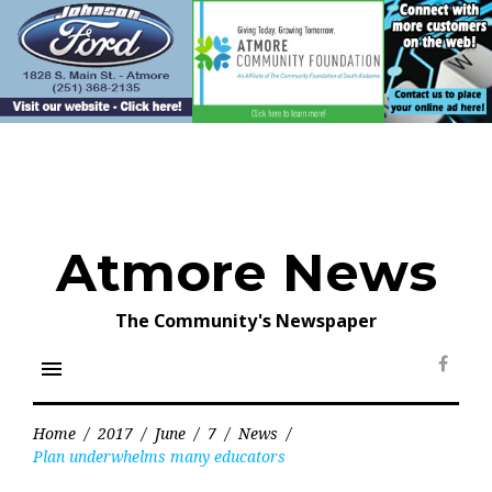
Skip
to
content
Atmore News
The Community's Newspaper
menu
Face
Home
/
2017
/
June
/
7
/
News
/
Plan underwhelms many educators