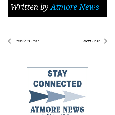
Written by
Atmore News
Post
Previous Post
Next Post
Previous
Next
navigation
Post
Post