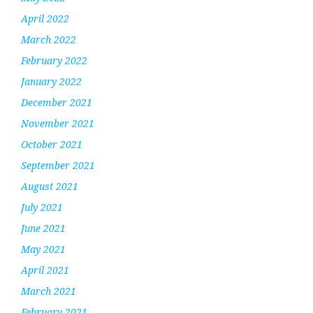
April 2022
March 2022
February 2022
January 2022
December 2021
November 2021
October 2021
September 2021
August 2021
July 2021
June 2021
May 2021
April 2021
March 2021
February 2021