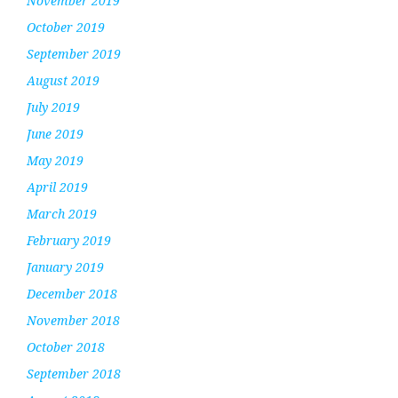
November 2019
October 2019
September 2019
August 2019
July 2019
June 2019
May 2019
April 2019
March 2019
February 2019
January 2019
December 2018
November 2018
October 2018
September 2018