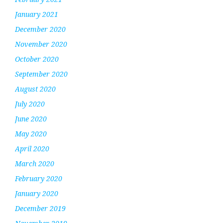
January 2021
December 2020
November 2020
October 2020
September 2020
August 2020
July 2020
June 2020
May 2020
April 2020
March 2020
February 2020
January 2020
December 2019