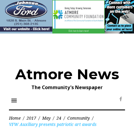
Skip
to
content
Atmore News
The Community's Newspaper
menu
Face
Home
/
2017
/
May
/
24
/
Community
/
VFW Auxiliary presents patriotic art awards