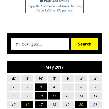
Searc
Search
for:
May 2017
M
T
W
T
F
S
S
1
2
3
4
5
6
7
8
9
10
11
12
13
14
15
16
17
18
19
20
21