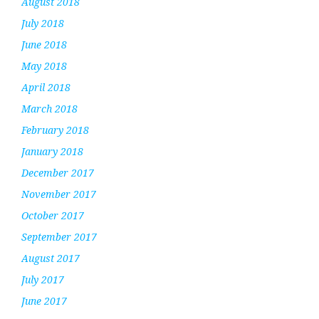
August 2018
July 2018
June 2018
May 2018
April 2018
March 2018
February 2018
January 2018
December 2017
November 2017
October 2017
September 2017
August 2017
July 2017
June 2017