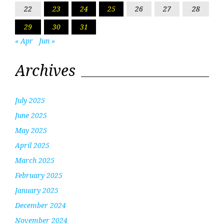
22
23
24
25
26
27
28
29
30
31
« Apr
Jun »
Archives
July 2025
June 2025
May 2025
April 2025
March 2025
February 2025
January 2025
December 2024
November 2024