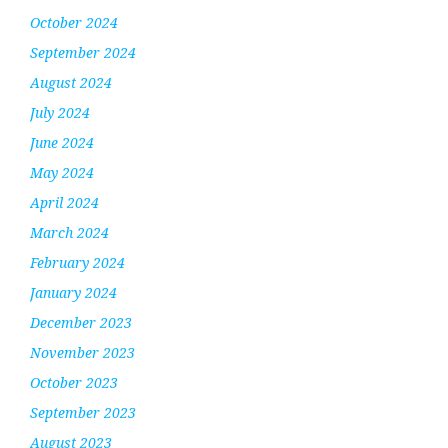
October 2024
September 2024
August 2024
July 2024
June 2024
May 2024
April 2024
March 2024
February 2024
January 2024
December 2023
November 2023
October 2023
September 2023
August 2023