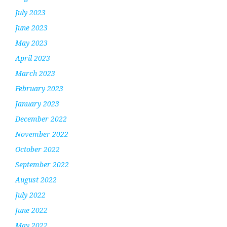
July 2023
June 2023
May 2023
April 2023
March 2023
February 2023
January 2023
December 2022
November 2022
October 2022
September 2022
August 2022
July 2022
June 2022
May 2022