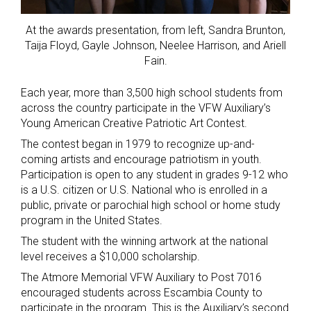
At the awards presentation, from left, Sandra Brunton,
Taija Floyd, Gayle Johnson, Neelee Harrison, and Ariell
Fain.
Each year, more than 3,500 high school students from
across the country participate in the VFW Auxiliary’s
Young American Creative Patriotic Art Contest.
The contest began in 1979 to recognize up-and-
coming artists and encourage patriotism in youth.
Participation is open to any student in grades 9-12 who
is a U.S. citizen or U.S. National who is enrolled in a
public, private or parochial high school or home study
program in the United States.
The student with the winning artwork at the national
level receives a $10,000 scholarship.
The Atmore Memorial VFW Auxiliary to Post 7016
encouraged students across Escambia County to
participate in the program. This is the Auxiliary’s second