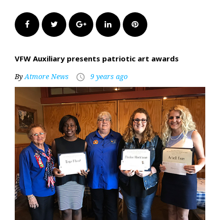
Facebook
Twitter
Google+
LinkedIn
Pinterest
VFW Auxiliary presents patriotic art awards
By
Atmore News
9 years ago
access_time