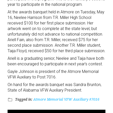
year to participate in the national program.
At the awards banquet held in Atmore on Tuesday, May
16, Neelee Harrison from T.R. Miller High School
received $100 for her first place submission. Her
artwork went on to complete at the state level, but
unfortunately did not advance to national competition.
Ariell Fain, also from T.R. Miller, received $75 for her
second place submission. Another T.R. Miller student,
Taija Floyd, received $50 for her third place submission.
Ariell is a graduating senior; Neelee and Taija have both
been encouraged to participate in next year’s contest.
Gayle Johnson is president of the Atmore Memorial
VFW Auxiliary to Post 7016.
On hand for the awards banquet was Sandra Brunton,
State of Alabama VFW Auxiliary President.
Tagged in:
Atmore Memorial VFW Auxiliary #7016
folder_open