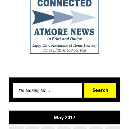
Searc
Search
for:
May 2017