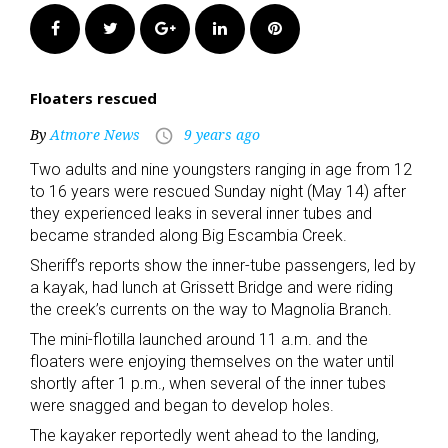
Facebook
Twitter
Google+
LinkedIn
Pinterest
Floaters rescued
By
Atmore News
9 years ago
access_time
Two adults and nine youngsters ranging in age from 12
to 16 years were rescued Sunday night (May 14) after
they experienced leaks in several inner tubes and
became stranded along Big Escambia Creek.
Sheriff’s reports show the inner-tube passengers, led by
a kayak, had lunch at Grissett Bridge and were riding
the creek’s currents on the way to Magnolia Branch.
The mini-flotilla launched around 11 a.m. and the
floaters were enjoying themselves on the water until
shortly after 1 p.m., when several of the inner tubes
were snagged and began to develop holes.
The kayaker reportedly went ahead to the landing,