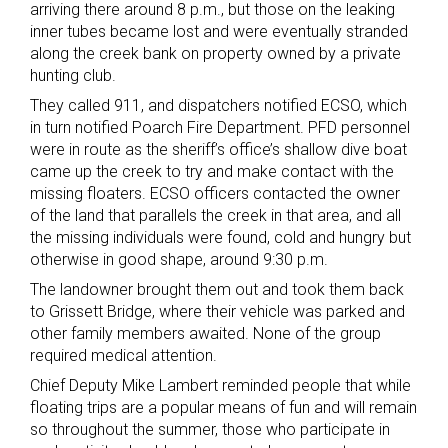
arriving there around 8 p.m., but those on the leaking
inner tubes became lost and were eventually stranded
along the creek bank on property owned by a private
hunting club.
They called 911, and dispatchers notified ECSO, which
in turn notified Poarch Fire Department. PFD personnel
were in route as the sheriff’s office’s shallow dive boat
came up the creek to try and make contact with the
missing floaters. ECSO officers contacted the owner
of the land that parallels the creek in that area, and all
the missing individuals were found, cold and hungry but
otherwise in good shape, around 9:30 p.m.
The landowner brought them out and took them back
to Grissett Bridge, where their vehicle was parked and
other family members awaited. None of the group
required medical attention.
Chief Deputy Mike Lambert reminded people that while
floating trips are a popular means of fun and will remain
so throughout the summer, those who participate in