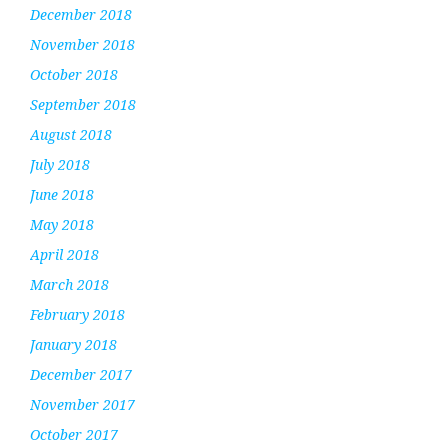
December 2018
November 2018
October 2018
September 2018
August 2018
July 2018
June 2018
May 2018
April 2018
March 2018
February 2018
January 2018
December 2017
November 2017
October 2017