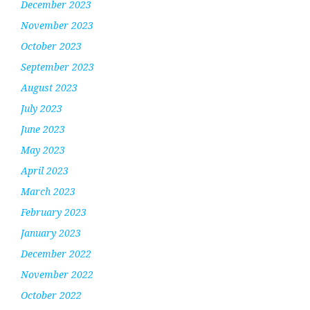
December 2023
November 2023
October 2023
September 2023
August 2023
July 2023
June 2023
May 2023
April 2023
March 2023
February 2023
January 2023
December 2022
November 2022
October 2022