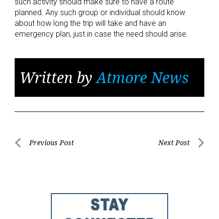
such activity should make sure to have a route
planned. Any such group or individual should know
about how long the trip will take and have an
emergency plan, just in case the need should arise.
Written by
Atmore News
Post
Previous Post
Next Post
Previous
Next
navigation
Post
Post