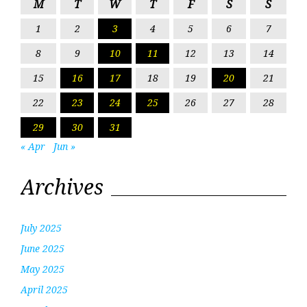
M
T
W
T
F
S
S
1
2
3
4
5
6
7
8
9
10
11
12
13
14
15
16
17
18
19
20
21
22
23
24
25
26
27
28
29
30
31
« Apr
Jun »
Archives
July 2025
June 2025
May 2025
April 2025