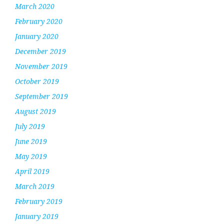
March 2020
February 2020
January 2020
December 2019
November 2019
October 2019
September 2019
August 2019
July 2019
June 2019
May 2019
April 2019
March 2019
February 2019
January 2019