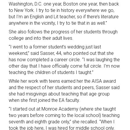
Washington, D.C. one year, Boston one year, then back
to New York. I try to tie in history everywhere we go,
but I’m an English and Lit teacher, so if there’s literature
anywhere in the vicinity, I try to tie that in as well.”
She also follows the progress of her students through
college and into their adult lives.
“I went to a former student’s wedding just last
weekend,” said Sasser, 44, who pointed out that she
has now completed a career circle. “I was laughing the
other day that I have officially come full circle. I’m now
teaching the children of students I taught.”
While her work with teens earned her the AISA award
and the respect of her students and peers, Sasser said
she had misgivings about teaching that age group
when she first joined the EA faculty.
“I started out at Monroe Academy (where she taught
two years before coming to the local school) teaching
seventh and eighth grade only,” she recalled. “When I
took the job here, I was hired for middle school only.