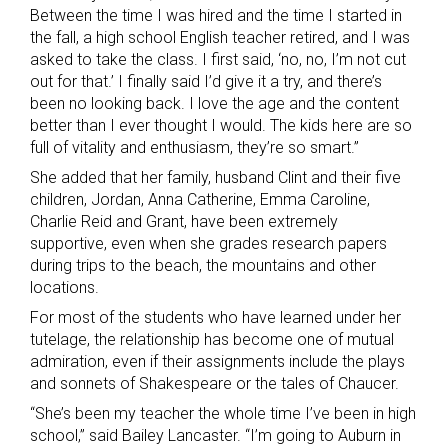
Between the time I was hired and the time I started in
the fall, a high school English teacher retired, and I was
asked to take the class. I first said, ‘no, no, I’m not cut
out for that.’ I finally said I’d give it a try, and there’s
been no looking back. I love the age and the content
better than I ever thought I would. The kids here are so
full of vitality and enthusiasm, they’re so smart.”
She added that her family, husband Clint and their five
children, Jordan, Anna Catherine, Emma Caroline,
Charlie Reid and Grant, have been extremely
supportive, even when she grades research papers
during trips to the beach, the mountains and other
locations.
For most of the students who have learned under her
tutelage, the relationship has become one of mutual
admiration, even if their assignments include the plays
and sonnets of Shakespeare or the tales of Chaucer.
“She’s been my teacher the whole time I’ve been in high
school,” said Bailey Lancaster. “I’m going to Auburn in