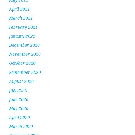
April 2021
March 2021
February 2021
January 2021
December 2020
November 2020
October 2020
September 2020
August 2020
July 2020
June 2020
May 2020
April 2020
March 2020