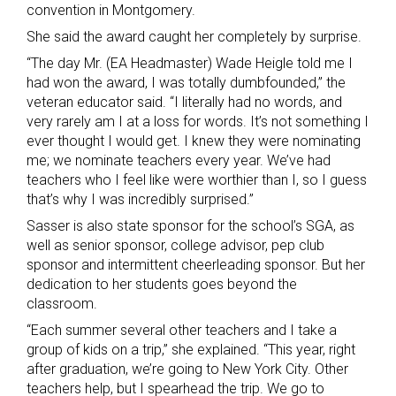
convention in Montgomery.
She said the award caught her completely by surprise.
“The day Mr. (EA Headmaster) Wade Heigle told me I
had won the award, I was totally dumbfounded,” the
veteran educator said. “I literally had no words, and
very rarely am I at a loss for words. It’s not something I
ever thought I would get. I knew they were nominating
me; we nominate teachers every year. We’ve had
teachers who I feel like were worthier than I, so I guess
that’s why I was incredibly surprised.”
Sasser is also state sponsor for the school’s SGA, as
well as senior sponsor, college advisor, pep club
sponsor and intermittent cheerleading sponsor. But her
dedication to her students goes beyond the
classroom.
“Each summer several other teachers and I take a
group of kids on a trip,” she explained. “This year, right
after graduation, we’re going to New York City. Other
teachers help, but I spearhead the trip. We go to