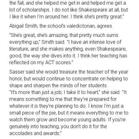
the fall, and she helped me get in and helped me get a
lot of scholarships. I do not like Shakespeare at all, but
I like it when I’m around her. I think she’s pretty great.”
Abigail Smith, the school’s valedictorian, agrees.
“She’s great, she’s amazing; that pretty much sums
everything up,” Smith said. “I have an intense love of
literature, and she makes anything, even Shakespeare,
good, the way she dives into it. I think her teaching has
reflected on my ACT scores.”
Sasser said she would treasure the teacher of the year
honor, but would continue to concentrate on helping to
shape and sharpen the minds of her students.
“It’s more than just a job; I take it to heart,” she said. “It
means something to me that they’re prepared for
whatever it is they’re planning to do. I know I’m just a
small piece of the pie, but it means everything to me to
watch them grow and become young adults. If you’re
genuinely into teaching, you don’t do it for the
accolades and awards.”