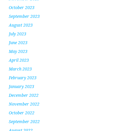
October 2023
September 2023
August 2023
July 2023
June 2023
May 2023
April 2023
March 2023
February 2023
January 2023
December 2022
November 2022
October 2022
September 2022
August 2022