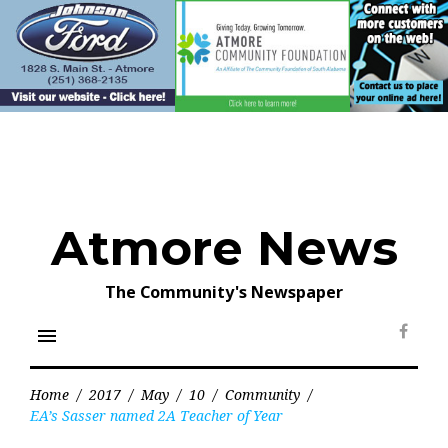
Skip
to
content
Atmore News
The Community's Newspaper
menu
Face
Home
/
2017
/
May
/
10
/
Community
/
EA’s Sasser named 2A Teacher of Year