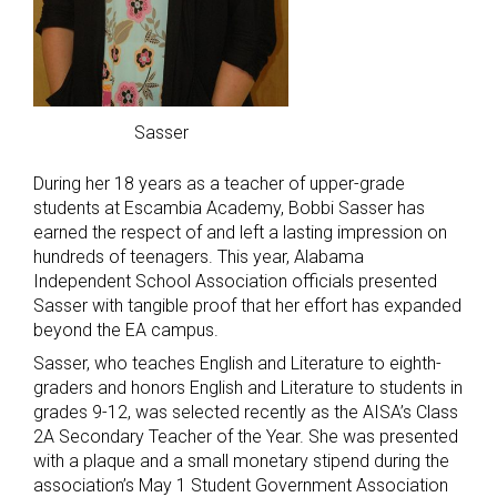
Sasser
During her 18 years as a teacher of upper-grade
students at Escambia Academy, Bobbi Sasser has
earned the respect of and left a lasting impression on
hundreds of teenagers. This year, Alabama
Independent School Association officials presented
Sasser with tangible proof that her effort has expanded
beyond the EA campus.
Sasser, who teaches English and Literature to eighth-
graders and honors English and Literature to students in
grades 9-12, was selected recently as the AISA’s Class
2A Secondary Teacher of the Year. She was presented
with a plaque and a small monetary stipend during the
association’s May 1 Student Government Association