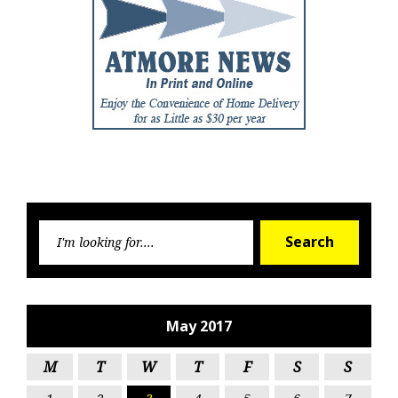
Searc
Search
for:
May 2017
M
T
W
T
F
S
S