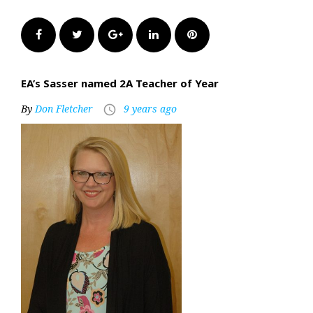
Facebook
Twitter
Google+
LinkedIn
Pinterest
EA’s Sasser named 2A Teacher of Year
By
Don Fletcher
9 years ago
access_time