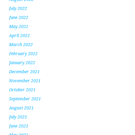
July 2022
June 2022
May 2022
April 2022
March 2022
February 2022
January 2022
December 2021
November 2021
October 2021
September 2021
August 2021
July 2021
June 2021
May 2021