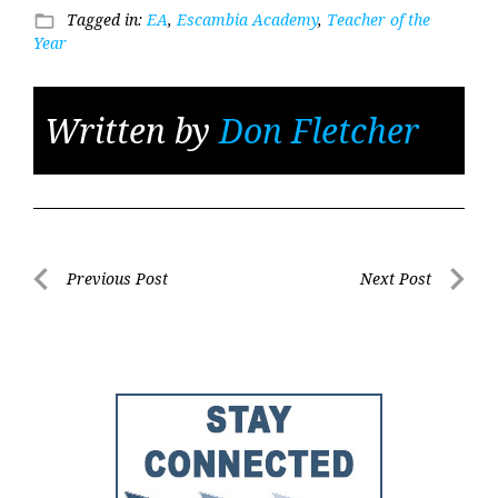
Tagged in:
EA
,
Escambia Academy
,
Teacher of the
folder_open
Year
Written by
Don Fletcher
Post
Previous Post
Next Post
Previous
Next
navigation
Post
Post