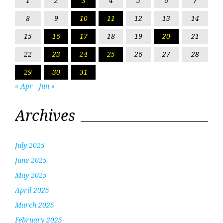
1
2
3
4
5
6
7
8
9
10
11
12
13
14
15
16
17
18
19
20
21
22
23
24
25
26
27
28
29
30
31
« Apr
Jun »
Archives
July 2025
June 2025
May 2025
April 2025
March 2025
February 2025