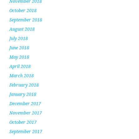
November 2018
October 2018
September 2018
August 2018
July 2018
June 2018
May 2018
April 2018
March 2018
February 2018
January 2018
December 2017
November 2017
October 2017
September 2017