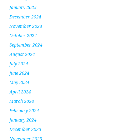
January 2025
December 2024
November 2024
October 2024
September 2024
August 2024
July 2024
June 2024
May 2024
April 2024
March 2024
February 2024
January 2024
December 2023
November 2023