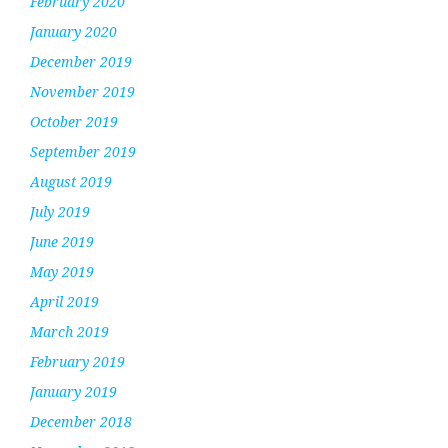
February 2020
January 2020
December 2019
November 2019
October 2019
September 2019
August 2019
July 2019
June 2019
May 2019
April 2019
March 2019
February 2019
January 2019
December 2018