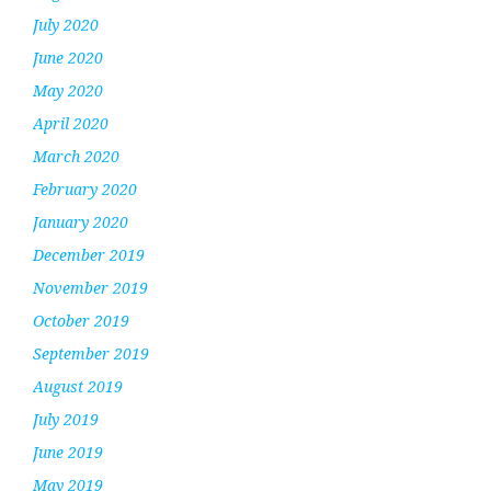
July 2020
June 2020
May 2020
April 2020
March 2020
February 2020
January 2020
December 2019
November 2019
October 2019
September 2019
August 2019
July 2019
June 2019
May 2019