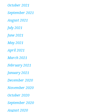
October 2021
September 2021
August 2021
July 2021
June 2021
May 2021
April 2021
March 2021
February 2021
January 2021
December 2020
November 2020
October 2020
September 2020
August 2020