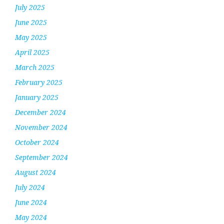
July 2025
June 2025
May 2025
April 2025
March 2025
February 2025
January 2025
December 2024
November 2024
October 2024
September 2024
August 2024
July 2024
June 2024
May 2024