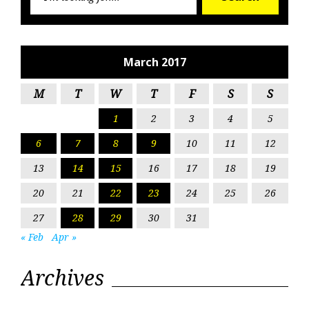
for:
March 2017
M
T
W
T
F
S
S
1
2
3
4
5
6
7
8
9
10
11
12
13
14
15
16
17
18
19
20
21
22
23
24
25
26
27
28
29
30
31
« Feb
Apr »
Archives