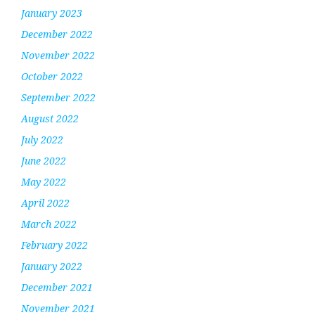
January 2023
December 2022
November 2022
October 2022
September 2022
August 2022
July 2022
June 2022
May 2022
April 2022
March 2022
February 2022
January 2022
December 2021
November 2021