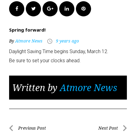
Facebook
Twitter
Google+
LinkedIn
Pinterest
Spring forward!
By
Atmore News
9 years ago
access_time
Daylight Saving Time begins Sunday, March 12.
Be sure to set your clocks ahead.
Written by
Atmore News
Post
Previous Post
Next Post
Previous
Next