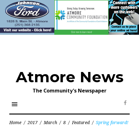
Skip
to
content
Atmore News
The Community's Newspaper
menu
Face
Home
/
2017
/
March
/
8
/
Featured
/
Spring forward!