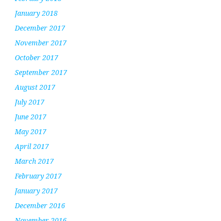
January 2018
December 2017
November 2017
October 2017
September 2017
August 2017
July 2017
June 2017
May 2017
April 2017
March 2017
February 2017
January 2017
December 2016
November 2016