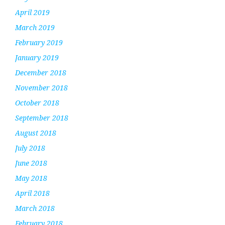
April 2019
March 2019
February 2019
January 2019
December 2018
November 2018
October 2018
September 2018
August 2018
July 2018
June 2018
May 2018
April 2018
March 2018
February 2018