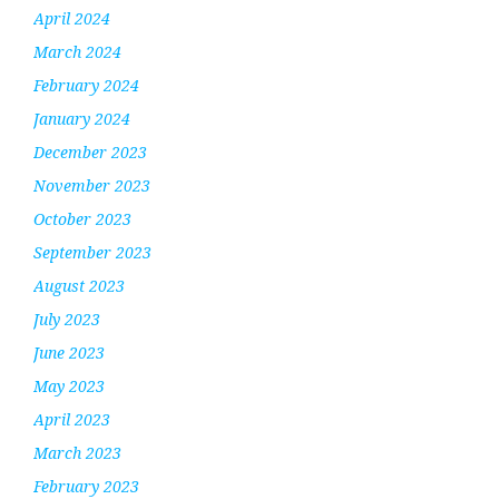
April 2024
March 2024
February 2024
January 2024
December 2023
November 2023
October 2023
September 2023
August 2023
July 2023
June 2023
May 2023
April 2023
March 2023
February 2023