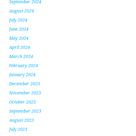
September 2024
August 2024
July 2024
June 2024
May 2024
April 2024
March 2024
February 2024
January 2024
December 2023
November 2023
October 2023
September 2023
August 2023
July 2023