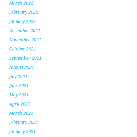
March 2022
February 2022
January 2022
December 2021
November 2021
October 2021
September 2021
August 2021
July 2021
June 2021
May 2021
April 2021
March 2021
February 2021
January 2021