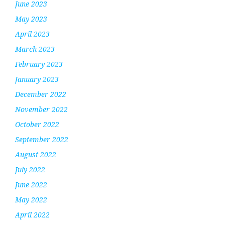
June 2023
May 2023
April 2023
March 2023
February 2023
January 2023
December 2022
November 2022
October 2022
September 2022
August 2022
July 2022
June 2022
May 2022
April 2022