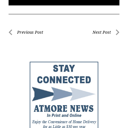
Post
Previous Post
Next Post
Previous
Next
navigation
Post
Post