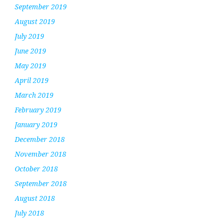
September 2019
August 2019
July 2019
June 2019
May 2019
April 2019
March 2019
February 2019
January 2019
December 2018
November 2018
October 2018
September 2018
August 2018
July 2018