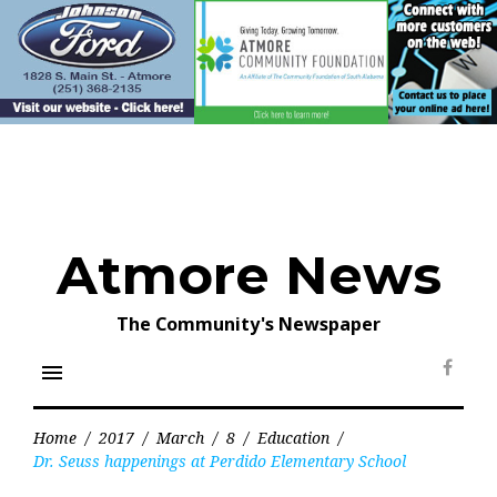
Skip
to
content
Atmore News
The Community's Newspaper
menu
Face
Home
/
2017
/
March
/
8
/
Education
/
Dr. Seuss happenings at Perdido Elementary School