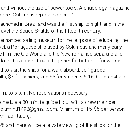
d and without the use of power tools. Archaeology magazine
orrect Columbus replica ever built.”
aunched in Brazil and was the first ship to sight land in the
avel the Space Shuttle of the fifteenth century.
 enhanced sailing museum for the purpose of educating the
avel, a Portuguese ship used by Columbus and many early
re him, the Old World and the New remained separate and
r fates have been bound together for better or for worse.
ted to visit the ships for a walk-aboard, self-guided
ts, $7 for seniors, and $6 for students 5-16. Children 4 and
.m. to 5 p.m. No reservations necessary.
 schedule a 30-minute guided tour with a crew member
 columfnd1492@gmail.com. Minimum of 15; $5 per person;
ninapinta.org.
8 and there will be a private viewing of the ships for the