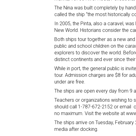
The Nina was built completely by han
called the ship “the most historically c
In 2005, the Pinta, also a caravel, was l
New World. Historians consider the car
Both ships tour together as a new and
public and school children on the car
explorers to discover the world. Befo
distinct continents and ever since thei
While in port, the general public is invi
tour. Admission charges are $8 for adul
under are free.
The ships are open every day from 9 a
Teachers or organizations wishing to
should call 1-787-672-2152 or email
no maximum. Visit the website at www.
The ships arrive on Tuesday, February 2
media after docking.