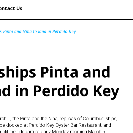
ontact Us
 Pinta and Nina to land in Perdido Key
hips Pinta and
nd in Perdido Key
h 1, the Pinta and the Nina, replicas of Columbus’ ships,
ll be docked at Perdido Key Oyster Bar Restaurant, and
until their departure early Monday morning March 6.