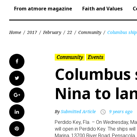
From atmore magazine
Faith and Values
C
Home
/
2017
/
February
/
22
/
Community
/
Columbus ships
Community
Events
Facebook
Columbus s
Twitter
Nina to la
Google+
LinkedIn
By
Submitted Article
9 years ago
access_time
Perdido Key, Fla. – On Wednesday, Marc
Pinterest
will open in Perdido Key. The ships wi
Marina, 13700 River Road, Pensacola, 