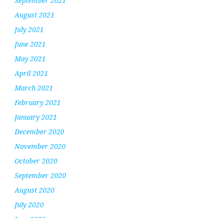
September 2021
August 2021
July 2021
June 2021
May 2021
April 2021
March 2021
February 2021
January 2021
December 2020
November 2020
October 2020
September 2020
August 2020
July 2020