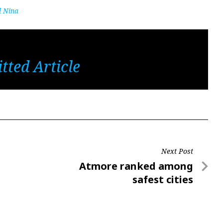
d Nina
tted Article
Next Post
Next
Atmore ranked among
Post
safest cities