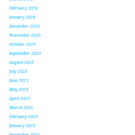
February 2024
January 2024
December 2023
November 2023
October 2023
September 2023
August 2023
July 2023
June 2023
May 2023
April 2023
March 2023
February 2023
January 2023
December 2022