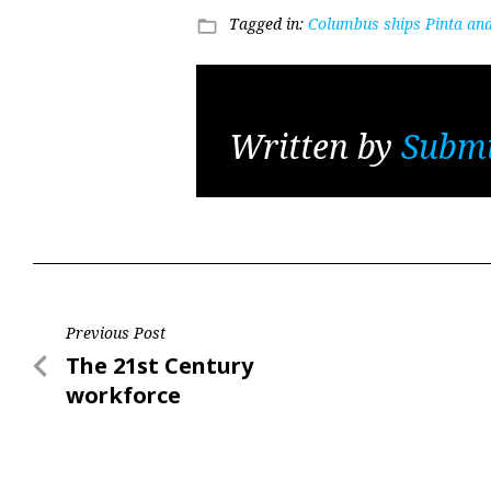
Tagged in:
Columbus ships Pinta an
folder_open
Written by
Submi
Post
Previous Post
Previous
The 21st Century
navigation
Post
workforce