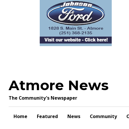
Skip
to
content
Atmore News
The Community's Newspaper
Home
Featured
News
Community
O