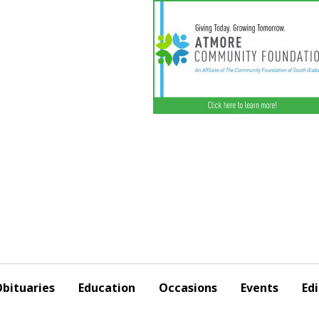
bituaries
Education
Occasions
Events
Edi