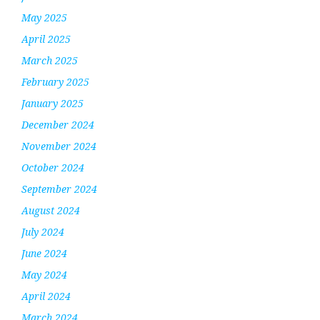
May 2025
April 2025
March 2025
February 2025
January 2025
December 2024
November 2024
October 2024
September 2024
August 2024
July 2024
June 2024
May 2024
April 2024
March 2024