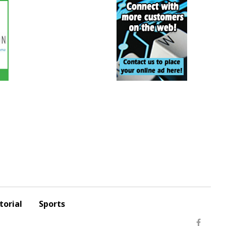
torial
Sports