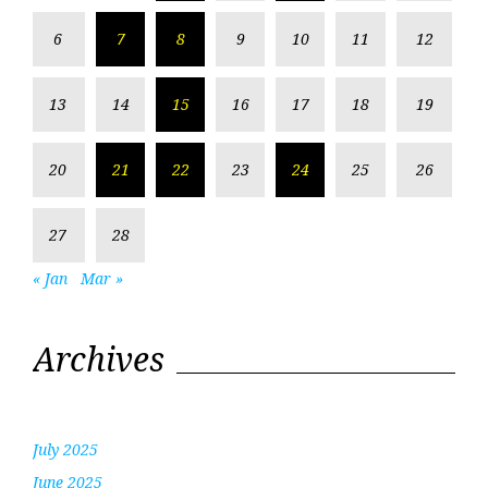
6
7
8
9
10
11
12
13
14
15
16
17
18
19
20
21
22
23
24
25
26
27
28
« Jan
Mar »
Archives
July 2025
June 2025