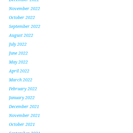
November 2022
October 2022
September 2022
August 2022
July 2022
June 2022
May 2022
April 2022
March 2022
February 2022
January 2022
December 2021
November 2021
October 2021