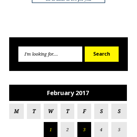
Search
Search
for:
February 2017
M
T
W
T
F
S
S
1
2
3
4
5