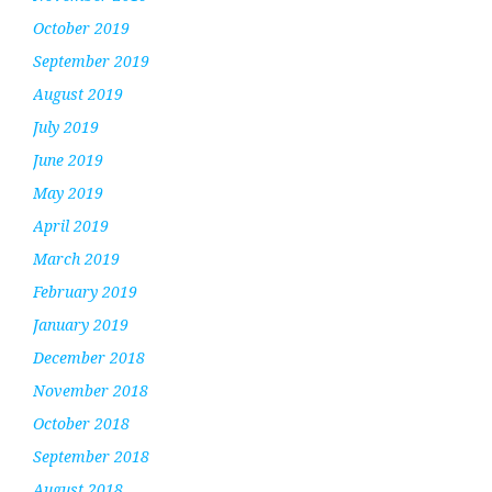
October 2019
September 2019
August 2019
July 2019
June 2019
May 2019
April 2019
March 2019
February 2019
January 2019
December 2018
November 2018
October 2018
September 2018
August 2018