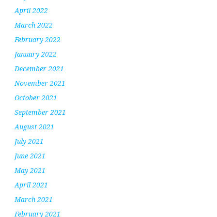
April 2022
March 2022
February 2022
January 2022
December 2021
November 2021
October 2021
September 2021
August 2021
July 2021
June 2021
May 2021
April 2021
March 2021
February 2021