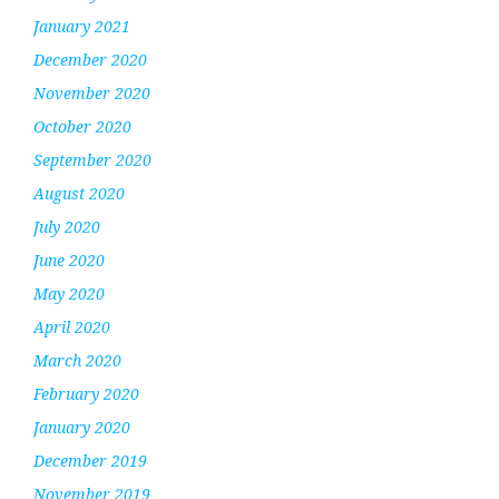
January 2021
December 2020
November 2020
October 2020
September 2020
August 2020
July 2020
June 2020
May 2020
April 2020
March 2020
February 2020
January 2020
December 2019
November 2019