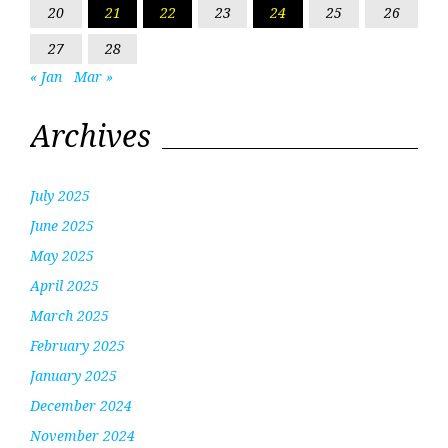
20
21
22
23
24
25
26
27
28
« Jan
Mar »
Archives
July 2025
June 2025
May 2025
April 2025
March 2025
February 2025
January 2025
December 2024
November 2024