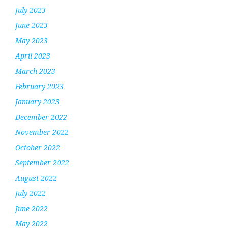
July 2023
June 2023
May 2023
April 2023
March 2023
February 2023
January 2023
December 2022
November 2022
October 2022
September 2022
August 2022
July 2022
June 2022
May 2022