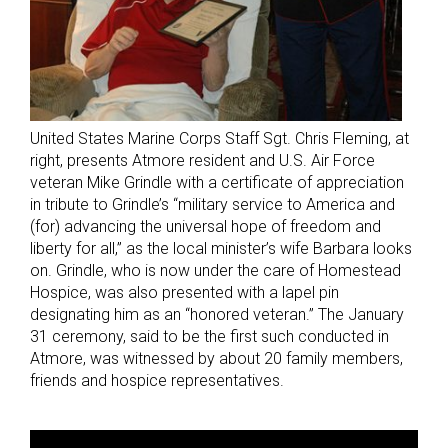
United States Marine Corps Staff Sgt. Chris Fleming, at
right, presents Atmore resident and U.S. Air Force
veteran Mike Grindle with a certificate of appreciation
in tribute to Grindle’s “military service to America and
(for) advancing the universal hope of freedom and
liberty for all,” as the local minister’s wife Barbara looks
on. Grindle, who is now under the care of Homestead
Hospice, was also presented with a lapel pin
designating him as an “honored veteran.” The January
31 ceremony, said to be the first such conducted in
Atmore, was witnessed by about 20 family members,
friends and hospice representatives.