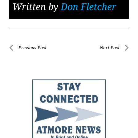
Written by
Don Fletcher
Post
Previous Post
Next Post
Previous
Next
navigation
Post
Post