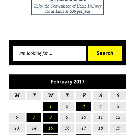
Searc
Search
for:
February 2017
M
T
W
T
F
S
S
1
2
3
4
5
6
7
8
9
10
11
12
13
14
15
16
17
18
19