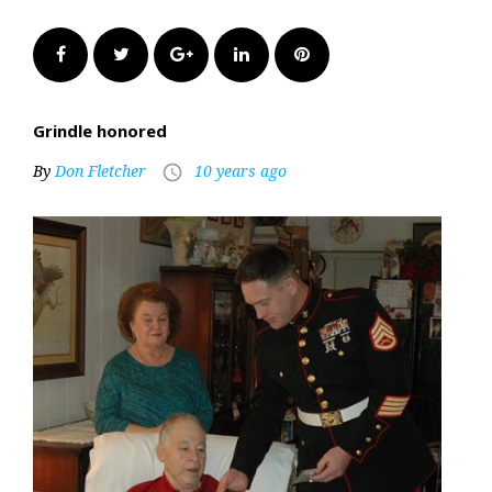
Facebook
Twitter
Google+
LinkedIn
Pinterest
Grindle honored
By
Don Fletcher
10 years ago
access_time