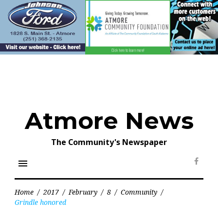
Skip
to
content
Atmore News
The Community's Newspaper
menu
Face
Home
/
2017
/
February
/
8
/
Community
/
Grindle honored