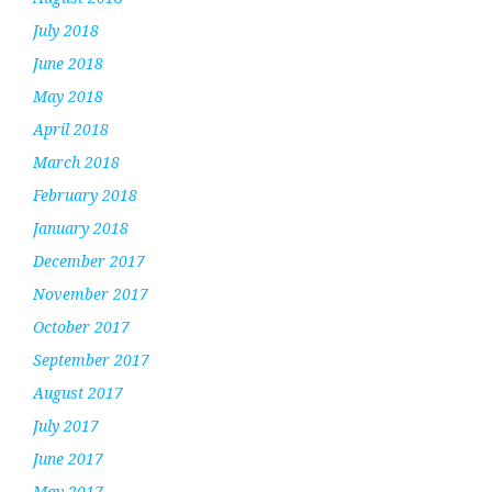
July 2018
June 2018
May 2018
April 2018
March 2018
February 2018
January 2018
December 2017
November 2017
October 2017
September 2017
August 2017
July 2017
June 2017
May 2017