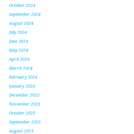
October 2024
September 2024
August 2024
July 2024
June 2024
May 2024
April 2024
March 2024
February 2024
January 2024
December 2023
November 2023
October 2023
September 2023
August 2023