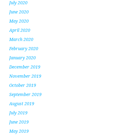
July 2020
June 2020
May 2020
April 2020
March 2020
February 2020
January 2020
December 2019
November 2019
October 2019
September 2019
August 2019
July 2019
June 2019
May 2019