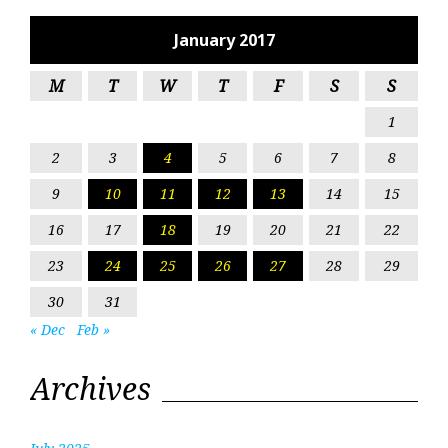
January 2017
M
T
W
T
F
S
S
1
2
3
4
5
6
7
8
9
10
11
12
13
14
15
16
17
18
19
20
21
22
23
24
25
26
27
28
29
30
31
« Dec
Feb »
Archives