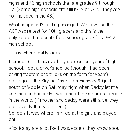
highs and 43 high schools that are grades 9 through
12. (Some high schools are still K-12 or 7-12. They are
not included in the 43.)
What happened? Testing changed. We now use the
ACT Aspire test for 10th graders and this is the
only score that counts for a school grade for a 9-12
high school.
This is where reality kicks in.
I turned 16 in January of my sophomore year of high
school. I got a driver’s license (though I had been
driving tractors and trucks on the farm for years). I
could go to the Skyline Drive-in on Highway 90 just
south of Mobile on Saturday night when Daddy let me
use the car. Suddenly I was one of the smartest people
in the world. (If mother and daddy were still alive, they
could verify that statement.)
School? It was where I smiled at the girls and played
ball.
Kids today are a lot like I was, except they know about