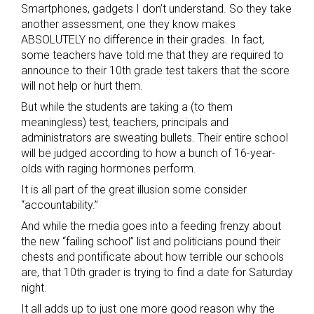
Smartphones, gadgets I don’t understand. So they take
another assessment, one they know makes
ABSOLUTELY no difference in their grades. In fact,
some teachers have told me that they are required to
announce to their 10th grade test takers that the score
will not help or hurt them.
But while the students are taking a (to them
meaningless) test, teachers, principals and
administrators are sweating bullets. Their entire school
will be judged according to how a bunch of 16-year-
olds with raging hormones perform.
It is all part of the great illusion some consider
“accountability.”
And while the media goes into a feeding frenzy about
the new “failing school” list and politicians pound their
chests and pontificate about how terrible our schools
are, that 10th grader is trying to find a date for Saturday
night.
It all adds up to just one more good reason why the