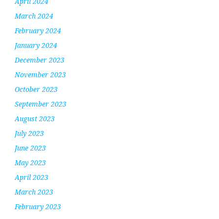
April 2024
March 2024
February 2024
January 2024
December 2023
November 2023
October 2023
September 2023
August 2023
July 2023
June 2023
May 2023
April 2023
March 2023
February 2023