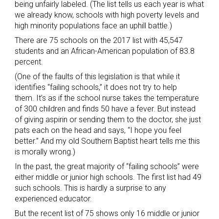
being unfairly labeled. (The list tells us each year is what
we already know, schools with high poverty levels and
high minority populations face an uphill battle.)
There are 75 schools on the 2017 list with 45,547
students and an African-American population of 83.8
percent.
(One of the faults of this legislation is that while it
identifies “failing schools,” it does not try to help
them. It’s as if the school nurse takes the temperature
of 300 children and finds 50 have a fever. But instead
of giving aspirin or sending them to the doctor, she just
pats each on the head and says, “I hope you feel
better.” And my old Southern Baptist heart tells me this
is morally wrong.)
In the past, the great majority of “failing schools” were
either middle or junior high schools. The first list had 49
such schools. This is hardly a surprise to any
experienced educator.
But the recent list of 75 shows only 16 middle or junior