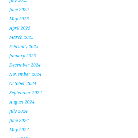
July 2025
June 2025
May 2025
April 2025
March 2025
February 2025
January 2025
December 2024
November 2024
October 2024
September 2024
August 2024
July 2024
June 2024
May 2024