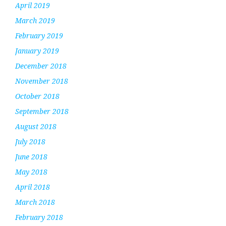
April 2019
March 2019
February 2019
January 2019
December 2018
November 2018
October 2018
September 2018
August 2018
July 2018
June 2018
May 2018
April 2018
March 2018
February 2018