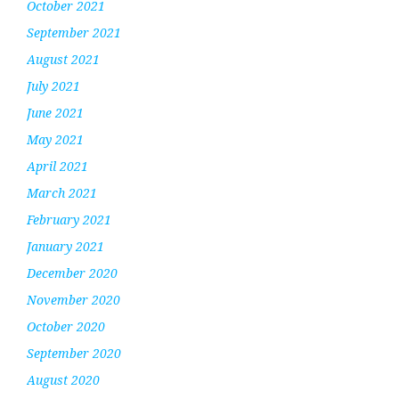
October 2021
September 2021
August 2021
July 2021
June 2021
May 2021
April 2021
March 2021
February 2021
January 2021
December 2020
November 2020
October 2020
September 2020
August 2020