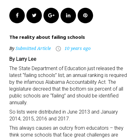
Facebook
Twitter
Google+
LinkedIn
Pinterest
The reality about failing schools
By
Submitted Article
10 years ago
access_time
By Larry Lee
The State Department of Education just released the
latest “failing schools” list; an annual ranking is required
by the infamous Alabama Accountability Act. The
legislature decreed that the bottom six percent of all
public schools are “failing” and should be identified
annually.
So lists were distributed in June 2013 and January
2014, 2015, 2016 and 2017.
This always causes an outcry from educators – they
think some schools that face great challenges are