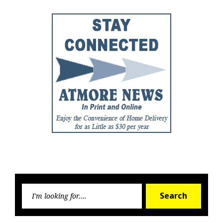
Searc
Search
for: