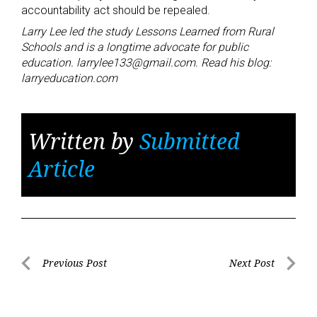
accountability act should be repealed.
Larry Lee led the study Lessons Learned from Rural
Schools and is a longtime advocate for public
education. larrylee133@gmail.com. Read his blog:
larryeducation.com
Written by
Submitted
Article
Post
Previous Post
Next Post
Previous
Next
navigation
Post
Post