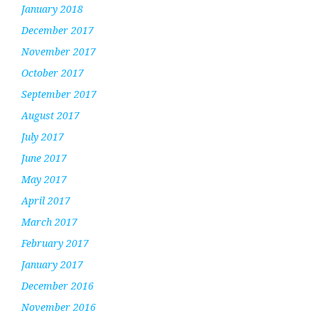
January 2018
December 2017
November 2017
October 2017
September 2017
August 2017
July 2017
June 2017
May 2017
April 2017
March 2017
February 2017
January 2017
December 2016
November 2016