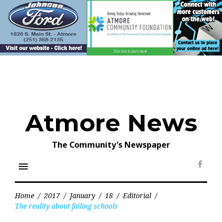
Skip
to
content
Atmore News
The Community's Newspaper
menu
Face
Home
/
2017
/
January
/
18
/
Editorial
/
The reality about failing schools