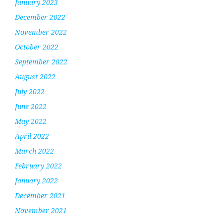
January 2023
December 2022
November 2022
October 2022
September 2022
August 2022
July 2022
June 2022
May 2022
April 2022
March 2022
February 2022
January 2022
December 2021
November 2021