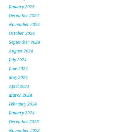
January 2025
December 2024
November 2024
October 2024
September 2024
August 2024
July 2024
June 2024
May 2024
April 2024
March 2024
February 2024
January 2024
December 2023
November 2023