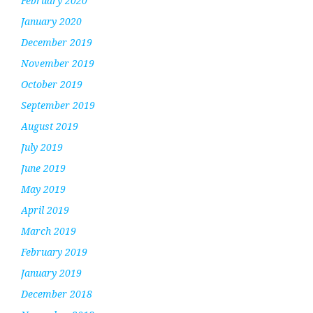
February 2020
January 2020
December 2019
November 2019
October 2019
September 2019
August 2019
July 2019
June 2019
May 2019
April 2019
March 2019
February 2019
January 2019
December 2018