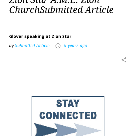
Star
ChurchSubmitted Article
A.M.E.
Zion
Church
Glover speaking at Zion Star
by
Submitted Article
9 years ago
access_time
share