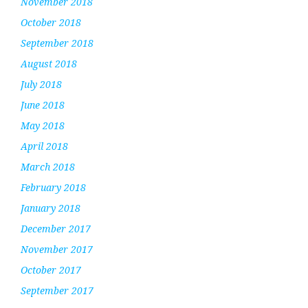
November 2018
October 2018
September 2018
August 2018
July 2018
June 2018
May 2018
April 2018
March 2018
February 2018
January 2018
December 2017
November 2017
October 2017
September 2017