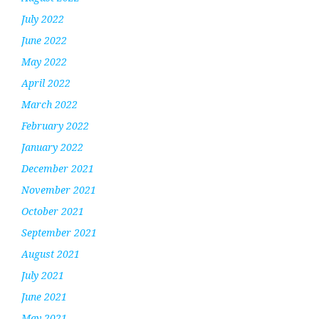
July 2022
June 2022
May 2022
April 2022
March 2022
February 2022
January 2022
December 2021
November 2021
October 2021
September 2021
August 2021
July 2021
June 2021
May 2021