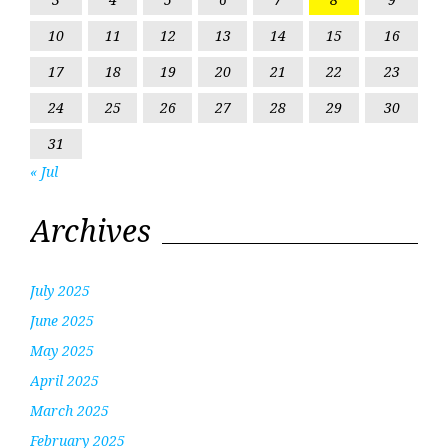
10
11
12
13
14
15
16
17
18
19
20
21
22
23
24
25
26
27
28
29
30
31
« Jul
Archives
July 2025
June 2025
May 2025
April 2025
March 2025
February 2025