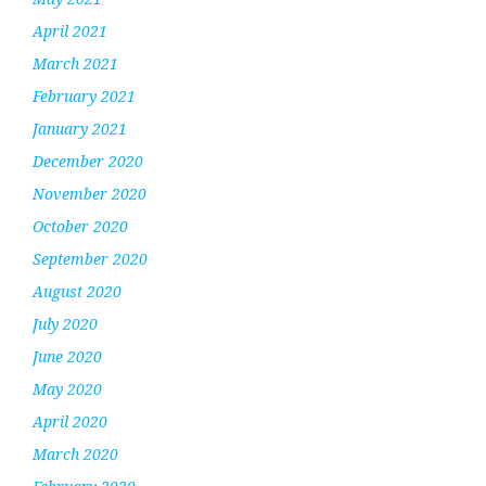
April 2021
March 2021
February 2021
January 2021
December 2020
November 2020
October 2020
September 2020
August 2020
July 2020
June 2020
May 2020
April 2020
March 2020