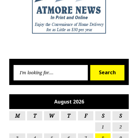
Searc
Search
for:
August 2026
M
T
W
T
F
S
S
1
2
3
4
5
6
7
8
9