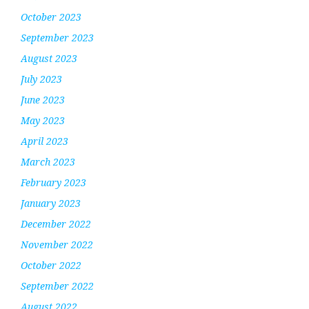
October 2023
September 2023
August 2023
July 2023
June 2023
May 2023
April 2023
March 2023
February 2023
January 2023
December 2022
November 2022
October 2022
September 2022
August 2022