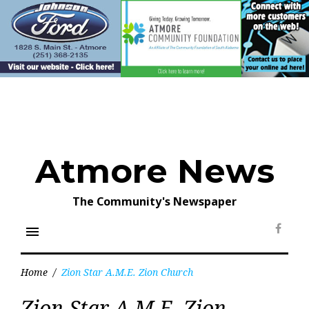
Skip
to
content
Atmore News
The Community's Newspaper
menu
Face
Home
/
Zion Star A.M.E. Zion Church
Tag:
Zion Star A.M.E. Zion
Zion