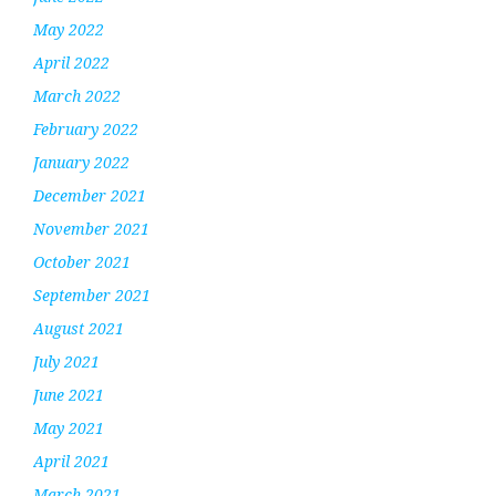
May 2022
April 2022
March 2022
February 2022
January 2022
December 2021
November 2021
October 2021
September 2021
August 2021
July 2021
June 2021
May 2021
April 2021
March 2021