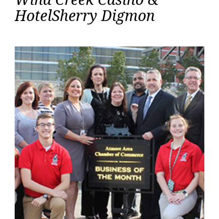
Creek
HotelSherry Digmon
Casino
&
Hotel