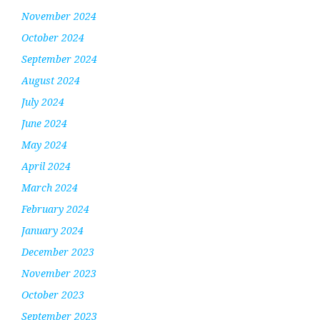
November 2024
October 2024
September 2024
August 2024
July 2024
June 2024
May 2024
April 2024
March 2024
February 2024
January 2024
December 2023
November 2023
October 2023
September 2023