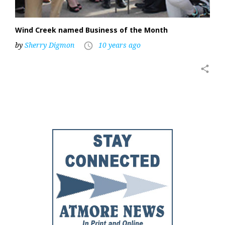
Wind Creek named Business of the Month
by
Sherry Digmon
10 years ago
access_time
share