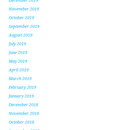
December 2019
November 2019
October 2019
September 2019
August 2019
July 2019
June 2019
May 2019
April 2019
March 2019
February 2019
January 2019
December 2018
November 2018
October 2018