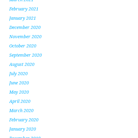
February 2021
January 2021
December 2020
November 2020
October 2020
September 2020
August 2020
July 2020
June 2020
May 2020
April 2020
March 2020
February 2020
January 2020