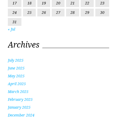
17
18
19
20
21
22
23
24
25
26
27
28
29
30
31
« Jul
Archives
July 2025
June 2025
May 2025
April 2025
March 2025
February 2025
January 2025
December 2024