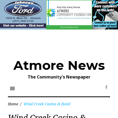
Skip
to
content
Atmore News
The Community's Newspaper
menu
Face
Home
/
Wind Creek Casino & Hotel
Tag:
Wind Creek Casino &
Wind