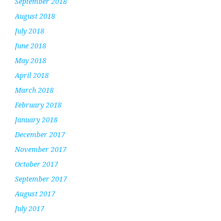
September 2018
August 2018
July 2018
June 2018
May 2018
April 2018
March 2018
February 2018
January 2018
December 2017
November 2017
October 2017
September 2017
August 2017
July 2017