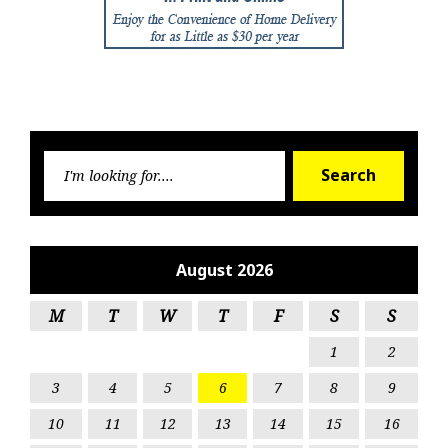
Searc
Search
for:
August 2026
M
T
W
T
F
S
S
1
2
3
4
5
6
7
8
9
10
11
12
13
14
15
16