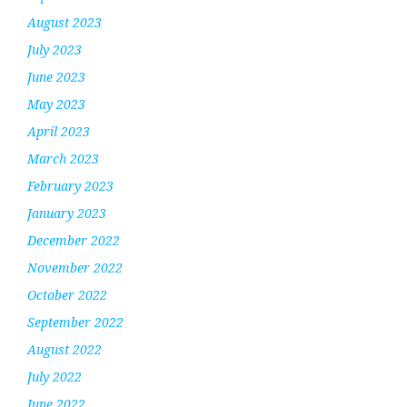
August 2023
July 2023
June 2023
May 2023
April 2023
March 2023
February 2023
January 2023
December 2022
November 2022
October 2022
September 2022
August 2022
July 2022
June 2022