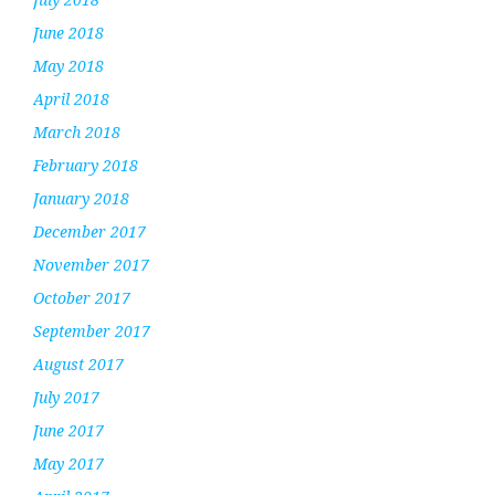
June 2018
May 2018
April 2018
March 2018
February 2018
January 2018
December 2017
November 2017
October 2017
September 2017
August 2017
July 2017
June 2017
May 2017