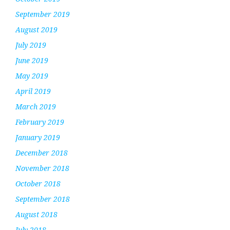
September 2019
August 2019
July 2019
June 2019
May 2019
April 2019
March 2019
February 2019
January 2019
December 2018
November 2018
October 2018
September 2018
August 2018
July 2018