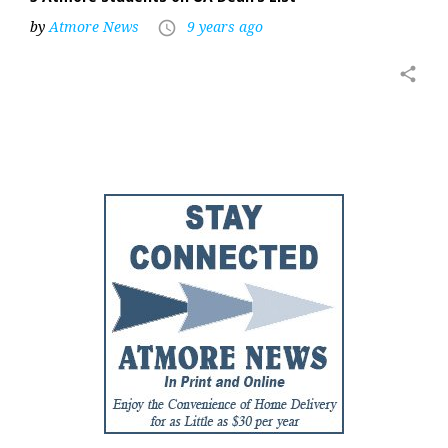
by
Atmore News
9 years ago
access_time
share