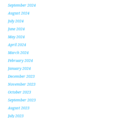
September 2024
August 2024
July 2024
June 2024
May 2024
April 2024
March 2024
February 2024
January 2024
December 2023
November 2023
October 2023
September 2023
August 2023
July 2023