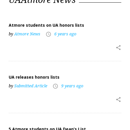
Atmore students on UA honors lists
by
Atmore News
6 years ago
access_time
share
UA releases honors lists
by
Submitted Article
9 years ago
access_time
share
5 Atmore students on UA Dean’s List