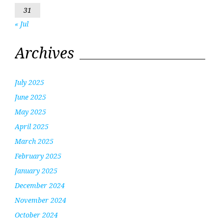
31
« Jul
Archives
July 2025
June 2025
May 2025
April 2025
March 2025
February 2025
January 2025
December 2024
November 2024
October 2024