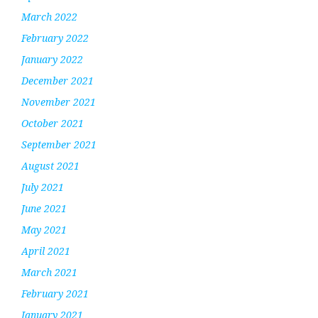
March 2022
February 2022
January 2022
December 2021
November 2021
October 2021
September 2021
August 2021
July 2021
June 2021
May 2021
April 2021
March 2021
February 2021
January 2021