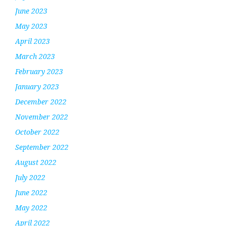
June 2023
May 2023
April 2023
March 2023
February 2023
January 2023
December 2022
November 2022
October 2022
September 2022
August 2022
July 2022
June 2022
May 2022
April 2022