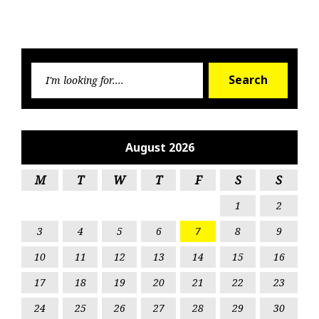
Searc
Search
for:
August 2026
M
T
W
T
F
S
S
1
2
3
4
5
6
7
8
9
10
11
12
13
14
15
16
17
18
19
20
21
22
23
24
25
26
27
28
29
30