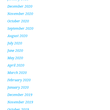
December 2020
November 2020
October 2020
September 2020
August 2020
July 2020
June 2020
May 2020
April 2020
March 2020
February 2020
January 2020
December 2019
November 2019
October 2019