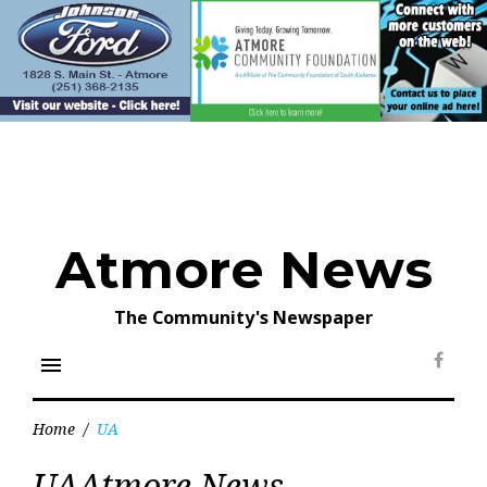
Skip
to
content
Atmore News
The Community's Newspaper
menu
Face
Home
/
UA
Tag:
UAAtmore News
UA