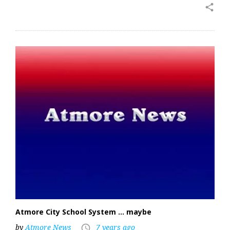
share
Atmore City School System … maybe
by
Atmore News
7 years ago
access_time