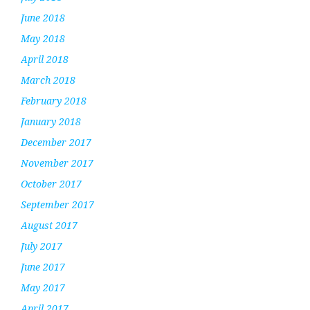
June 2018
May 2018
April 2018
March 2018
February 2018
January 2018
December 2017
November 2017
October 2017
September 2017
August 2017
July 2017
June 2017
May 2017
April 2017