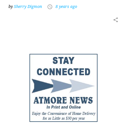
by
Sherry Digmon
8 years ago
access_time
share