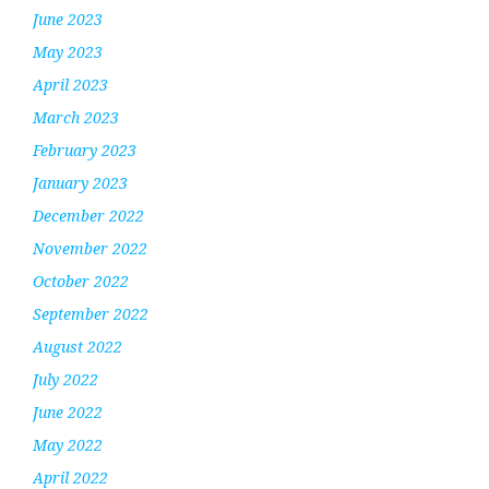
June 2023
May 2023
April 2023
March 2023
February 2023
January 2023
December 2022
November 2022
October 2022
September 2022
August 2022
July 2022
June 2022
May 2022
April 2022