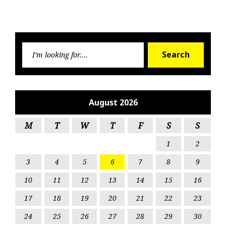
Searc
Search
for:
August 2026
M
T
W
T
F
S
S
1
2
3
4
5
6
7
8
9
10
11
12
13
14
15
16
17
18
19
20
21
22
23
24
25
26
27
28
29
30