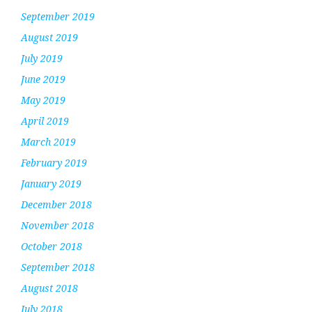
September 2019
August 2019
July 2019
June 2019
May 2019
April 2019
March 2019
February 2019
January 2019
December 2018
November 2018
October 2018
September 2018
August 2018
July 2018