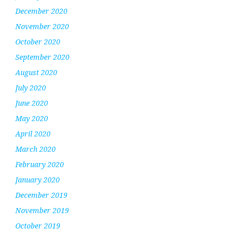
December 2020
November 2020
October 2020
September 2020
August 2020
July 2020
June 2020
May 2020
April 2020
March 2020
February 2020
January 2020
December 2019
November 2019
October 2019