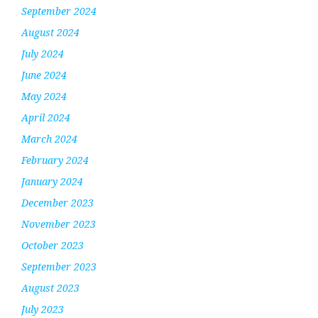
September 2024
August 2024
July 2024
June 2024
May 2024
April 2024
March 2024
February 2024
January 2024
December 2023
November 2023
October 2023
September 2023
August 2023
July 2023