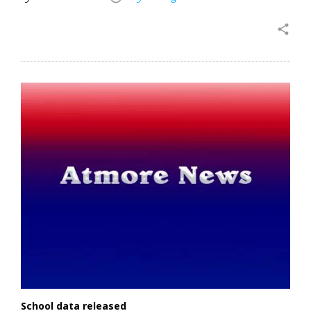
share
School data released