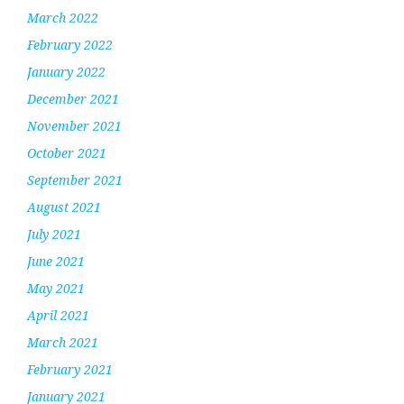
March 2022
February 2022
January 2022
December 2021
November 2021
October 2021
September 2021
August 2021
July 2021
June 2021
May 2021
April 2021
March 2021
February 2021
January 2021