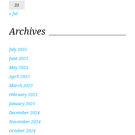
31
« Jul
Archives
July 2025
June 2025
May 2025
April 2025
March 2025
February 2025
January 2025
December 2024
November 2024
October 2024