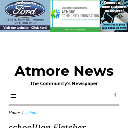
Skip
to
content
Atmore News
The Community's Newspaper
menu
Face
Home
/
school
Tag:
schoolDon Fletcher
school