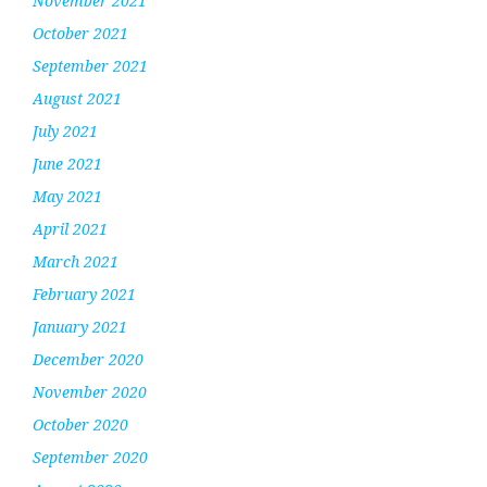
November 2021
October 2021
September 2021
August 2021
July 2021
June 2021
May 2021
April 2021
March 2021
February 2021
January 2021
December 2020
November 2020
October 2020
September 2020