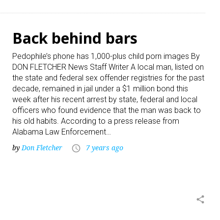
Back behind bars
Pedophile’s phone has 1,000-plus child porn images By
DON FLETCHER News Staff Writer A local man, listed on
the state and federal sex offender registries for the past
decade, remained in jail under a $1 million bond this
week after his recent arrest by state, federal and local
officers who found evidence that the man was back to
his old habits. According to a press release from
Alabama Law Enforcement…
by
Don Fletcher
7 years ago
access_time
share