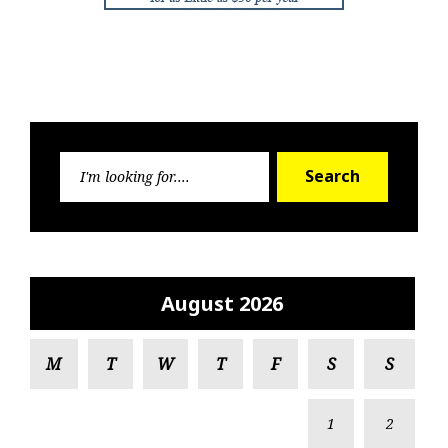
Search
Search
for:
August 2026
M
T
W
T
F
S
S
1
2