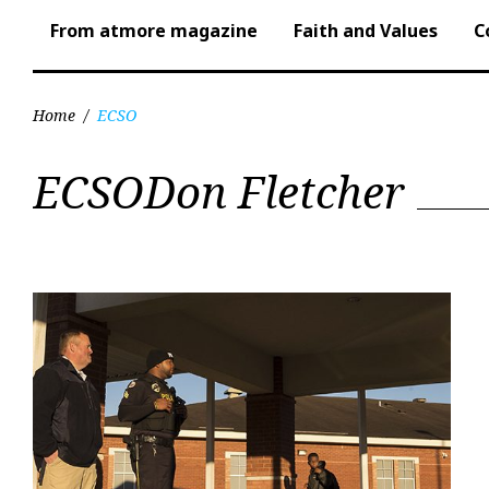
From atmore magazine
Faith and Values
C
Home
/
ECSO
Tag:
ECSODon Fletcher
ECSO