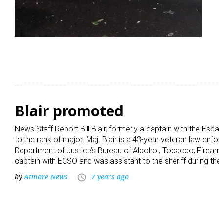
Blair promoted
News Staff Report Bill Blair, formerly a captain with the Es
to the rank of major. Maj. Blair is a 43-year veteran law enf
Department of Justice’s Bureau of Alcohol, Tobacco, Firear
captain with ECSO and was assistant to the sheriff during t
by
Atmore News
7 years ago
access_time