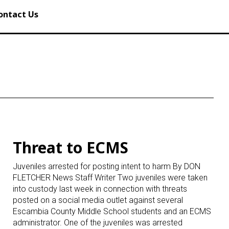
ontact Us
Threat to ECMS
Juveniles arrested for posting intent to harm By DON
FLETCHER News Staff Writer Two juveniles were taken
into custody last week in connection with threats
posted on a social media outlet against several
Escambia County Middle School students and an ECMS
administrator. One of the juveniles was arrested