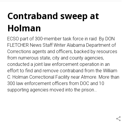
Contraband sweep at
Holman
ECSO part of 300-member task force in raid By DON
FLETCHER News Staff Writer Alabama Department of
Corrections agents and officers, backed by resources
from numerous state, city and county agencies,
conducted a joint law enforcement operation in an
effort to find and remove contraband from the William
C. Holman Correctional Facility near Atmore. More than
300 law enforcement officers from DOC and 10
supporting agencies moved into the prison…
share