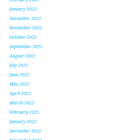
January 2023
December 2022
November 2022
October 2022
September 2022
August 2022
July 2022
June 2022
May 2022
April 2022
March 2022
February 2022
January 2022
December 2021