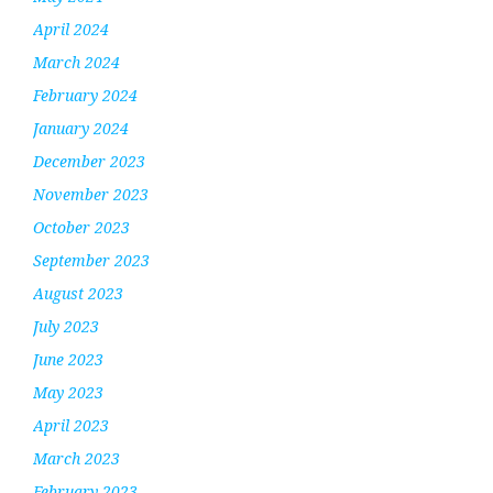
April 2024
March 2024
February 2024
January 2024
December 2023
November 2023
October 2023
September 2023
August 2023
July 2023
June 2023
May 2023
April 2023
March 2023
February 2023