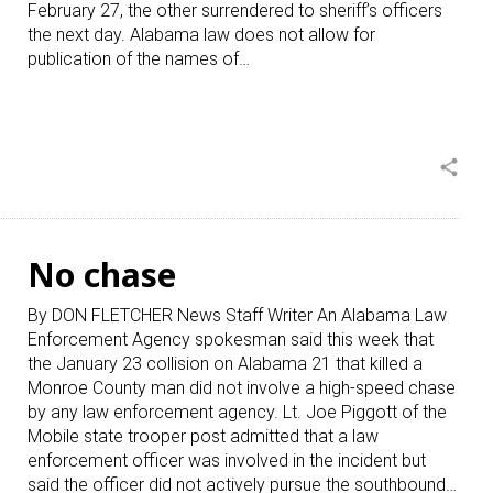
February 27, the other surrendered to sheriff’s officers
the next day. Alabama law does not allow for
publication of the names of…
share
No chase
By DON FLETCHER News Staff Writer An Alabama Law
Enforcement Agency spokesman said this week that
the January 23 collision on Alabama 21 that killed a
Monroe County man did not involve a high-speed chase
by any law enforcement agency. Lt. Joe Piggott of the
Mobile state trooper post admitted that a law
enforcement officer was involved in the incident but
said the officer did not actively pursue the southbound…