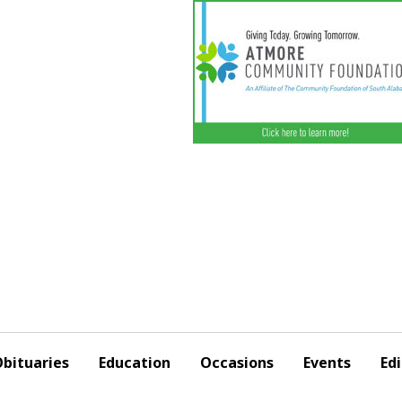
bituaries
Education
Occasions
Events
Edi