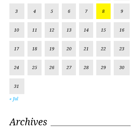
3
4
5
6
7
8
9
10
11
12
13
14
15
16
17
18
19
20
21
22
23
24
25
26
27
28
29
30
31
« Jul
Archives