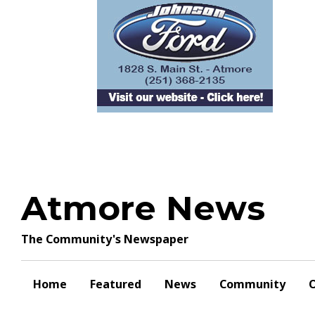
Skip
to
content
Atmore News
The Community's Newspaper
Home
Featured
News
Community
O