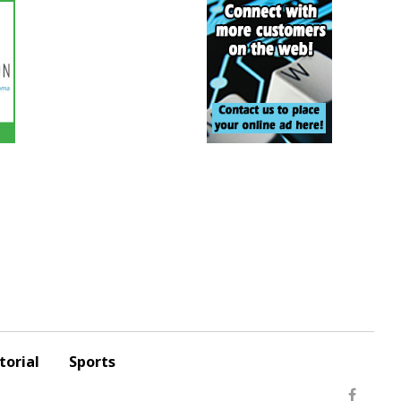
torial
Sports