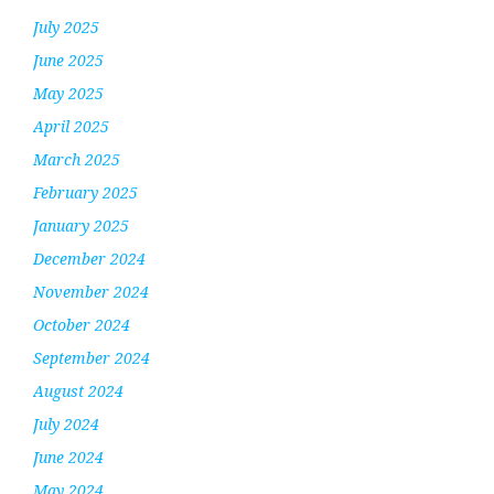
July 2025
June 2025
May 2025
April 2025
March 2025
February 2025
January 2025
December 2024
November 2024
October 2024
September 2024
August 2024
July 2024
June 2024
May 2024