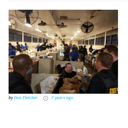
by
Don Fletcher
7 years ago
access_time