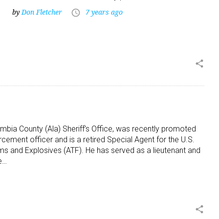
by
Don Fletcher
7 years ago
access_time
share
cambia County (Ala) Sheriff’s Office, was recently promoted
orcement officer and is a retired Special Agent for the U.S.
ms and Explosives (ATF). He has served as a lieutenant and
he…
share