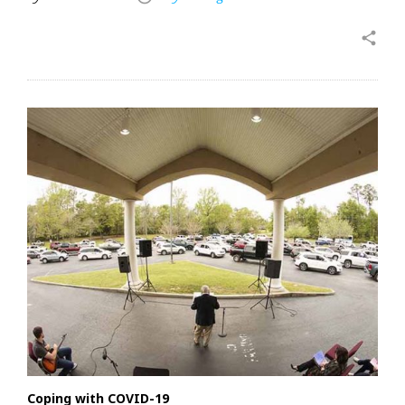
share
Coping with COVID-19