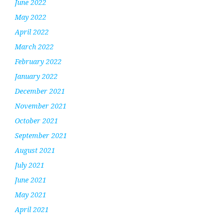
June 2022
May 2022
April 2022
March 2022
February 2022
January 2022
December 2021
November 2021
October 2021
September 2021
August 2021
July 2021
June 2021
May 2021
April 2021