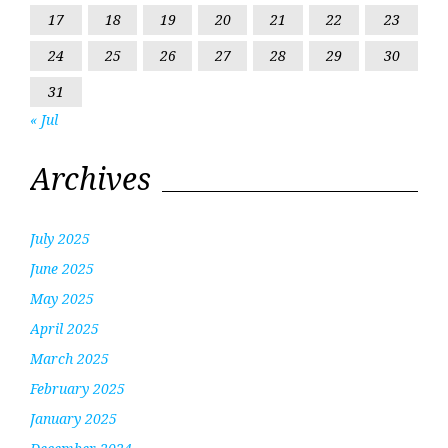
17
18
19
20
21
22
23
24
25
26
27
28
29
30
31
« Jul
Archives
July 2025
June 2025
May 2025
April 2025
March 2025
February 2025
January 2025