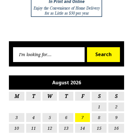
Searc
Search
for:
August 2026
M
T
W
T
F
S
S
1
2
3
4
5
6
7
8
9
10
11
12
13
14
15
16