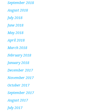
September 2018
August 2018
July 2018
June 2018
May 2018
April 2018
March 2018
February 2018
January 2018
December 2017
November 2017
October 2017
September 2017
August 2017
July 2017