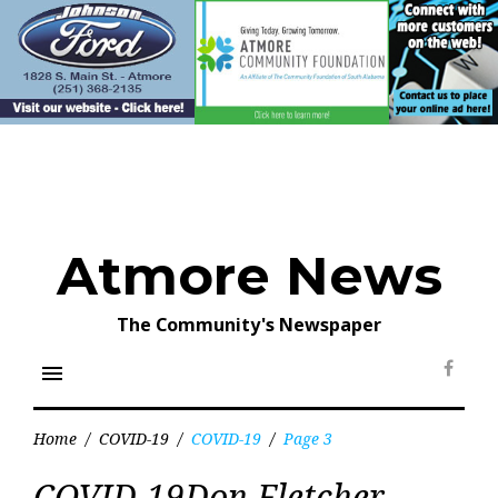
Skip
to
content
Atmore News
The Community's Newspaper
menu
Face
Home
/
COVID-19
/
COVID-19
/
Page 3
Tag:
COVID-19Don Fletcher
COVID-