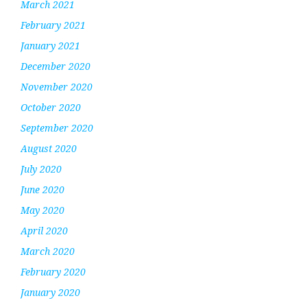
March 2021
February 2021
January 2021
December 2020
November 2020
October 2020
September 2020
August 2020
July 2020
June 2020
May 2020
April 2020
March 2020
February 2020
January 2020