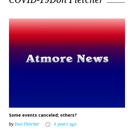
19
Some events canceled; others?
by
Don Fletcher
6 years ago
access_time