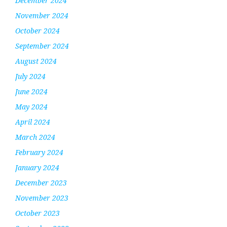
December 2024
November 2024
October 2024
September 2024
August 2024
July 2024
June 2024
May 2024
April 2024
March 2024
February 2024
January 2024
December 2023
November 2023
October 2023