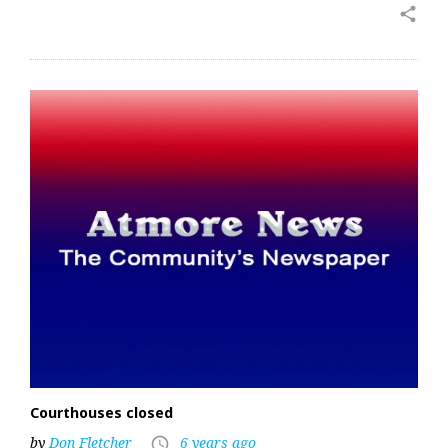
share
Courthouses closed
by
Don Fletcher
6 years ago
access_time