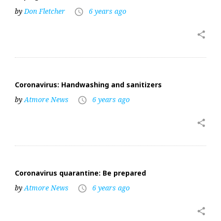
by
Don Fletcher
6 years ago
access_time
share
Coronavirus: Handwashing and sanitizers
by
Atmore News
6 years ago
access_time
share
Coronavirus quarantine: Be prepared
by
Atmore News
6 years ago
access_time
share