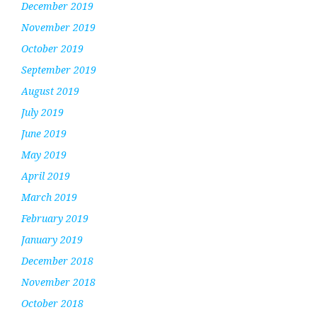
December 2019
November 2019
October 2019
September 2019
August 2019
July 2019
June 2019
May 2019
April 2019
March 2019
February 2019
January 2019
December 2018
November 2018
October 2018