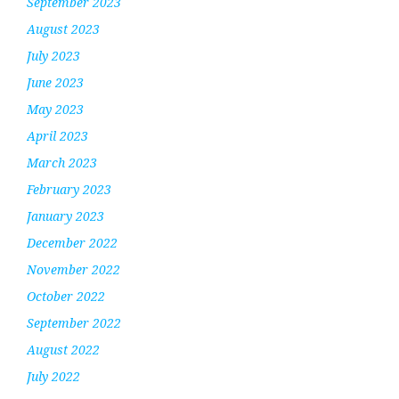
September 2023
August 2023
July 2023
June 2023
May 2023
April 2023
March 2023
February 2023
January 2023
December 2022
November 2022
October 2022
September 2022
August 2022
July 2022