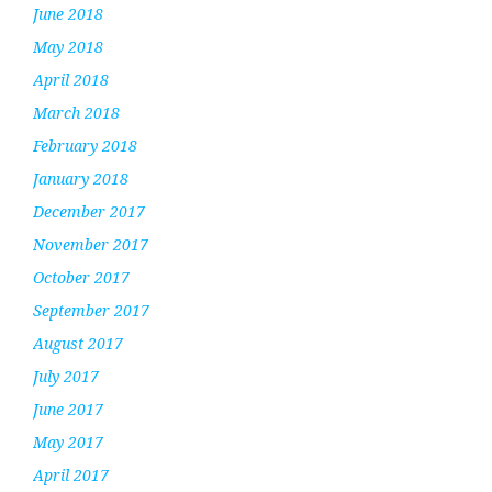
June 2018
May 2018
April 2018
March 2018
February 2018
January 2018
December 2017
November 2017
October 2017
September 2017
August 2017
July 2017
June 2017
May 2017
April 2017