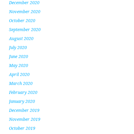
December 2020
November 2020
October 2020
September 2020
August 2020
July 2020
June 2020
May 2020
April 2020
March 2020
February 2020
January 2020
December 2019
November 2019
October 2019