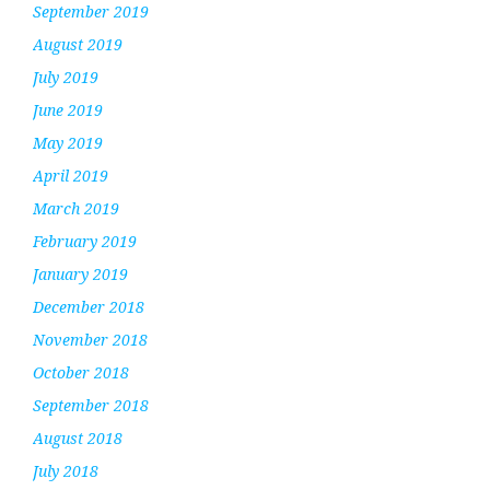
September 2019
August 2019
July 2019
June 2019
May 2019
April 2019
March 2019
February 2019
January 2019
December 2018
November 2018
October 2018
September 2018
August 2018
July 2018