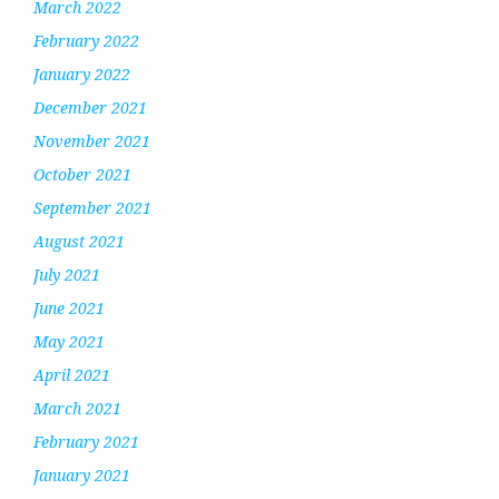
March 2022
February 2022
January 2022
December 2021
November 2021
October 2021
September 2021
August 2021
July 2021
June 2021
May 2021
April 2021
March 2021
February 2021
January 2021