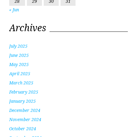
28
29
30
31
« Jun
Archives
July 2025
June 2025
May 2025
April 2025
March 2025
February 2025
January 2025
December 2024
November 2024
October 2024