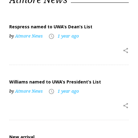
2025
Respress named to UWA’s Dean’s List
by
Atmore News
1 year ago
access_time
share
Williams named to UWA’s President’s List
by
Atmore News
1 year ago
access_time
share
New arrival