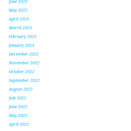
June 2023
May 2023
April 2023
March 2023
February 2023
January 2023
December 2022
November 2022
October 2022
September 2022
August 2022
July 2022
June 2022
May 2022
April 2022