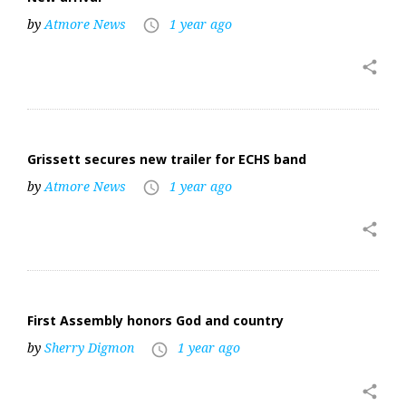
by
Atmore News
1 year ago
access_time
share
Grissett secures new trailer for ECHS band
by
Atmore News
1 year ago
access_time
share
First Assembly honors God and country
by
Sherry Digmon
1 year ago
access_time
share