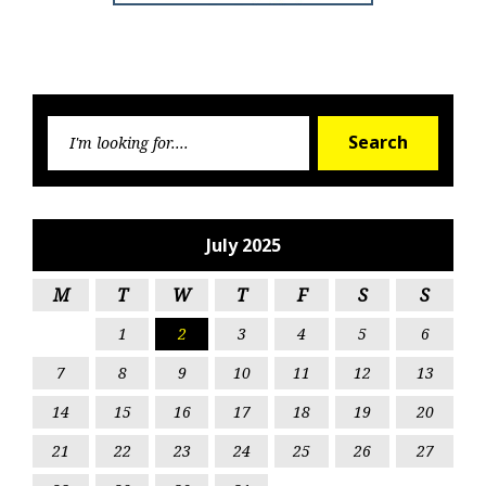
Searc
Search
for:
July 2025
M
T
W
T
F
S
S
1
2
3
4
5
6
7
8
9
10
11
12
13
14
15
16
17
18
19
20
21
22
23
24
25
26
27