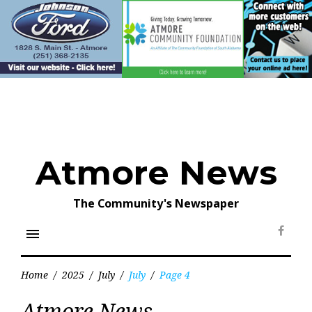
Skip
to
content
Atmore News
The Community's Newspaper
menu
Face
Home
/
2025
/
July
/
July
/
Page 4
Month:
Atmore News
July