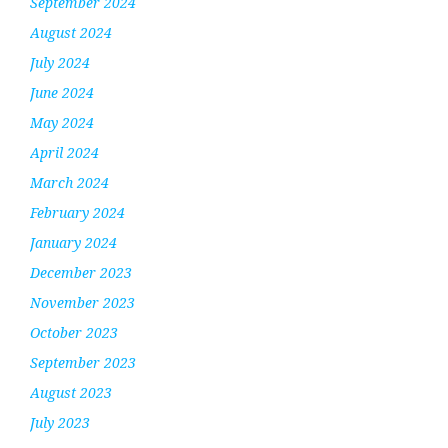
September 2024
August 2024
July 2024
June 2024
May 2024
April 2024
March 2024
February 2024
January 2024
December 2023
November 2023
October 2023
September 2023
August 2023
July 2023