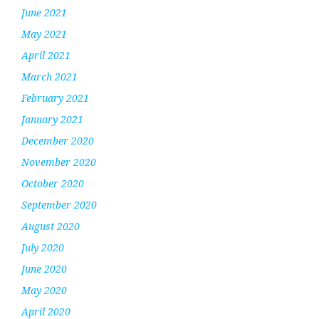
June 2021
May 2021
April 2021
March 2021
February 2021
January 2021
December 2020
November 2020
October 2020
September 2020
August 2020
July 2020
June 2020
May 2020
April 2020