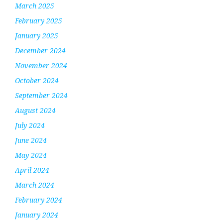
March 2025
February 2025
January 2025
December 2024
November 2024
October 2024
September 2024
August 2024
July 2024
June 2024
May 2024
April 2024
March 2024
February 2024
January 2024