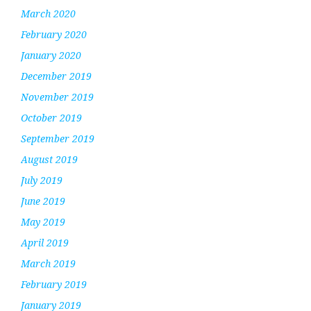
March 2020
February 2020
January 2020
December 2019
November 2019
October 2019
September 2019
August 2019
July 2019
June 2019
May 2019
April 2019
March 2019
February 2019
January 2019