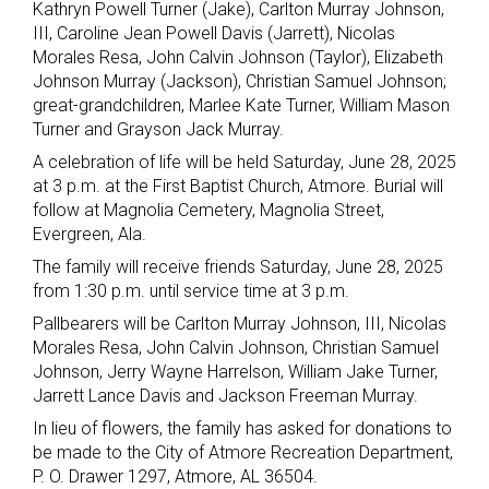
Kathryn Powell Turner (Jake), Carlton Murray Johnson,
III, Caroline Jean Powell Davis (Jarrett), Nicolas
Morales Resa, John Calvin Johnson (Taylor), Elizabeth
Johnson Murray (Jackson), Christian Samuel Johnson;
great-grandchildren, Marlee Kate Turner, William Mason
Turner and Grayson Jack Murray.
A celebration of life will be held Saturday, June 28, 2025
at 3 p.m. at the First Baptist Church, Atmore. Burial will
follow at Magnolia Cemetery, Magnolia Street,
Evergreen, Ala.
The family will receive friends Saturday, June 28, 2025
from 1:30 p.m. until service time at 3 p.m.
Pallbearers will be Carlton Murray Johnson, III, Nicolas
Morales Resa, John Calvin Johnson, Christian Samuel
Johnson, Jerry Wayne Harrelson, William Jake Turner,
Jarrett Lance Davis and Jackson Freeman Murray.
In lieu of flowers, the family has asked for donations to
be made to the City of Atmore Recreation Department,
P. O. Drawer 1297, Atmore, AL 36504.