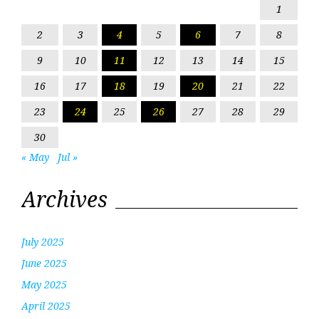
1
2
3
4
5
6
7
8
9
10
11
12
13
14
15
16
17
18
19
20
21
22
23
24
25
26
27
28
29
30
« May
Jul »
Archives
July 2025
June 2025
May 2025
April 2025