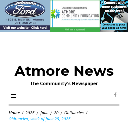
Skip
to
content
Atmore News
The Community's Newspaper
menu
Face
Home
/
2025
/
June
/
20
/
Obituaries
/
Obituaries, week of June 25, 2025