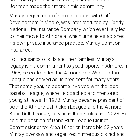
Johnson made their mark in this community.
Murray began his professional career with Gulf
Development in Mobile, was later recruited by Liberty
National Life Insurance Company which eventually led
to their move to Atmore at which time he established
his own private insurance practice, Murray Johnson
Insurance.
For thousands of kids and their families, Murray’s
legacy is his commitment to youth sports in Atmore. In
1968, he co-founded the Atmore Pee Wee Football
League and served as its president for many years.
That same year, he became involved with the local
baseball league, where he coached and mentored
young athletes. In 1973, Murray became president of
both the Atmore Cal Ripken League and the Atmore
Babe Ruth League, serving in those roles until 2023. He
held the position of Babe Ruth League District
Commissioner for Area 10 for an incredible 52 years.
Murray oversaw and organized numerous district and