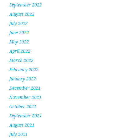
September 2022
August 2022
July 2022
June 2022
May 2022
April 2022
March 2022
February 2022
January 2022
December 2021
November 2021
October 2021
September 2021
August 2021
July 2021