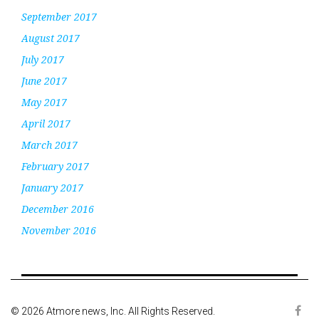
September 2017
August 2017
July 2017
June 2017
May 2017
April 2017
March 2017
February 2017
January 2017
December 2016
November 2016
© 2026 Atmore news, Inc. All Rights Reserved.