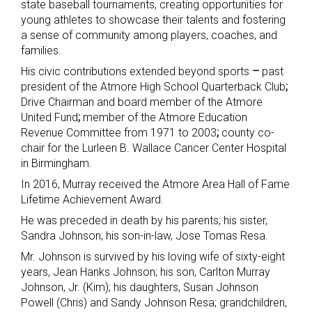
state baseball tournaments, creating opportunities for
young athletes to showcase their talents and fostering
a sense of community among players, coaches, and
families.
His civic contributions extended beyond sports
–
past
president of the Atmore High School Quarterback Club
;
Drive Chairman and board member of the Atmore
United Fund
;
member of the Atmore Education
Revenue Committee from 1971 to 2003
;
county co-
chair for the Lurleen B. Wallace Cancer Center Hospital
in Birmingham.
In 2016, Murray received the Atmore Area Hall of Fame
Lifetime Achievement Award.
He was preceded in death by his parents; his sister,
Sandra Johnson; his son-in-law, Jose Tomas Resa.
Mr. Johnson is survived by his loving wife of sixty-eight
years, Jean Hanks Johnson; his son, Carlton Murray
Johnson, Jr. (Kim); his daughters, Susan Johnson
Powell (Chris) and Sandy Johnson Resa; grandchildren,