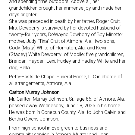
and spending time outdoors. Above all, her
grandchildren brought her immense joy and made her
days brighter.
She was preceded in death by her father, Roger Cruit.
Mrs. Dewberry is survived by her devoted husband of
twenty-four years, DeWayne Dewberry of Bay Minette;
mother, Judy “Tina” Cruit of Atmore, Ala.; two sons,
Cody (Misty) White of Flomaton, Ala. and Kevin
(Stacey) White Dewberry of Mobile; five grandchildren,
Brendan, Hayden, Lexi, Huxley and Hadley White and her
dog, Bella
Petty-Eastside Chapel Funeral Home, LLC in charge of
all arrangements, Atmore, Ala.
Carlton Murray Johnson
Mr. Carlton Murray Johnson, Sr., age 86, of Atmore, Ala.
passed away Wednesday, June 18, 2025 in his home.
He was born in Conecuh County, Ala. to John Calvin and
Bertha Owens Johnson.
From high school in Evergreen to business and
community service in Atmore, Murray and Jean