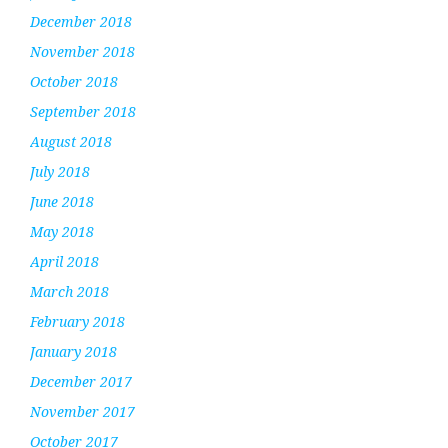
December 2018
November 2018
October 2018
September 2018
August 2018
July 2018
June 2018
May 2018
April 2018
March 2018
February 2018
January 2018
December 2017
November 2017
October 2017