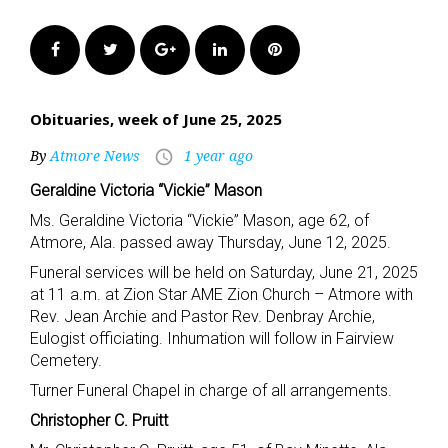
Facebook
Twitter
Google+
LinkedIn
Pinterest
Obituaries, week of June 25, 2025
By
Atmore News
1 year ago
access_time
Geraldine Victoria “Vickie” Mason
Ms. Geraldine Victoria “Vickie” Mason, age 62, of
Atmore, Ala. passed away Thursday, June 12, 2025.
Funeral services will be held on Saturday, June 21, 2025
at 11 a.m. at Zion Star AME Zion Church – Atmore with
Rev. Jean Archie and Pastor Rev. Denbray Archie,
Eulogist officiating. Inhumation will follow in Fairview
Cemetery.
Turner Funeral Chapel in charge of all arrangements.
Christopher C. Pruitt