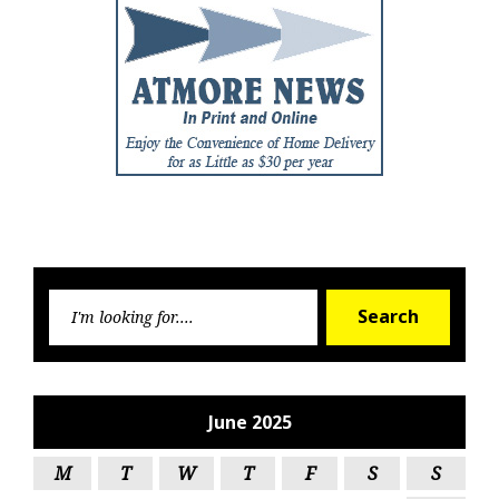
Searc
Search
for:
June 2025
M
T
W
T
F
S
S