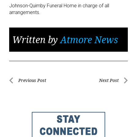
Johnson-Quimby Funeral Home in charge of all
arrangements.
Written by
Atmore News
Post
Previous Post
Next Post
Previous
Next
navigation
Post
Post