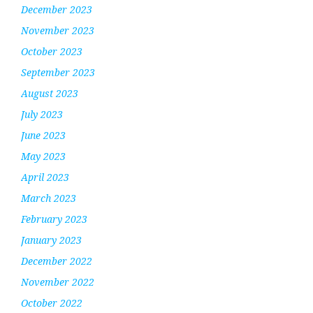
December 2023
November 2023
October 2023
September 2023
August 2023
July 2023
June 2023
May 2023
April 2023
March 2023
February 2023
January 2023
December 2022
November 2022
October 2022