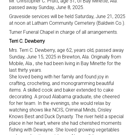
Mr. Christopher C. Pruitt, age 51, of Bay Minette, Ala.
passed away Sunday, June 8, 2025.
Graveside services will be held Saturday, June 21, 2025
at noon at Latham Community Cemetery (Baldwin Co.).
Turner Funeral Chapel in charge of all arrangements.
Terri C. Dewberry
Mrs. Terri C. Dewberry, age 62, years old, passed away
Sunday, June 15, 2025 in Brewton, Ala. Originally from
Mobile, Ala., she had been living in Bay Minette for the
last thirty years.
She loved being with her family and found joy in
crafting, crocheting, and monogramming beautiful
items. A skilled cook and baker extended to cake
decorating. A proud Alabama graduate, she cheered
for her team. In the evenings, she would relax by
watching shows like NCIS, Criminal Minds, Crisley
Knows Best and Duck Dynasty. The river held a special
place in her heart, where she had cherished moments
fishing with Dewayne. She loved growing vegetables