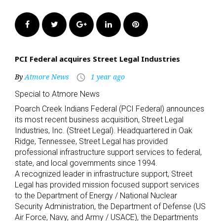
Facebook
Twitter
Google+
LinkedIn
Pinterest
PCI Federal acquires Street Legal Industries
By
Atmore News
1 year ago
access_time
Special to Atmore News
Poarch Creek Indians Federal (PCI Federal) announces
its most recent business acquisition, Street Legal
Industries, Inc. (Street Legal). Headquartered in Oak
Ridge, Tennessee, Street Legal has provided
professional infrastructure support services to federal,
state, and local governments since 1994.
A recognized leader in infrastructure support, Street
Legal has provided mission focused support services
to the Department of Energy / National Nuclear
Security Administration, the Department of Defense (US
Air Force, Navy, and Army / USACE), the Departments