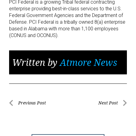
PCI Federal is a growing Tribal federal contracting
enterprise providing best-in-class services to the U.S.
Federal Government Agencies and the Department of
Defense. PCI Federal is a tribally owned 8(a) enterprise
based in Alabama with more than 1,100 employees
(CONUS and OCONUS).
Written by
Atmore News
Post
Previous Post
Next Post
Previous
Next
navigation
Post
Post