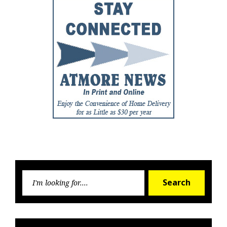
Searc
Search
for: