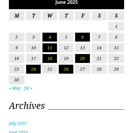
June 2025
M
T
W
T
F
S
S
1
2
3
4
5
6
7
8
9
10
11
12
13
14
15
16
17
18
19
20
21
22
23
24
25
26
27
28
29
30
« May
Jul »
Archives
July 2025
June 2025