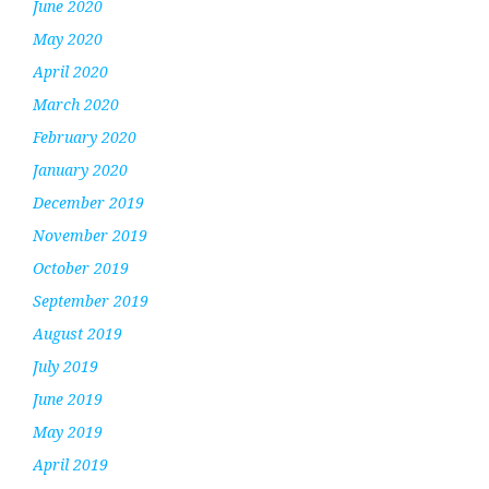
June 2020
May 2020
April 2020
March 2020
February 2020
January 2020
December 2019
November 2019
October 2019
September 2019
August 2019
July 2019
June 2019
May 2019
April 2019