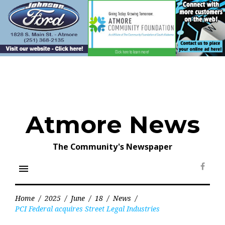
Skip
to
content
Atmore News
The Community's Newspaper
menu
Face
Home
/
2025
/
June
/
18
/
News
/
PCI Federal acquires Street Legal Industries