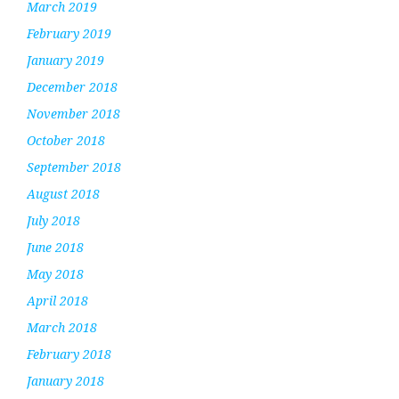
March 2019
February 2019
January 2019
December 2018
November 2018
October 2018
September 2018
August 2018
July 2018
June 2018
May 2018
April 2018
March 2018
February 2018
January 2018