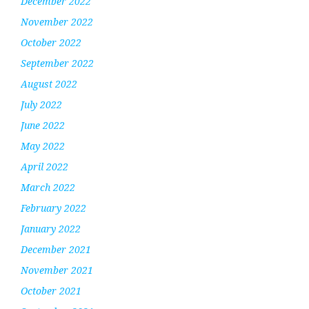
December 2022
November 2022
October 2022
September 2022
August 2022
July 2022
June 2022
May 2022
April 2022
March 2022
February 2022
January 2022
December 2021
November 2021
October 2021