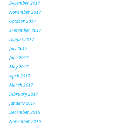
December 2017
November 2017
October 2017
September 2017
August 2017
July 2017
June 2017
May 2017
April 2017
March 2017
February 2017
January 2017
December 2016
November 2016