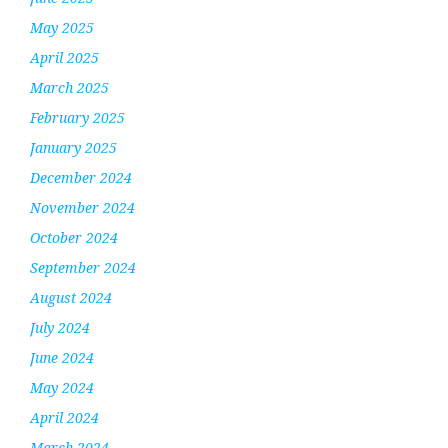
May 2025
April 2025
March 2025
February 2025
January 2025
December 2024
November 2024
October 2024
September 2024
August 2024
July 2024
June 2024
May 2024
April 2024
March 2024