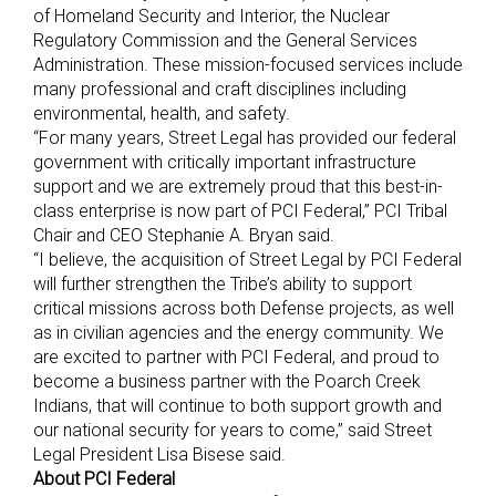
of Homeland Security and Interior, the Nuclear
Regulatory Commission and the General Services
Administration. These mission-focused services include
many professional and craft disciplines including
environmental, health, and safety.
“For many years, Street Legal has provided our federal
government with critically important infrastructure
support and we are extremely proud that this best-in-
class enterprise is now part of PCI Federal,” PCI Tribal
Chair and CEO Stephanie A. Bryan said.
“I believe, the acquisition of Street Legal by PCI Federal
will further strengthen the Tribe’s ability to support
critical missions across both Defense projects, as well
as in civilian agencies and the energy community. We
are excited to partner with PCI Federal, and proud to
become a business partner with the Poarch Creek
Indians, that will continue to both support growth and
our national security for years to come,” said Street
Legal President Lisa Bisese said.
About PCI Federal