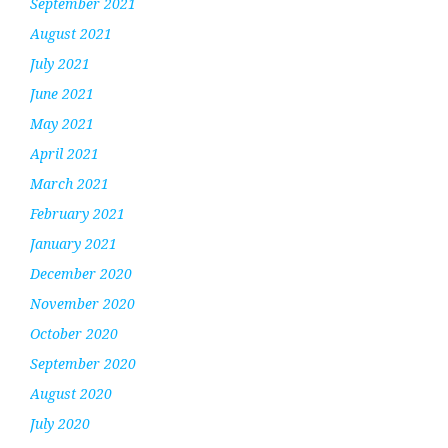
September 2021
August 2021
July 2021
June 2021
May 2021
April 2021
March 2021
February 2021
January 2021
December 2020
November 2020
October 2020
September 2020
August 2020
July 2020