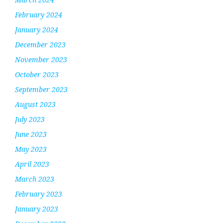
February 2024
January 2024
December 2023
November 2023
October 2023
September 2023
August 2023
July 2023
June 2023
May 2023
April 2023
March 2023
February 2023
January 2023