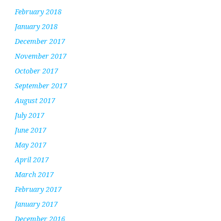
February 2018
January 2018
December 2017
November 2017
October 2017
September 2017
August 2017
July 2017
June 2017
May 2017
April 2017
March 2017
February 2017
January 2017
December 2016