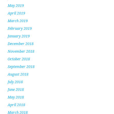
May 2019
April 2019
March 2019
February 2019
January 2019
December 2018
November 2018
October 2018
September 2018
August 2018
July 2018
June 2018
May 2018
April 2018
March 2018