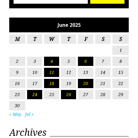
June 2025
M
T
W
T
F
S
S
1
2
3
4
5
6
7
8
9
10
11
12
13
14
15
16
17
18
19
20
21
22
23
24
25
26
27
28
29
30
« May
Jul »
Archives