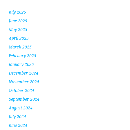
July 2025
June 2025
May 2025
April 2025
March 2025
February 2025
January 2025
December 2024
November 2024
October 2024
September 2024
August 2024
July 2024
June 2024