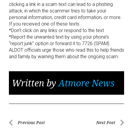
clicking a link in a scam text can lead to a phishing
attack, in which the scammer tries to take your
personal information, credit card information, or more.
If you received one of these texts:
*Don’t click on any links or respond to the text.
*Report the unwanted text by using your phone’s
“report junk” option or forward it to 7726 (SPAM).
ALDOT officials urge those who read this to help friends
and family by warning them about the ongoing scam.
Written by
Atmore News
Post
Previous Post
Next Post
Previous
Next