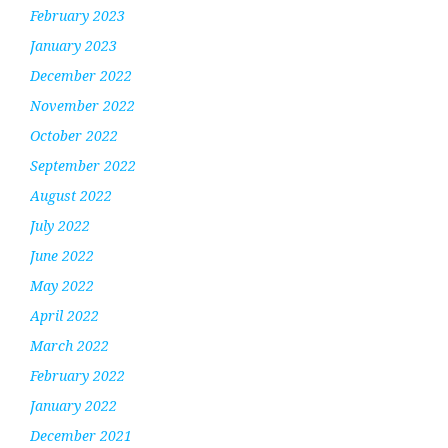
February 2023
January 2023
December 2022
November 2022
October 2022
September 2022
August 2022
July 2022
June 2022
May 2022
April 2022
March 2022
February 2022
January 2022
December 2021