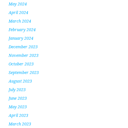
May 2024
April 2024
March 2024
February 2024
January 2024
December 2023
November 2023
October 2023
September 2023
August 2023
July 2023
June 2023
May 2023
April 2023
March 2023