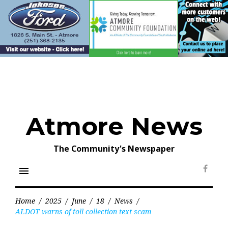
Skip
to
content
Atmore News
The Community's Newspaper
menu
Face
Home
/
2025
/
June
/
18
/
News
/
ALDOT warns of toll collection text scam