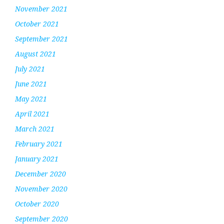
November 2021
October 2021
September 2021
August 2021
July 2021
June 2021
May 2021
April 2021
March 2021
February 2021
January 2021
December 2020
November 2020
October 2020
September 2020