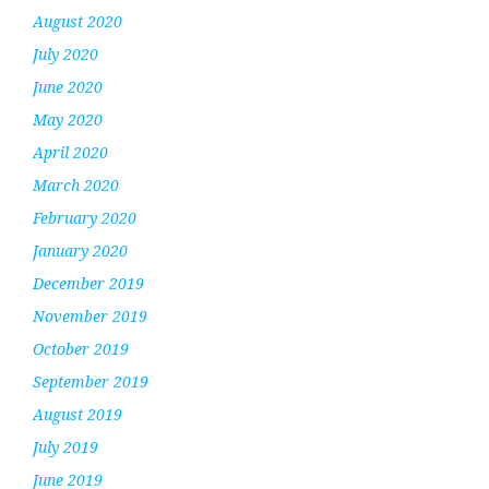
August 2020
July 2020
June 2020
May 2020
April 2020
March 2020
February 2020
January 2020
December 2019
November 2019
October 2019
September 2019
August 2019
July 2019
June 2019