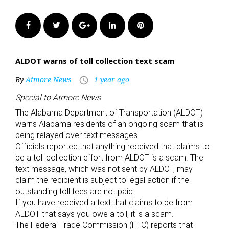
Facebook
Twitter
Google+
LinkedIn
Pinterest
ALDOT warns of toll collection text scam
By
Atmore News
1 year ago
access_time
Special to Atmore News
The Alabama Department of Transportation (ALDOT)
warns Alabama residents of an ongoing scam that is
being relayed over text messages.
Officials reported that anything received that claims to
be a toll collection effort from ALDOT is a scam. The
text message, which was not sent by ALDOT, may
claim the recipient is subject to legal action if the
outstanding toll fees are not paid.
If you have received a text that claims to be from
ALDOT that says you owe a toll, it is a scam.
The Federal Trade Commission (FTC) reports that