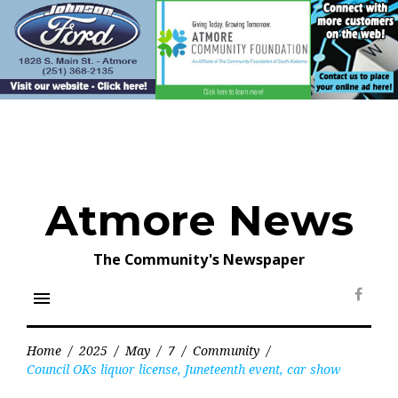
Skip
to
content
Atmore News
The Community's Newspaper
menu
Face
Home
/
2025
/
May
/
7
/
Community
/
Council OKs liquor license, Juneteenth event, car show