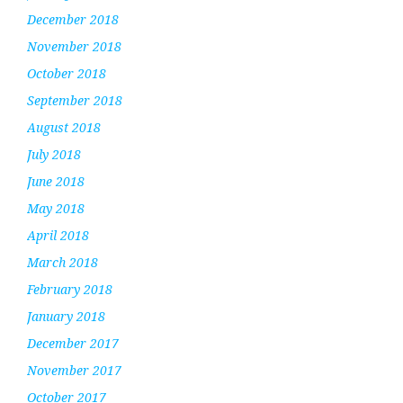
December 2018
November 2018
October 2018
September 2018
August 2018
July 2018
June 2018
May 2018
April 2018
March 2018
February 2018
January 2018
December 2017
November 2017
October 2017