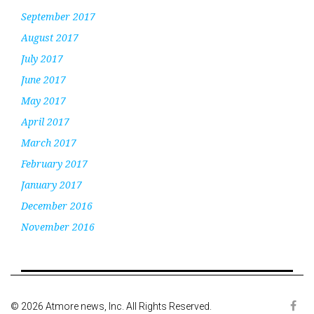
September 2017
August 2017
July 2017
June 2017
May 2017
April 2017
March 2017
February 2017
January 2017
December 2016
November 2016
© 2026 Atmore news, Inc. All Rights Reserved.