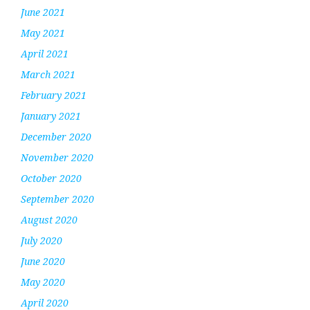
June 2021
May 2021
April 2021
March 2021
February 2021
January 2021
December 2020
November 2020
October 2020
September 2020
August 2020
July 2020
June 2020
May 2020
April 2020