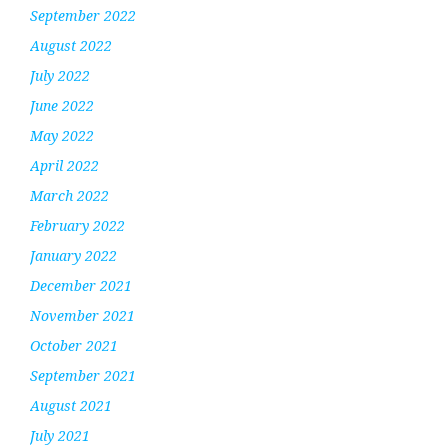
September 2022
August 2022
July 2022
June 2022
May 2022
April 2022
March 2022
February 2022
January 2022
December 2021
November 2021
October 2021
September 2021
August 2021
July 2021