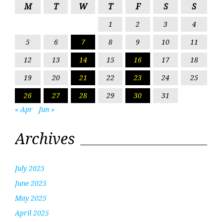
M
T
W
T
F
S
S
1
2
3
4
5
6
7
8
9
10
11
12
13
14
15
16
17
18
19
20
21
22
23
24
25
26
27
28
29
30
31
« Apr
Jun »
Archives
July 2025
June 2025
May 2025
April 2025