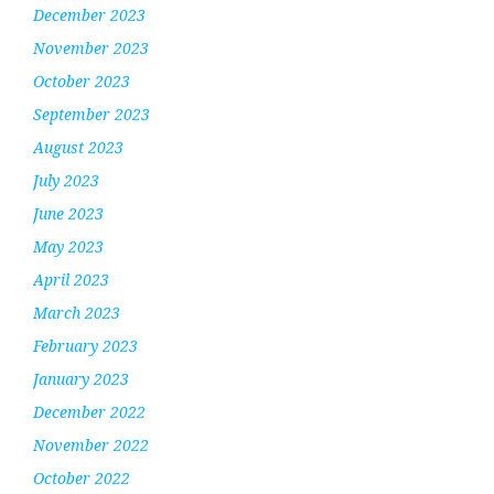
December 2023
November 2023
October 2023
September 2023
August 2023
July 2023
June 2023
May 2023
April 2023
March 2023
February 2023
January 2023
December 2022
November 2022
October 2022