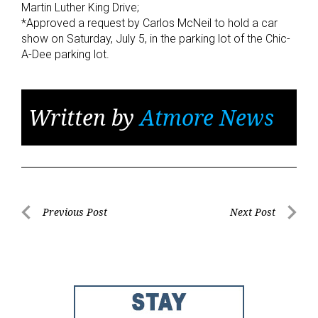
Martin Luther King Drive;
*Approved a request by Carlos McNeil to hold a car
show on Saturday, July 5, in the parking lot of the Chic-
A-Dee parking lot.
Written by
Atmore News
Post
Previous Post
Next Post
Previous
Next
navigation
Post
Post