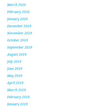
March 2020
February 2020
January 2020
December 2019
November 2019
October 2019
September 2019
August 2019
July 2019
June 2019
May 2019
April 2019
March 2019
February 2019
January 2019