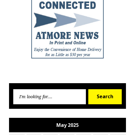
Searc
Search
for:
May 2025