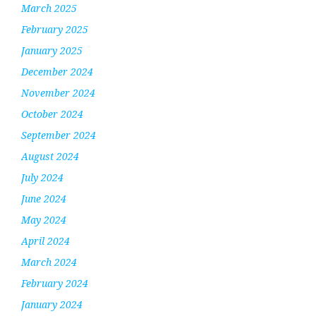
March 2025
February 2025
January 2025
December 2024
November 2024
October 2024
September 2024
August 2024
July 2024
June 2024
May 2024
April 2024
March 2024
February 2024
January 2024