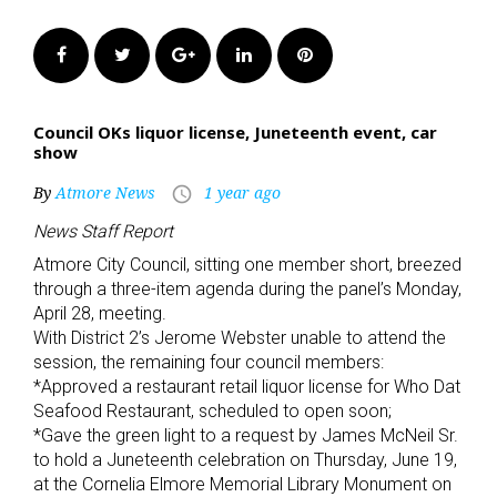
Facebook
Twitter
Google+
LinkedIn
Pinterest
Council OKs liquor license, Juneteenth event, car
show
By
Atmore News
1 year ago
access_time
News Staff Report
Atmore City Council, sitting one member short, breezed
through a three-item agenda during the panel’s Monday,
April 28, meeting.
With District 2’s Jerome Webster unable to attend the
session, the remaining four council members:
*Approved a restaurant retail liquor license for Who Dat
Seafood Restaurant, scheduled to open soon;
*Gave the green light to a request by James McNeil Sr.
to hold a Juneteenth celebration on Thursday, June 19,
at the Cornelia Elmore Memorial Library Monument on