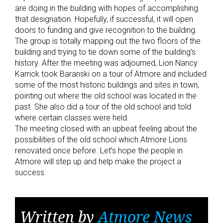
are doing in the building with hopes of accomplishing
that designation. Hopefully, if successful, it will open
doors to funding and give recognition to the building.
The group is totally mapping out the two floors of the
building and trying to tie down some of the building’s
history. After the meeting was adjourned, Lion Nancy
Karrick took Baranski on a tour of Atmore and included
some of the most historic buildings and sites in town,
pointing out where the old school was located in the
past. She also did a tour of the old school and told
where certain classes were held.
The meeting closed with an upbeat feeling about the
possibilities of the old school which Atmore Lions
renovated once before. Let’s hope the people in
Atmore will step up and help make the project a
success.
Written by
Atmore News