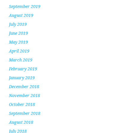
September 2019
August 2019
July 2019
June 2019
May 2019
April 2019
March 2019
February 2019
January 2019
December 2018
November 2018
October 2018
September 2018
August 2018
July 2018