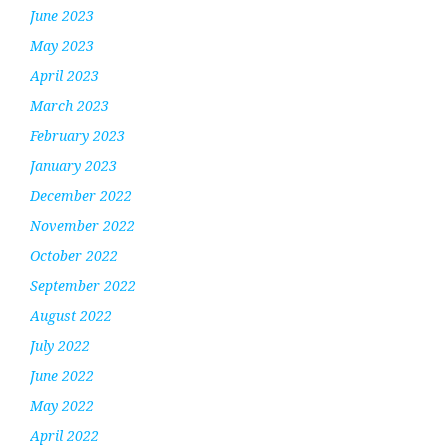
June 2023
May 2023
April 2023
March 2023
February 2023
January 2023
December 2022
November 2022
October 2022
September 2022
August 2022
July 2022
June 2022
May 2022
April 2022