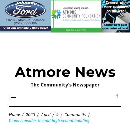
Skip
to
content
Atmore News
The Community's Newspaper
menu
Face
Home
/
2025
/
April
/
9
/
Community
/
Lions consider the old high school building