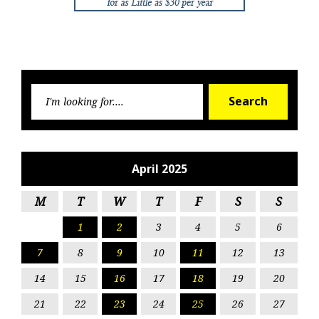
Searc
Search
for:
April 2025
M
T
W
T
F
S
S
1
2
3
4
5
6
7
8
9
10
11
12
13
14
15
16
17
18
19
20
21
22
23
24
25
26
27