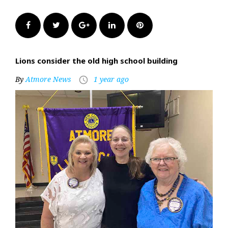
Facebook
Twitter
Google+
LinkedIn
Pinterest
Lions consider the old high school building
By
Atmore News
1 year ago
access_time