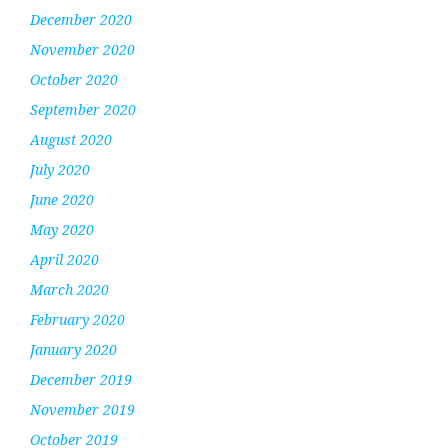
December 2020
November 2020
October 2020
September 2020
August 2020
July 2020
June 2020
May 2020
April 2020
March 2020
February 2020
January 2020
December 2019
November 2019
October 2019