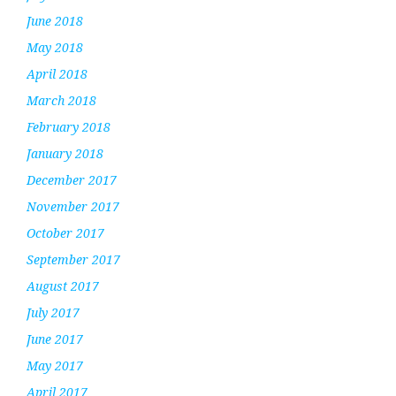
June 2018
May 2018
April 2018
March 2018
February 2018
January 2018
December 2017
November 2017
October 2017
September 2017
August 2017
July 2017
June 2017
May 2017
April 2017