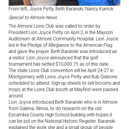
From left, Joyce Petty, Beth Baranski, Nancy Karrick
Special to Atmore News
The Atmore Lions Club was called to order by
President Lion Joyce Petty on April 2, in the Mayson
Auditorium at Atmore Community Hospital. Lion Joyce
led in the Pledge of Allegiance to the American Flag
and gave the prayer. Beth Baranski was introduced as
a visitor. Lion Joyce announced that the golf
tournament has netted $10,000.75 as of this date.
The state Lions Club convention will be April 24-27 in
Montgomery with Lions Joyce Petty and Bub Gideons
scheduled to attend. Sign-up sheets to sell brooms and
mops at the Lions Club booth at Mayfest were passed
around.
Lion Joyce introduced Beth Baranski who is in Atmore
from Galena, Illinois, to do research on the old
Escambia County High School building with hopes it
can be put on the National Historic Register. Baranski
explained the work she and a small group of people