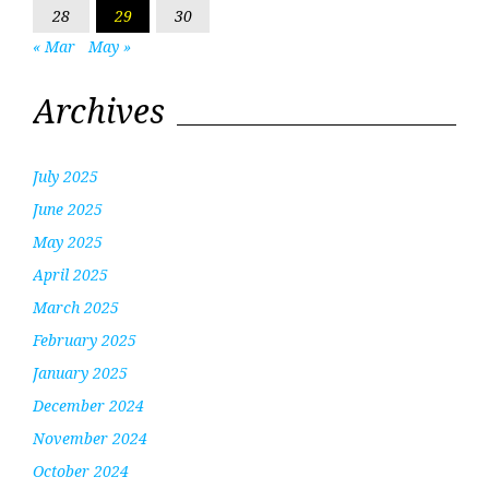
28
29
30
« Mar
May »
Archives
July 2025
June 2025
May 2025
April 2025
March 2025
February 2025
January 2025
December 2024
November 2024
October 2024