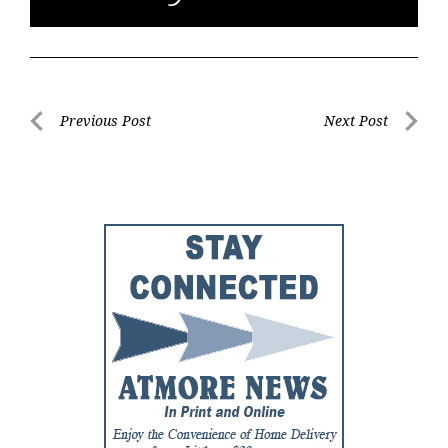
Post
Previous Post
Next Post
Previous
Next
navigation
Post
Post