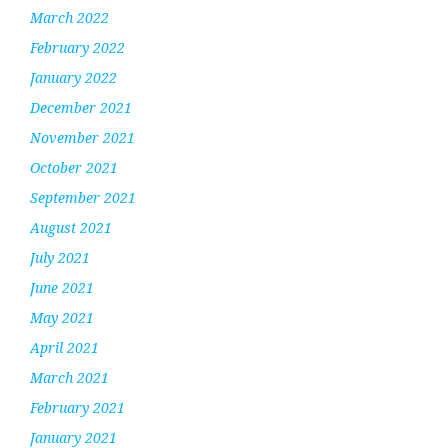
March 2022
February 2022
January 2022
December 2021
November 2021
October 2021
September 2021
August 2021
July 2021
June 2021
May 2021
April 2021
March 2021
February 2021
January 2021