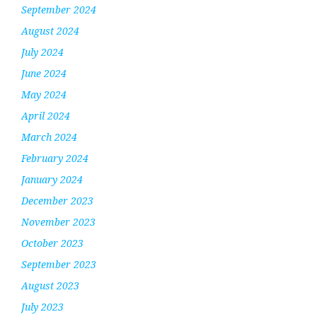
September 2024
August 2024
July 2024
June 2024
May 2024
April 2024
March 2024
February 2024
January 2024
December 2023
November 2023
October 2023
September 2023
August 2023
July 2023