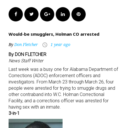
Facebook
Twitter
Google+
LinkedIn
Pinterest
Would-be smugglers, Holman CO arrested
By
Don Fletcher
1 year ago
access_time
By DON FLETCHER
News Staff Writer
Last week was a busy one for Alabama Department of
Corrections (ADOC) enforcement officers and
investigators. From March 23 through March 26, four
people were arrested for trying to smuggle drugs and
other contraband into W.C. Holman Correctional
Facility, and a corrections officer was arrested for
having sex with an inmate.
3-in-1