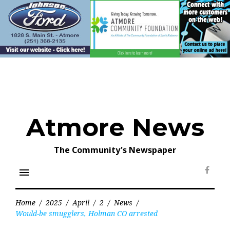
Skip
to
content
Atmore News
The Community's Newspaper
menu
Face
Home
/
2025
/
April
/
2
/
News
/
Would-be smugglers, Holman CO arrested