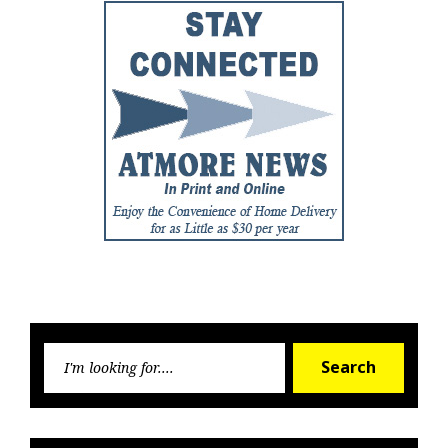
Searc
Search
for: