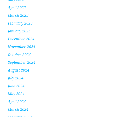
April 2025
March 2025
February 2025
January 2025
December 2024
November 2024
October 2024
September 2024
August 2024
July 2024
June 2024
May 2024
April 2024
March 2024