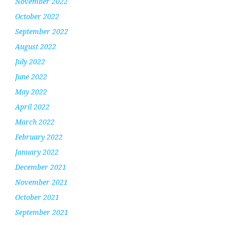
November 2022
October 2022
September 2022
August 2022
July 2022
June 2022
May 2022
April 2022
March 2022
February 2022
January 2022
December 2021
November 2021
October 2021
September 2021