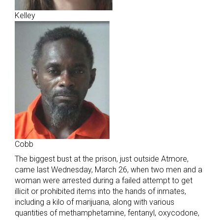
Kelley
Cobb
The biggest bust at the prison, just outside Atmore,
came last Wednesday, March 26, when two men and a
woman were arrested during a failed attempt to get
illicit or prohibited items into the hands of inmates,
including a kilo of marijuana, along with various
quantities of methamphetamine, fentanyl, oxycodone,