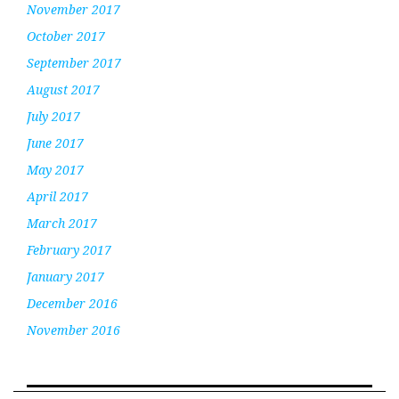
November 2017
October 2017
September 2017
August 2017
July 2017
June 2017
May 2017
April 2017
March 2017
February 2017
January 2017
December 2016
November 2016