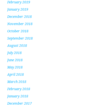
February 2019
January 2019
December 2018
November 2018
October 2018
September 2018
August 2018
July 2018
June 2018
May 2018
April 2018
March 2018
February 2018
January 2018
December 2017