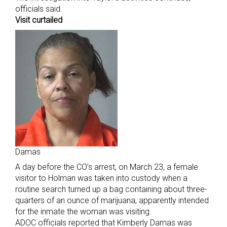
officials said.
Visit curtailed
Damas
A day before the CO’s arrest, on March 23, a female
visitor to Holman was taken into custody when a
routine search turned up a bag containing about three-
quarters of an ounce of marijuana, apparently intended
for the inmate the woman was visiting.
ADOC officials reported that Kimberly Damas was