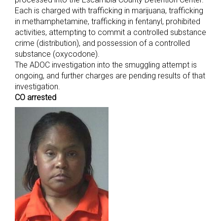
Each is charged with trafficking in marijuana, trafficking
in methamphetamine, trafficking in fentanyl, prohibited
activities, attempting to commit a controlled substance
crime (distribution), and possession of a controlled
substance (oxycodone).
The ADOC investigation into the smuggling attempt is
ongoing, and further charges are pending results of that
investigation.
CO arrested