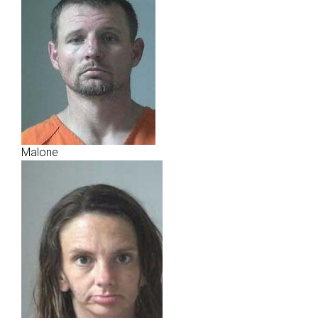
Malone