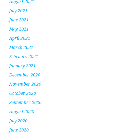
August 2021
July 2021
June 2021
May 2021
April 2021
March 2021
February 2021
January 2021
December 2020
November 2020
October 2020
September 2020
August 2020
July 2020
June 2020