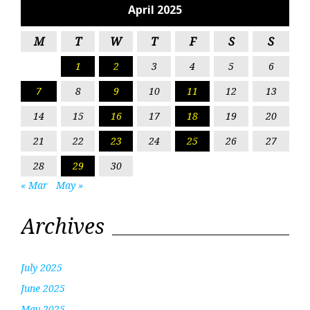
April 2025
M
T
W
T
F
S
S
1
2
3
4
5
6
7
8
9
10
11
12
13
14
15
16
17
18
19
20
21
22
23
24
25
26
27
28
29
30
« Mar
May »
Archives
July 2025
June 2025
May 2025