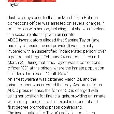
Taylor
Just two days prior to that, on March 24, a Holman
corrections officer was arrested on several charges in
connection with her job, including that she was involved
in a sexual relationship with an inmate.
ADOC investigators alleged that Sabrina Taylor (age
and city of residence not provided) was sexually
involved with an unidentified “incarcerated person” over
a period that began February 24 and continued until
March 23. During that time, Taylor was a corrections
officer (CO) at the prison, where the inmate population
includes all males on “Death Row.”
An arrest warrant was obtained March 24, and the
prison officer was arrested that day. According to an
ADOC press release, the former CO is charged with
using her position for financial gain, providing an inmate
with a cell phone, custodial sexual misconduct and
first-degree promoting prison contraband.
The investigation into Taylor’s activities continues,