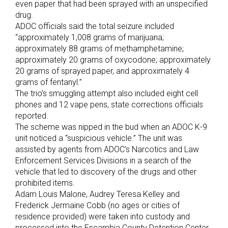
even paper that had been sprayed with an unspecified
drug.
ADOC officials said the total seizure included
“approximately 1,008 grams of marijuana;
approximately 88 grams of methamphetamine;
approximately 20 grams of oxycodone; approximately
20 grams of sprayed paper, and approximately 4
grams of fentanyl.”
The trio’s smuggling attempt also included eight cell
phones and 12 vape pens, state corrections officials
reported.
The scheme was nipped in the bud when an ADOC K-9
unit noticed a “suspicious vehicle.” The unit was
assisted by agents from ADOC’s Narcotics and Law
Enforcement Services Divisions in a search of the
vehicle that led to discovery of the drugs and other
prohibited items.
Adam Louis Malone, Audrey Teresa Kelley and
Frederick Jermaine Cobb (no ages or cities of
residence provided) were taken into custody and
processed into the Escambia County Detention Center.