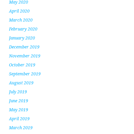
May 2020
April 2020
March 2020
February 2020
January 2020
December 2019
November 2019
October 2019
September 2019
August 2019
July 2019
June 2019
May 2019
April 2019
March 2019