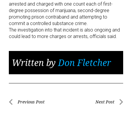
arrested and charged with one count each of first-
degree possession of marijuana, second-degree
promoting prison contraband and attempting to
commit a controlled substance crime.
The investigation into that incident is also ongoing and
could lead to more charges or arrests, officials said.
Written by
Don Fletcher
Post
Previous Post
Next Post
Previous
Next
navigation
Post
Post