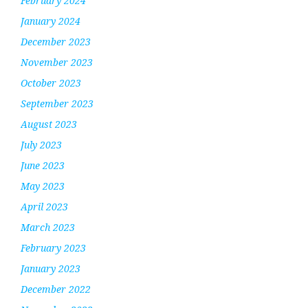
February 2024
January 2024
December 2023
November 2023
October 2023
September 2023
August 2023
July 2023
June 2023
May 2023
April 2023
March 2023
February 2023
January 2023
December 2022