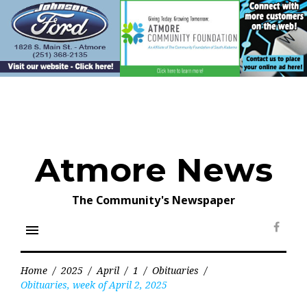
Skip
to
content
Atmore News
The Community's Newspaper
menu
Face
Home
/
2025
/
April
/
1
/
Obituaries
/
Obituaries, week of April 2, 2025