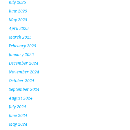
July 2025
June 2025
May 2025
April 2025
March 2025
February 2025
January 2025
December 2024
November 2024
October 2024
September 2024
August 2024
July 2024
June 2024
May 2024