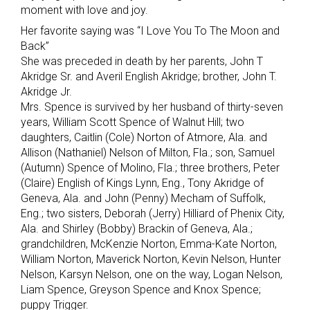
moment with love and joy.
Her favorite saying was “I Love You To The Moon and
Back”
She was preceded in death by her parents, John T
Akridge Sr. and Averil English Akridge; brother, John T.
Akridge Jr.
Mrs. Spence is survived by her husband of thirty-seven
years, William Scott Spence of Walnut Hill; two
daughters, Caitlin (Cole) Norton of Atmore, Ala. and
Allison (Nathaniel) Nelson of Milton, Fla.; son, Samuel
(Autumn) Spence of Molino, Fla.; three brothers, Peter
(Claire) English of Kings Lynn, Eng., Tony Akridge of
Geneva, Ala. and John (Penny) Mecham of Suffolk,
Eng.; two sisters, Deborah (Jerry) Hilliard of Phenix City,
Ala. and Shirley (Bobby) Brackin of Geneva, Ala.;
grandchildren, McKenzie Norton, Emma-Kate Norton,
William Norton, Maverick Norton, Kevin Nelson, Hunter
Nelson, Karsyn Nelson, one on the way, Logan Nelson,
Liam Spence, Greyson Spence and Knox Spence;
puppy Trigger.