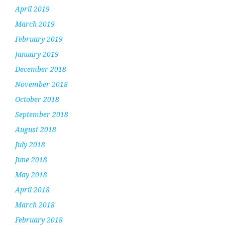
April 2019
March 2019
February 2019
January 2019
December 2018
November 2018
October 2018
September 2018
August 2018
July 2018
June 2018
May 2018
April 2018
March 2018
February 2018