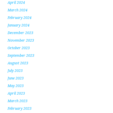
April 2024
March 2024
February 2024
January 2024
December 2023
November 2023
October 2023
September 2023
August 2023
July 2023
June 2023
May 2023
April 2023
March 2023
February 2023