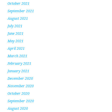
October 2021
September 2021
August 2021
July 2021
June 2021
May 2021
April 2021
March 2021
February 2021
January 2021
December 2020
November 2020
October 2020
September 2020
August 2020