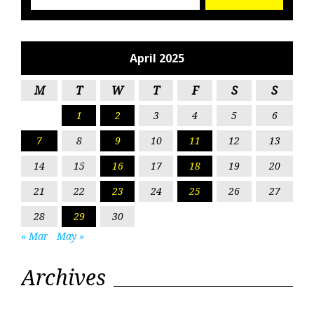
April 2025
M
T
W
T
F
S
S
1
2
3
4
5
6
7
8
9
10
11
12
13
14
15
16
17
18
19
20
21
22
23
24
25
26
27
28
29
30
« Mar
May »
Archives