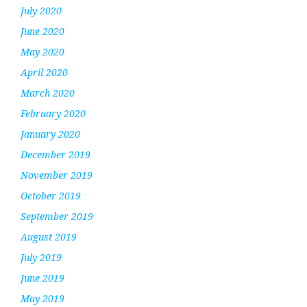
July 2020
June 2020
May 2020
April 2020
March 2020
February 2020
January 2020
December 2019
November 2019
October 2019
September 2019
August 2019
July 2019
June 2019
May 2019