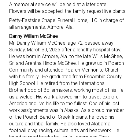
A memorial service will be held at a later date.
Flowers will be accepted, the family request live plants.
Petty-Eastside Chapel Funeral Home, LLC in charge of
all arrangements. Atmore, Ala.
Danny William McGhee
Mr. Danny William McGhee, age 72, passed away
Sunday, March 30, 2025 after a lengthy hospital stay.
He was born in Atmore, Ala. to the late Willis McGhee,
Sr. and Arentha Hinote McGhee. He grew up in Poarch
Community and attended Poarch Mennonite Church
with his family. He graduated from Escambia County
High School. He retired from the International
Brotherhood of Boilermakers, working most of his life
as a welder. His work allowed him to travel, explore
America and live his life to the fullest. One of his last
work assignments was in Alaska. As a proud member
of the Poarch Band of Creek Indians, he loved his
culture and tribal family. He also loved Alabama
football, drag racing, cultural arts and beadwork. He