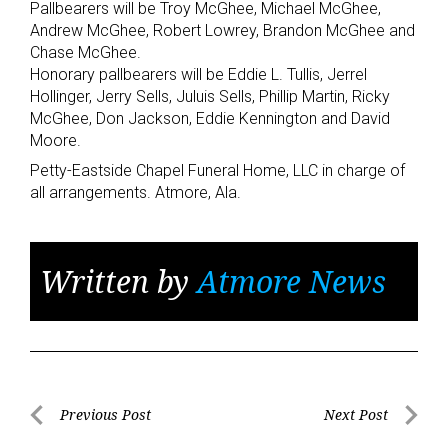
Pallbearers will be Troy McGhee, Michael McGhee,
Andrew McGhee, Robert Lowrey, Brandon McGhee and
Chase McGhee.
Honorary pallbearers will be Eddie L. Tullis, Jerrel
Hollinger, Jerry Sells, Juluis Sells, Phillip Martin, Ricky
McGhee, Don Jackson, Eddie Kennington and David
Moore.
Petty-Eastside Chapel Funeral Home, LLC in charge of
all arrangements. Atmore, Ala.
Written by
Atmore News
Post
Previous Post
Next Post
Previous
Next