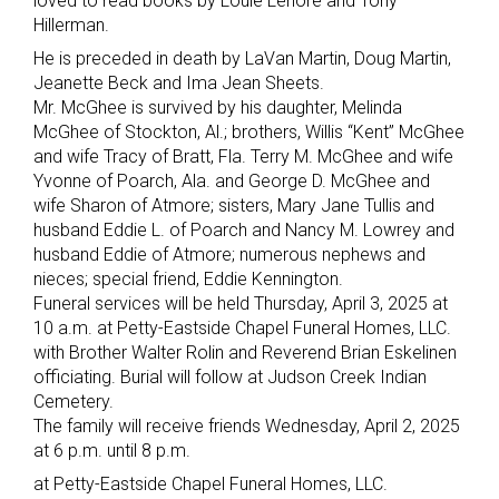
loved to read books by Louie Lenore and Tony
Hillerman.
He is preceded in death by LaVan Martin, Doug Martin,
Jeanette Beck and Ima Jean Sheets.
Mr. McGhee is survived by his daughter, Melinda
McGhee of Stockton, Al.; brothers, Willis “Kent” McGhee
and wife Tracy of Bratt, Fla. Terry M. McGhee and wife
Yvonne of Poarch, Ala. and George D. McGhee and
wife Sharon of Atmore; sisters, Mary Jane Tullis and
husband Eddie L. of Poarch and Nancy M. Lowrey and
husband Eddie of Atmore; numerous nephews and
nieces; special friend, Eddie Kennington.
Funeral services will be held Thursday, April 3, 2025 at
10 a.m. at Petty-Eastside Chapel Funeral Homes, LLC.
with Brother Walter Rolin and Reverend Brian Eskelinen
officiating. Burial will follow at Judson Creek Indian
Cemetery.
The family will receive friends Wednesday, April 2, 2025
at 6 p.m. until 8 p.m.
at Petty-Eastside Chapel Funeral Homes, LLC.