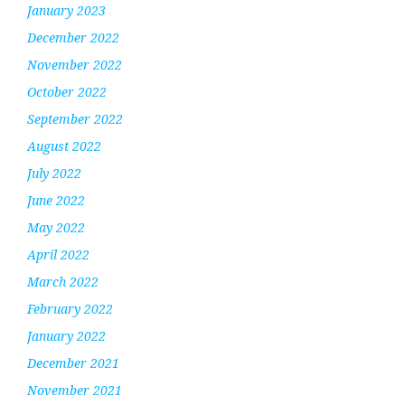
January 2023
December 2022
November 2022
October 2022
September 2022
August 2022
July 2022
June 2022
May 2022
April 2022
March 2022
February 2022
January 2022
December 2021
November 2021