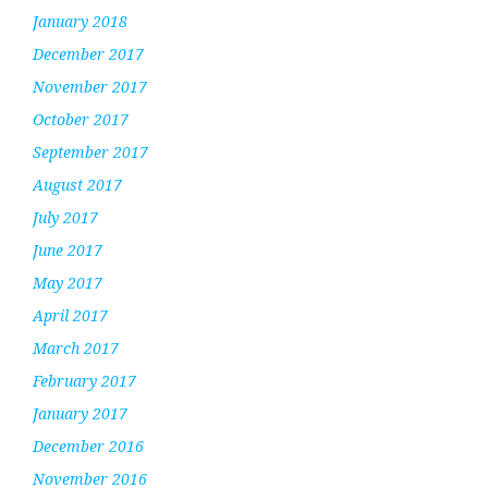
January 2018
December 2017
November 2017
October 2017
September 2017
August 2017
July 2017
June 2017
May 2017
April 2017
March 2017
February 2017
January 2017
December 2016
November 2016