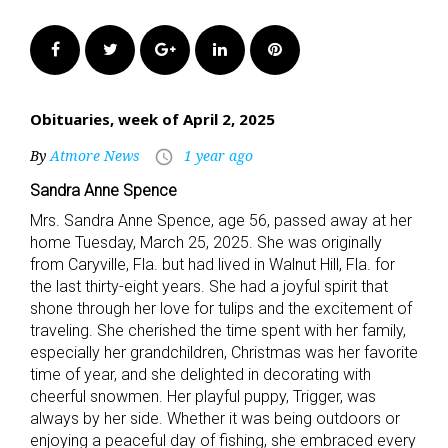
Facebook
Twitter
Google+
LinkedIn
Pinterest
Obituaries, week of April 2, 2025
By
Atmore News
1 year ago
access_time
Sandra Anne Spence
Mrs. Sandra Anne Spence, age 56, passed away at her
home Tuesday, March 25, 2025. She was originally
from Caryville, Fla. but had lived in Walnut Hill, Fla. for
the last thirty-eight years. She had a joyful spirit that
shone through her love for tulips and the excitement of
traveling. She cherished the time spent with her family,
especially her grandchildren, Christmas was her favorite
time of year, and she delighted in decorating with
cheerful snowmen. Her playful puppy, Trigger, was
always by her side. Whether it was being outdoors or
enjoying a peaceful day of fishing, she embraced every