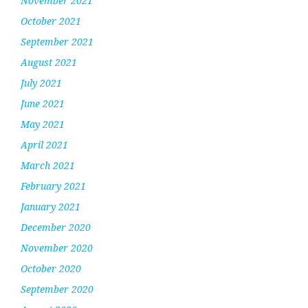
November 2021
October 2021
September 2021
August 2021
July 2021
June 2021
May 2021
April 2021
March 2021
February 2021
January 2021
December 2020
November 2020
October 2020
September 2020