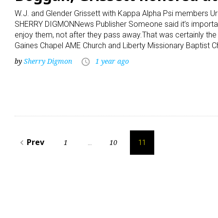
W.J. and Glender Grissett with Kappa Alpha Psi members Ur
SHERRY DIGMONNews Publisher Someone said it’s important 
enjoy them, not after they pass away.That was certainly th
Gaines Chapel AME Church and Liberty Missionary Baptist Ch
by
Sherry Digmon
1 year ago
access_time
Posts
Prev
1
10
navigate_before
…
11
pagination