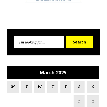
Search
Search
for:
March 2025
M
T
W
T
F
S
S
1
2