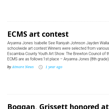
ECMS art contest
Aryanna Jones Isabelle See Raniyah Johnson Jayden Walla
schoolwide art contest.Winners were selected from various
Escambia County Youth Art Show. The Brewton Council of the
ECMS are as follows:1st place – Aryanna Jones (8th grade)
by
Atmore News
1 year ago
access_time
Boggan, Grissett honored a