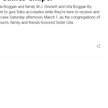
la Boggan and family W.J. Grissett and Urla Boggan By
to give folks accolades while they’re here to receive and
e case Saturday afternoon, March 1, as the congregations of
urch, family and friends honored Sister Urla…
share