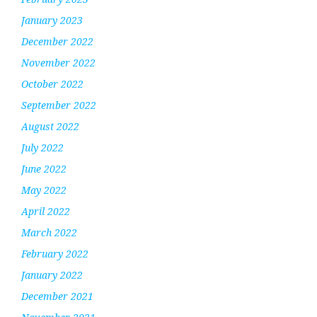
January 2023
December 2022
November 2022
October 2022
September 2022
August 2022
July 2022
June 2022
May 2022
April 2022
March 2022
February 2022
January 2022
December 2021