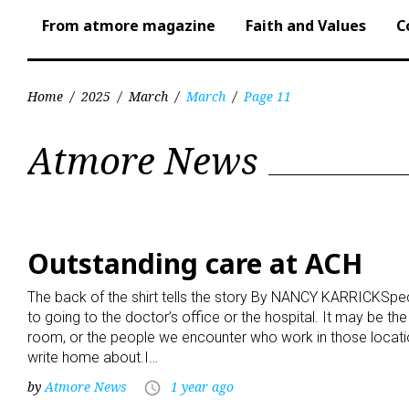
From atmore magazine
Faith and Values
C
Home
/
2025
/
March
/
March
/
Page 11
Month:
Atmore News
March
2025
Outstanding care at ACH
The back of the shirt tells the story By NANCY KARRICKSpe
to going to the doctor’s office or the hospital. It may be the
room, or the people we encounter who work in those locatio
write home about.I…
by
Atmore News
1 year ago
access_time