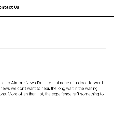
ontact Us
cial to Atmore News I’m sure that none of us look forward
 news we don’t want to hear, the long wait in the waiting
ns. More often than not, the experience isn’t something to