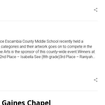
share
ce Escambia County Middle School recently held a
 categories and their artwork goes on to compete in the
 Arts is the sponsor of this county-wide event.Winners at
2nd Place – Isabella See (8th grade)3rd Place – Raniyah…
share
t Gaines Chapel