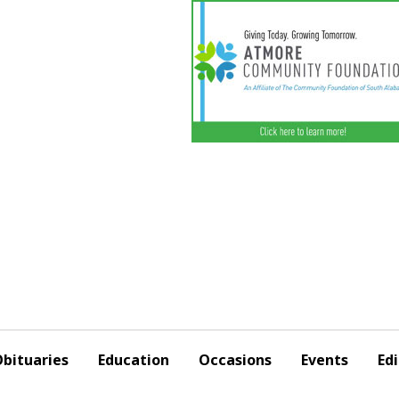
bituaries
Education
Occasions
Events
Edi