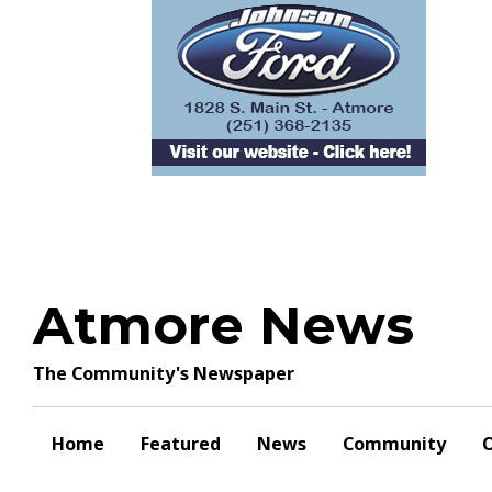
Skip
to
content
Atmore News
The Community's Newspaper
Home
Featured
News
Community
O