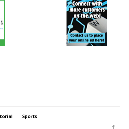
torial
Sports