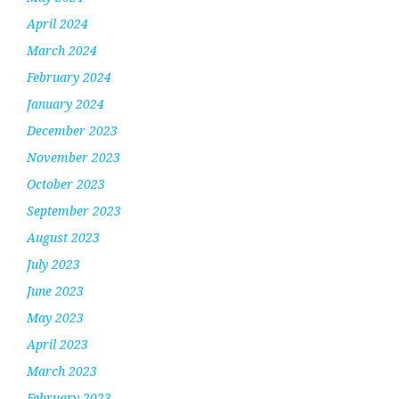
April 2024
March 2024
February 2024
January 2024
December 2023
November 2023
October 2023
September 2023
August 2023
July 2023
June 2023
May 2023
April 2023
March 2023
February 2023