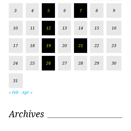
3
4
5
6
7
8
9
10
11
12
13
14
15
16
17
18
19
20
21
22
23
24
25
26
27
28
29
30
31
« Feb
Apr »
Archives