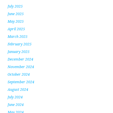
July 2025
June 2025
May 2025
April 2025
March 2025
February 2025
January 2025
December 2024
November 2024
October 2024
September 2024
August 2024
July 2024
June 2024
May 2024