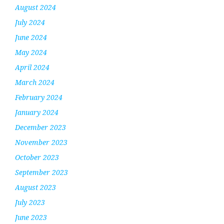
August 2024
July 2024
June 2024
May 2024
April 2024
March 2024
February 2024
January 2024
December 2023
November 2023
October 2023
September 2023
August 2023
July 2023
June 2023