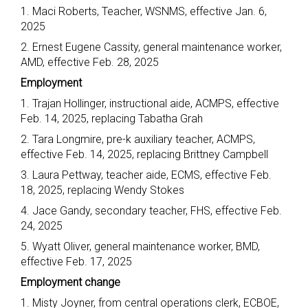
1. Maci Roberts, Teacher, WSNMS, effective Jan. 6,
2025
2. Ernest Eugene Cassity, general maintenance worker,
AMD, effective Feb. 28, 2025
Employment
1. Trajan Hollinger, instructional aide, ACMPS, effective
Feb. 14, 2025, replacing Tabatha Grah
2. Tara Longmire, pre-k auxiliary teacher, ACMPS,
effective Feb. 14, 2025, replacing Brittney Campbell
3. Laura Pettway, teacher aide, ECMS, effective Feb.
18, 2025, replacing Wendy Stokes
4. Jace Gandy, secondary teacher, FHS, effective Feb.
24, 2025
5. Wyatt Oliver, general maintenance worker, BMD,
effective Feb. 17, 2025
Employment change
1. Misty Joyner, from central operations clerk, ECBOE,