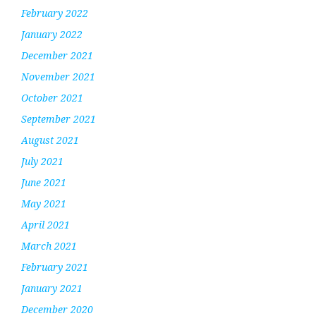
February 2022
January 2022
December 2021
November 2021
October 2021
September 2021
August 2021
July 2021
June 2021
May 2021
April 2021
March 2021
February 2021
January 2021
December 2020