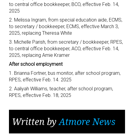
to central office bookkeeper, BCO, effective Feb. 14,
2025
2. Melissa Ingram, from special education aide, ECMS,
to secretary / bookkeeper, ECMS, effective March 3,
2025, replacing Theresa White
3. Michelle Parish, from secretary / bookkeeper, RPES,
to central office bookkeeper, ACO, effective Feb. 14,
2025, replacing Amie Kramer
After school employment
1. Brianna Fortner, bus monitor, after school program,
RPES, effective Feb. 14. 2025
2. Aaliyah Williams, teacher, after school program,
RPES, effective Feb. 18, 2025
Written by
Atmore News