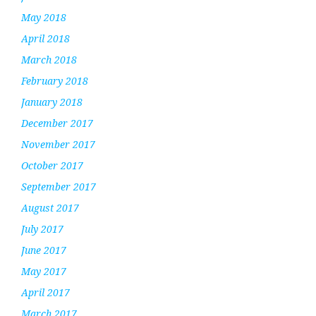
May 2018
April 2018
March 2018
February 2018
January 2018
December 2017
November 2017
October 2017
September 2017
August 2017
July 2017
June 2017
May 2017
April 2017
March 2017