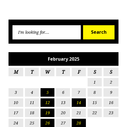
Searc
Search
for:
February 2025
M
T
W
T
F
S
S
1
2
3
4
5
6
7
8
9
10
11
12
13
14
15
16
17
18
19
20
21
22
23
24
25
26
27
28