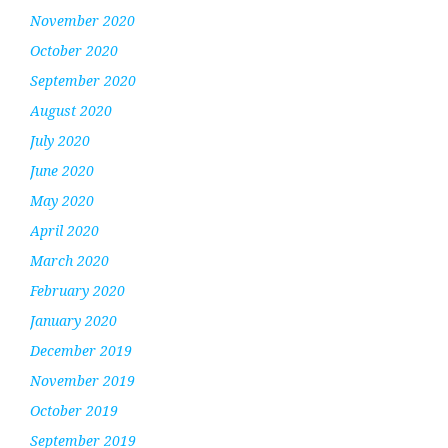
November 2020
October 2020
September 2020
August 2020
July 2020
June 2020
May 2020
April 2020
March 2020
February 2020
January 2020
December 2019
November 2019
October 2019
September 2019