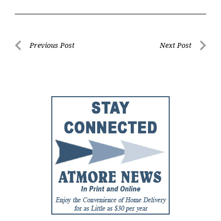
Post
Previous Post
Next Post
Previous
Next
navigation
Post
Post