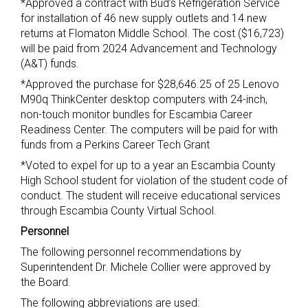
*Approved a contract with Bud’s Refrigeration Service
for installation of 46 new supply outlets and 14 new
returns at Flomaton Middle School. The cost ($16,723)
will be paid from 2024 Advancement and Technology
(A&T) funds.
*Approved the purchase for $28,646.25 of 25 Lenovo
M90q ThinkCenter desktop computers with 24-inch,
non-touch monitor bundles for Escambia Career
Readiness Center. The computers will be paid for with
funds from a Perkins Career Tech Grant
*Voted to expel for up to a year an Escambia County
High School student for violation of the student code of
conduct. The student will receive educational services
through Escambia County Virtual School.
Personnel
The following personnel recommendations by
Superintendent Dr. Michele Collier were approved by
the Board.
The following abbreviations are used: