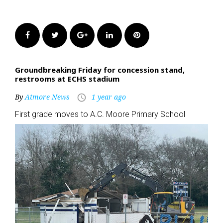
Facebook
Twitter
Google+
LinkedIn
Pinterest
Groundbreaking Friday for concession stand,
restrooms at ECHS stadium
By
Atmore News
1 year ago
access_time
First grade moves to A.C. Moore Primary School