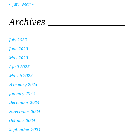
« Jan
Mar »
Archives
July 2025
June 2025
May 2025
April 2025
March 2025
February 2025
January 2025
December 2024
November 2024
October 2024
September 2024