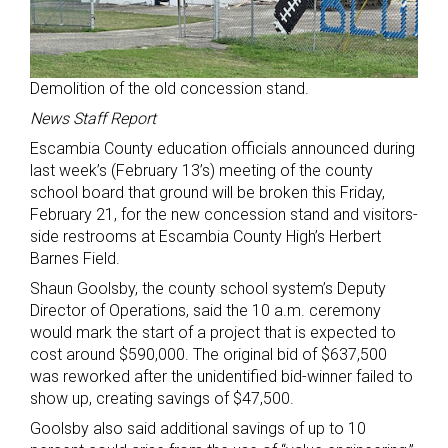
Demolition of the old concession stand.
News Staff Report
Escambia County education officials announced during
last week’s (February 13’s) meeting of the county
school board that ground will be broken this Friday,
February 21, for the new concession stand and visitors-
side restrooms at Escambia County High’s Herbert
Barnes Field.
Shaun Goolsby, the county school system’s Deputy
Director of Operations, said the 10 a.m. ceremony
would mark the start of a project that is expected to
cost around $590,000. The original bid of $637,500
was reworked after the unidentified bid-winner failed to
show up, creating savings of $47,500.
Goolsby also said additional savings of up to 10