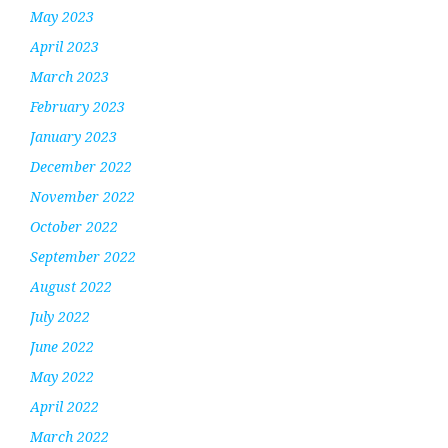
May 2023
April 2023
March 2023
February 2023
January 2023
December 2022
November 2022
October 2022
September 2022
August 2022
July 2022
June 2022
May 2022
April 2022
March 2022