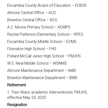
Escambia County Board of Education – ECBOE
Atmore Central Office – ACO
Brewton Central Office – BCO
A.C. Moore Primary School – ACMPS
Rachel Patterson Elementary School – RPES
Escambia County Middle School – ECMS
Flomaton High School – FHS
Pollard McCall Junior High School – PMJHS
W.S. Neal Middle School – WSNMS
Atmore Maintenance Department – AMD
Brewton Maintenance Department – BMD
Retirement
1. Traci Ward, academic interventionist, PMJHS,
effective May 23, 2025
Resignation