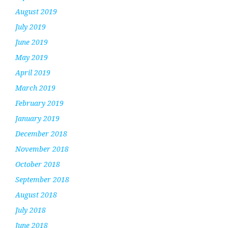
August 2019
July 2019
June 2019
May 2019
April 2019
March 2019
February 2019
January 2019
December 2018
November 2018
October 2018
September 2018
August 2018
July 2018
June 2018