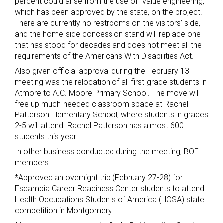
percent could arise from the use of “value engineering,”
which has been approved by the state, on the project.
There are currently no restrooms on the visitors’ side,
and the home-side concession stand will replace one
that has stood for decades and does not meet all the
requirements of the Americans With Disabilities Act.
Also given official approval during the February 13
meeting was the relocation of all first-grade students in
Atmore to A.C. Moore Primary School. The move will
free up much-needed classroom space at Rachel
Patterson Elementary School, where students in grades
2-5 will attend. Rachel Patterson has almost 600
students this year.
In other business conducted during the meeting, BOE
members:
*Approved an overnight trip (February 27-28) for
Escambia Career Readiness Center students to attend
Health Occupations Students of America (HOSA) state
competition in Montgomery.