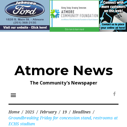
Skip
to
content
Atmore News
The Community's Newspaper
menu
Face
Home
/
2025
/
February
/
19
/
Headlines
/
Groundbreaking Friday for concession stand, restrooms at
ECHS stadium