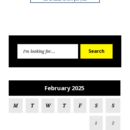
Search
Search
for:
February 2025
M
T
W
T
F
S
S
1
2