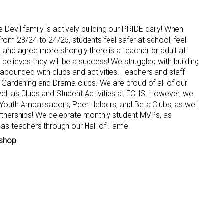
evil family is actively building our PRIDE daily! When
om 23/24 to 24/25, students feel safer at school, feel
, and agree more strongly there is a teacher or adult at
believes they will be a success! We struggled with building
 abounded with clubs and activities! Teachers and staff
r Gardening and Drama clubs. We are proud of all of our
ll as Clubs and Student Activities at ECHS. However, we
w Youth Ambassadors, Peer Helpers, and Beta Clubs, as well
tnerships! We celebrate monthly student MVPs, as
l as teachers through our Hall of Fame!
ishop