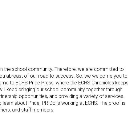
in the school community. Therefore, we are committed to
ou abreast of our road to success. So, we welcome you to
me to ECHS Pride Press, where the ECHS Chronicles keeps
ill keep bringing our school community together through
nership opportunities, and providing a variety of services.
learn about Pride. PRIDE is working at ECHS. The proof is
achers, and staff members.