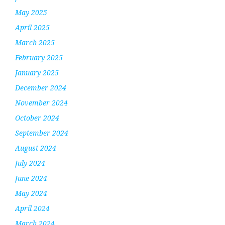
May 2025
April 2025
March 2025
February 2025
January 2025
December 2024
November 2024
October 2024
September 2024
August 2024
July 2024
June 2024
May 2024
April 2024
March 2024