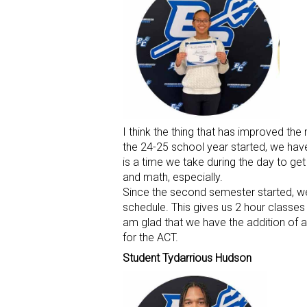
I think the thing that has improved th
the 24-25 school year started, we have
is a time we take during the day to get
and math, especially.
Since the second semester started, we
schedule. This gives us 2 hour classes 
am glad that we have the addition of an
for the ACT.
Student Tydarrious Hudson