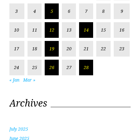
3
4
5
6
7
8
9
10
11
12
13
14
15
16
17
18
19
20
21
22
23
24
25
26
27
28
« Jan
Mar »
Archives
July 2025
June 2025