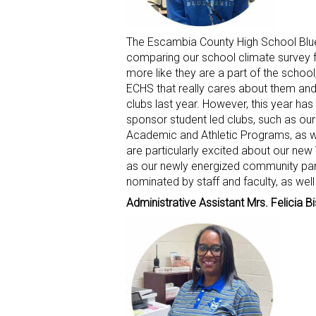
The Escambia County High School Blue D
comparing our school climate survey fr
more like they are a part of the school
ECHS that really cares about them and 
clubs last year. However, this year has
sponsor student led clubs, such as ou
Academic and Athletic Programs, as we
are particularly excited about our ne
as our newly energized community par
nominated by staff and faculty, as wel
Administrative Assistant Mrs. Felicia B