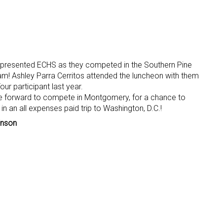
represented ECHS as they competed in the Southern Pine
am! Ashley Parra Cerritos attended the luncheon with them
ur participant last year.
e forward to compete in Montgomery, for a chance to
n an all expenses paid trip to Washington, D.C.!
inson