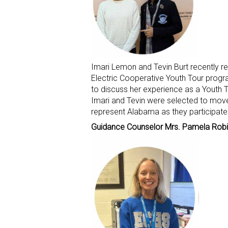
Imari Lemon and Tevin Burt recently 
Electric Cooperative Youth Tour progr
to discuss her experience as a Youth To
Imari and Tevin were selected to mov
represent Alabama as they participate i
Guidance Counselor Mrs. Pamela Rob