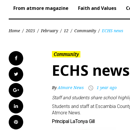
From atmore magazine
Faith and Values
C
Home
/
2025
/
February
/
12
/
Community
/
ECHS news
Community
Facebook
ECHS news
Twitter
By
Atmore News
1 year ago
access_time
Google+
Staff and students share school highl
LinkedIn
Students and staff at Escambia County
Atmore News.
Principal LaTonya Gill
Pinterest