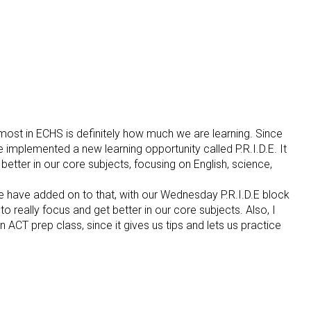
e most in ECHS is definitely how much we are learning. Since
 implemented a new learning opportunity called P.R.I.D.E. It
 better in our core subjects, focusing on English, science,
 have added on to that, with our Wednesday P.R.I.D.E block
to really focus and get better in our core subjects. Also, I
 ACT prep class, since it gives us tips and lets us practice