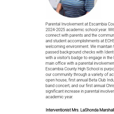
Parental Involvement at Escambia Coun
2024-2025 academic school year. With
connect with parents and the communi
and student accomplishments at ECHS.
welcoming environment. We maintain 
passed background checks with Ident-
with a visitor’s badge to engage in th
main office with a parental involveme
Escambia County High School is purpose
our community through a variety of acti
open house, first annual Beta Club In
band concert, and our first annual Ch
significant increase in parental invol
academic year.
Interventionist Mrs. LaShonda Marshal