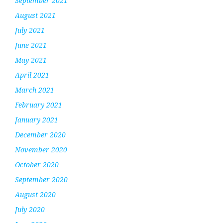
September 2021
August 2021
July 2021
June 2021
May 2021
April 2021
March 2021
February 2021
January 2021
December 2020
November 2020
October 2020
September 2020
August 2020
July 2020