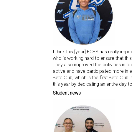
I think this [year] ECHS has really impr
who is working hard to ensure that thi
They also improved the activities in 
active and have participated more in e
Beta Club, which is the first Beta Club
this year by dedicating an entire day
Student news