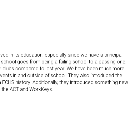
oved in its education, especially since we have a principal
s school goes from being a failing school to a passing one.
our clubs compared to last year. We have been much more
vents in and outside of school. They also introduced the
 in ECHS history. Additionally, they introduced something new
 to the ACT and WorkKeys.