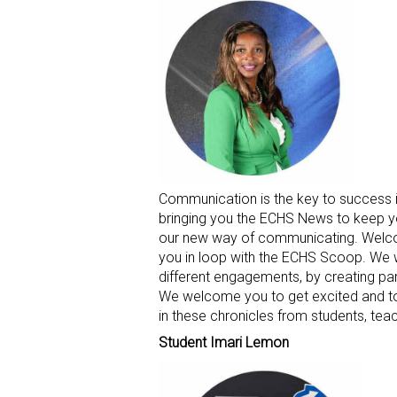
Communication is the key to success 
bringing you the ECHS News to keep y
our new way of communicating. Welco
you in loop with the ECHS Scoop. We w
different engagements, by creating part
We welcome you to get excited and to 
in these chronicles from students, te
Student Imari Lemon