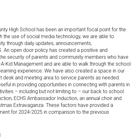
ty High School has been an important focal point for the
 the use of social media technology, we are able to
ty through daily updates, announcements,
 An open door policy has created a positive and
the security of parents and community members who have
A-Kid Management and are able to walk through the school
e learning experience. We have also created a space in our
nt desk and meeting area to service parents as needed.
ful in providing opportunities in connecting with parents in
vities – including but not limiting to – our back to school
duction, ECHS Ambassador Induction, an annual choir and
ristmas Extravaganza. These factors have provided a
vement for 2024-2025 in comparison to the previous
l