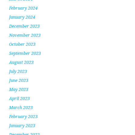
February 2024
January 2024
December 2023
November 2023
October 2023
September 2023
August 2023
July 2023
June 2023
May 2023
April 2023
March 2023
February 2023
January 2023
December 2022