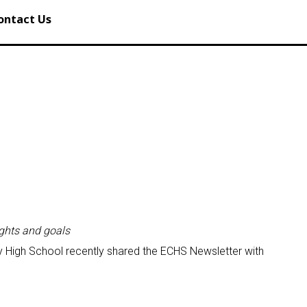
ontact Us
ights and goals
 High School recently shared the ECHS Newsletter with