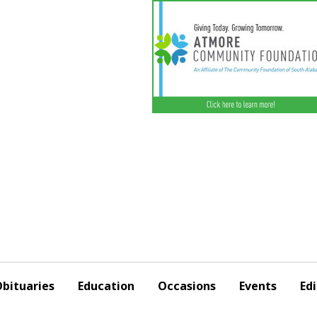
bituaries
Education
Occasions
Events
Edi