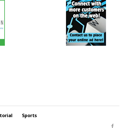
torial
Sports