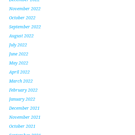
November 2022
October 2022
September 2022
August 2022
July 2022
June 2022
May 2022
April 2022
March 2022
February 2022
January 2022
December 2021
November 2021
October 2021