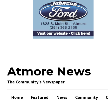
Skip
to
content
Atmore News
The Community's Newspaper
Home
Featured
News
Community
O