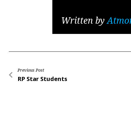
Written by
Atmo
Post
Previous Post
Previous
RP Star Students
navigation
Post