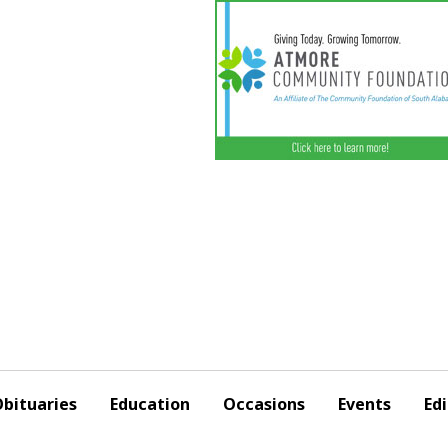
bituaries
Education
Occasions
Events
Edi