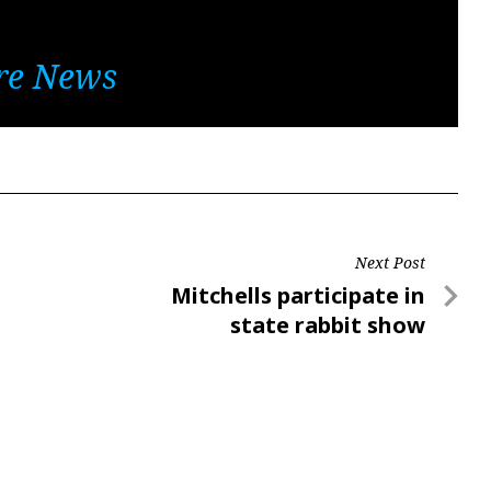
re News
Next Post
Next
Mitchells participate in
Post
state rabbit show