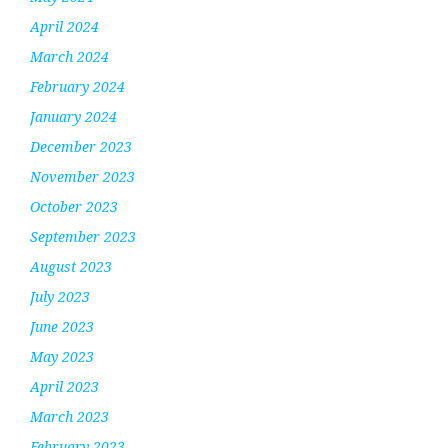
April 2024
March 2024
February 2024
January 2024
December 2023
November 2023
October 2023
September 2023
August 2023
July 2023
June 2023
May 2023
April 2023
March 2023
February 2023