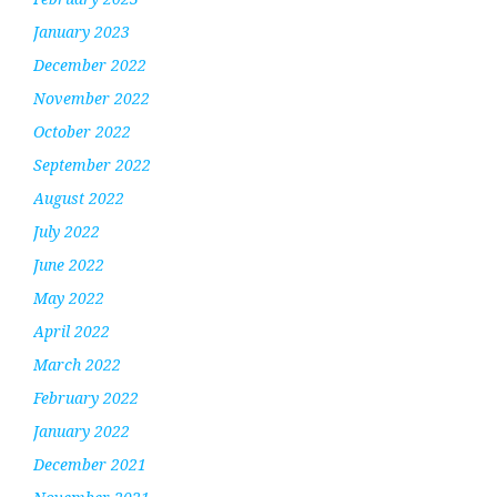
January 2023
December 2022
November 2022
October 2022
September 2022
August 2022
July 2022
June 2022
May 2022
April 2022
March 2022
February 2022
January 2022
December 2021