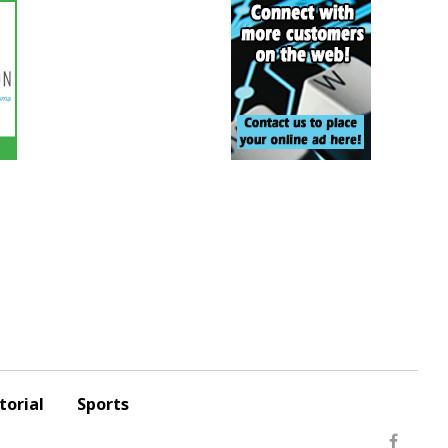
torial
Sports