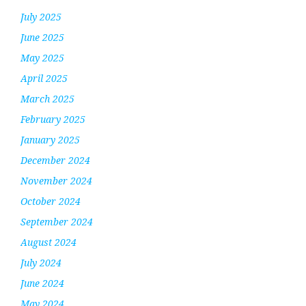
July 2025
June 2025
May 2025
April 2025
March 2025
February 2025
January 2025
December 2024
November 2024
October 2024
September 2024
August 2024
July 2024
June 2024
May 2024