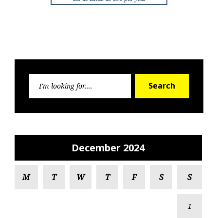
Search
Search
for:
December 2024
M
T
W
T
F
S
S
1