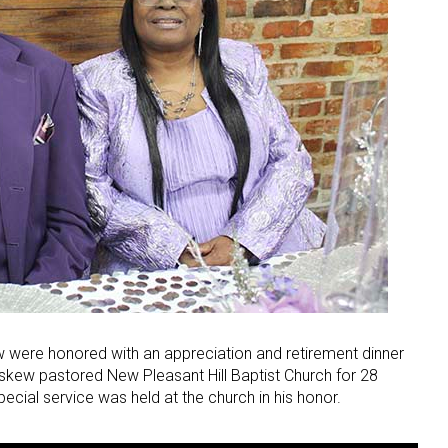
 were honored with an appreciation and retirement dinner
kew pastored New Pleasant Hill Baptist Church for 28
ecial service was held at the church in his honor.