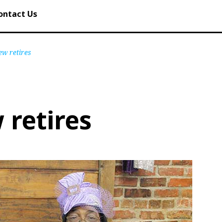
ontact Us
ew retires
 retires