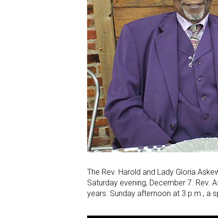
The Rev. Harold and Lady Gloria Askew
Saturday evening, December 7. Rev. As
years. Sunday afternoon at 3 p.m., a sp