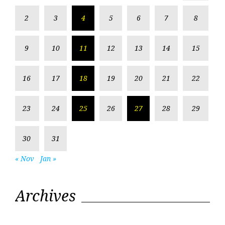
2
3
4
5
6
7
8
9
10
11
12
13
14
15
16
17
18
19
20
21
22
23
24
25
26
27
28
29
30
31
« Nov
Jan »
Archives