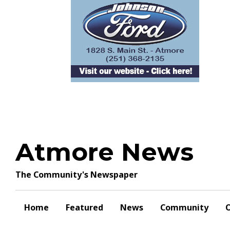
Skip
to
content
Atmore News
The Community's Newspaper
Home
Featured
News
Community
O