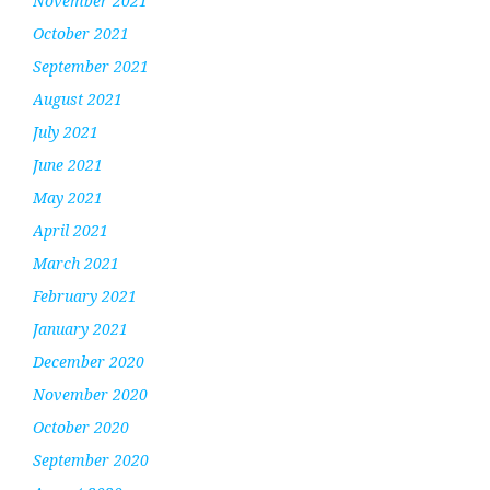
November 2021
October 2021
September 2021
August 2021
July 2021
June 2021
May 2021
April 2021
March 2021
February 2021
January 2021
December 2020
November 2020
October 2020
September 2020