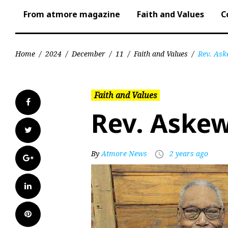
From atmore magazine
Faith and Values
C
Home
/
2024
/
December
/
11
/
Faith and Values
/
Rev. Ask
Faith and Values
Facebook
Rev. Askew
Twitter
By
Atmore News
2 years ago
access_time
Google+
LinkedIn
Pinterest