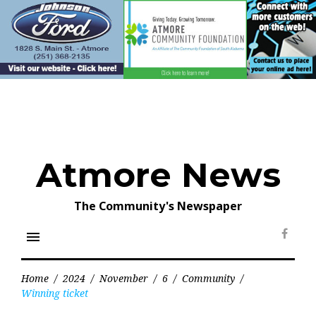
Skip
to
content
Atmore News
The Community's Newspaper
menu
Face
Home
/
2024
/
November
/
6
/
Community
/
Winning ticket