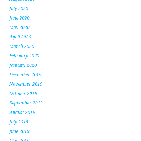
July 2020
June 2020
May 2020
April 2020
March 2020
February 2020
January 2020
December 2019
November 2019
October 2019
September 2019
August 2019
July 2019
June 2019
May 2019