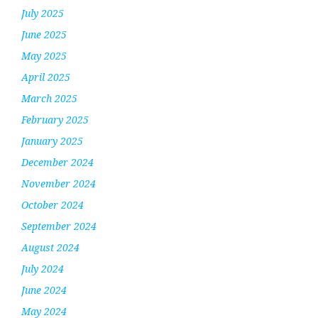
July 2025
June 2025
May 2025
April 2025
March 2025
February 2025
January 2025
December 2024
November 2024
October 2024
September 2024
August 2024
July 2024
June 2024
May 2024