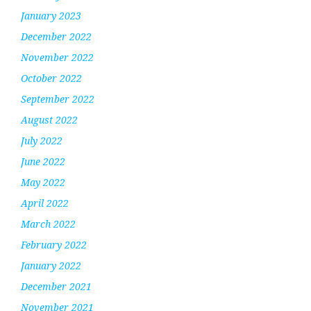
January 2023
December 2022
November 2022
October 2022
September 2022
August 2022
July 2022
June 2022
May 2022
April 2022
March 2022
February 2022
January 2022
December 2021
November 2021