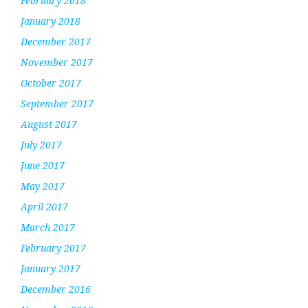
February 2018
January 2018
December 2017
November 2017
October 2017
September 2017
August 2017
July 2017
June 2017
May 2017
April 2017
March 2017
February 2017
January 2017
December 2016