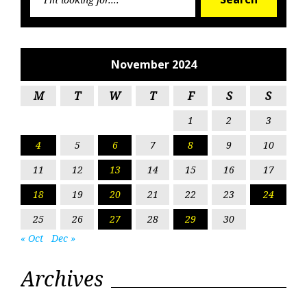
for:
November 2024
M
T
W
T
F
S
S
1
2
3
4
5
6
7
8
9
10
11
12
13
14
15
16
17
18
19
20
21
22
23
24
25
26
27
28
29
30
« Oct
Dec »
Archives