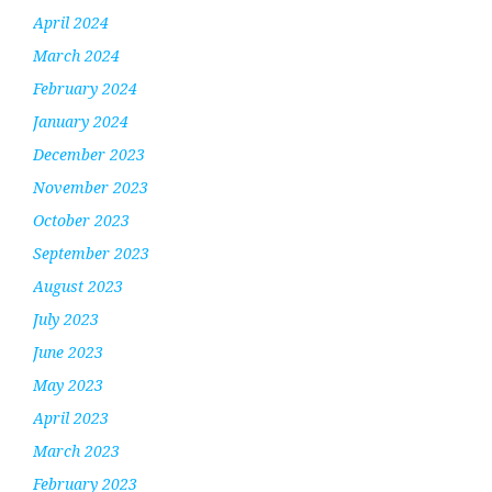
April 2024
March 2024
February 2024
January 2024
December 2023
November 2023
October 2023
September 2023
August 2023
July 2023
June 2023
May 2023
April 2023
March 2023
February 2023