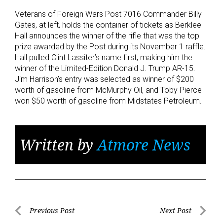
Veterans of Foreign Wars Post 7016 Commander Billy
Gates, at left, holds the container of tickets as Berklee
Hall announces the winner of the rifle that was the top
prize awarded by the Post during its November 1 raffle.
Hall pulled Clint Lassiter’s name first, making him the
winner of the Limited-Edition Donald J. Trump AR-15.
Jim Harrison’s entry was selected as winner of $200
worth of gasoline from McMurphy Oil, and Toby Pierce
won $50 worth of gasoline from Midstates Petroleum.
Written by
Atmore News
Post
Previous Post
Next Post