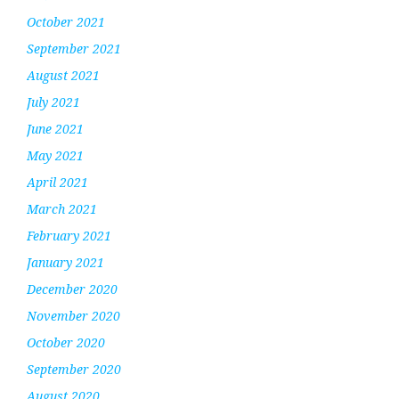
October 2021
September 2021
August 2021
July 2021
June 2021
May 2021
April 2021
March 2021
February 2021
January 2021
December 2020
November 2020
October 2020
September 2020
August 2020