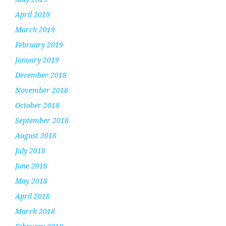
April 2019
March 2019
February 2019
January 2019
December 2018
November 2018
October 2018
September 2018
August 2018
July 2018
June 2018
May 2018
April 2018
March 2018