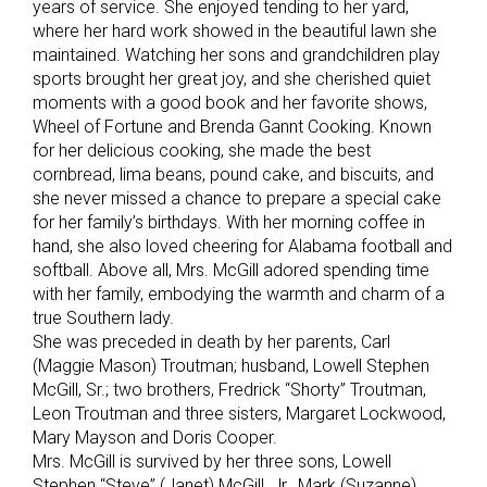
years of service. She enjoyed tending to her yard,
where her hard work showed in the beautiful lawn she
maintained. Watching her sons and grandchildren play
sports brought her great joy, and she cherished quiet
moments with a good book and her favorite shows,
Wheel of Fortune and Brenda Gannt Cooking. Known
for her delicious cooking, she made the best
cornbread, lima beans, pound cake, and biscuits, and
she never missed a chance to prepare a special cake
for her family’s birthdays. With her morning coffee in
hand, she also loved cheering for Alabama football and
softball. Above all, Mrs. McGill adored spending time
with her family, embodying the warmth and charm of a
true Southern lady.
She was preceded in death by her parents, Carl
(Maggie Mason) Troutman; husband, Lowell Stephen
McGill, Sr.; two brothers, Fredrick “Shorty” Troutman,
Leon Troutman and three sisters, Margaret Lockwood,
Mary Mayson and Doris Cooper.
Mrs. McGill is survived by her three sons, Lowell
Stephen “Steve” (Janet) McGill, Jr., Mark (Suzanne)