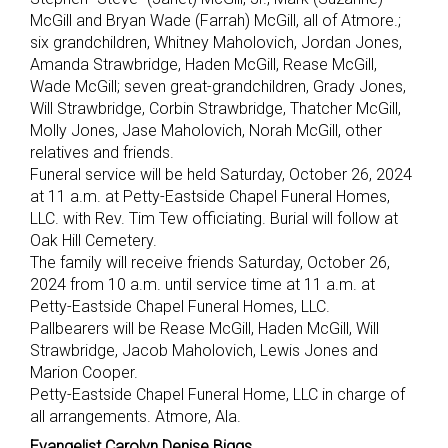
McGill and Bryan Wade (Farrah) McGill, all of Atmore.;
six grandchildren, Whitney Maholovich, Jordan Jones,
Amanda Strawbridge, Haden McGill, Rease McGill,
Wade McGill; seven great-grandchildren, Grady Jones,
Will Strawbridge, Corbin Strawbridge, Thatcher McGill,
Molly Jones, Jase Maholovich, Norah McGill, other
relatives and friends.
Funeral service will be held Saturday, October 26, 2024
at 11 a.m. at Petty-Eastside Chapel Funeral Homes,
LLC. with Rev. Tim Tew officiating. Burial will follow at
Oak Hill Cemetery.
The family will receive friends Saturday, October 26,
2024 from 10 a.m. until service time at 11 a.m. at
Petty-Eastside Chapel Funeral Homes, LLC.
Pallbearers will be Rease McGill, Haden McGill, Will
Strawbridge, Jacob Maholovich, Lewis Jones and
Marion Cooper.
Petty-Eastside Chapel Funeral Home, LLC in charge of
all arrangements. Atmore, Ala.
Evangelist Carolyn Denise Biggs