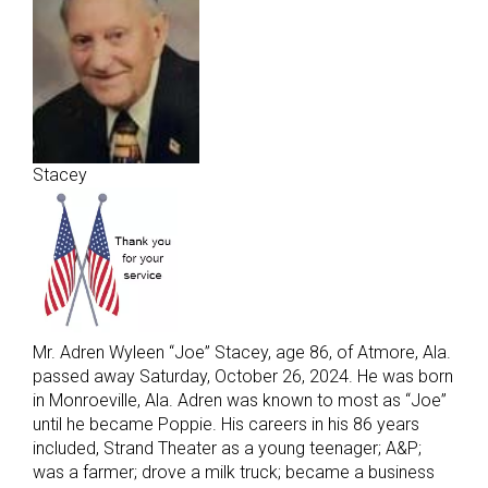
Stacey
Mr. Adren Wyleen “Joe” Stacey, age 86, of Atmore, Ala.
passed away Saturday, October 26, 2024. He was born
in Monroeville, Ala. Adren was known to most as “Joe”
until he became Poppie. His careers in his 86 years
included, Strand Theater as a young teenager; A&P;
was a farmer; drove a milk truck; became a business