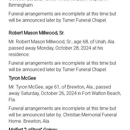
Birmingham.
Funeral arrangements are incomplete at this time but
will be announced later by Turner Funeral Chapel.
Robert Mason Millwood, Sr.
Mr. Robert Mason Millwood, Sr., age 68, of Uriah, Ala.
passed away Monday, October 28, 2024 at his
residence.
Funeral arrangements are incomplete at this time but
will be announced later by Turner Funeral Chapel.
Tyron McGee
Mr. Tyron McGee, age 61, of Brewton, Ala., passed
away Saturday, October 26, 2024 in Fort Walton Beach,
Fla.
Funeral arrangements are incomplete at this time but
will be announced later by. Christian Memorial Funeral
Home. Brewton, Ala.
Malfert “LaShon” Gainey