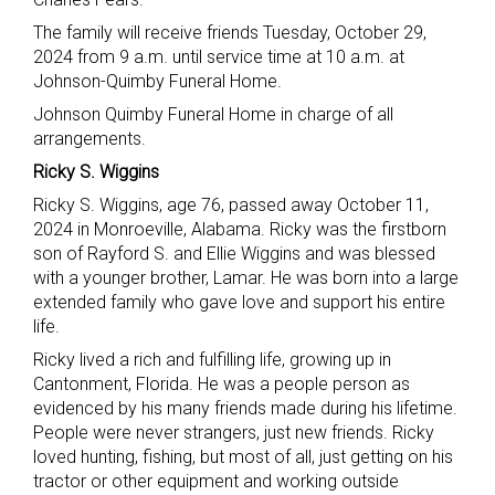
The family will receive friends Tuesday, October 29,
2024 from 9 a.m. until service time at 10 a.m. at
Johnson-Quimby Funeral Home.
Johnson Quimby Funeral Home in charge of all
arrangements.
Ricky S. Wiggins
Ricky S. Wiggins, age 76, passed away October 11,
2024 in Monroeville, Alabama. Ricky was the firstborn
son of Rayford S. and Ellie Wiggins and was blessed
with a younger brother, Lamar. He was born into a large
extended family who gave love and support his entire
life.
Ricky lived a rich and fulfilling life, growing up in
Cantonment, Florida. He was a people person as
evidenced by his many friends made during his lifetime.
People were never strangers, just new friends. Ricky
loved hunting, fishing, but most of all, just getting on his
tractor or other equipment and working outside