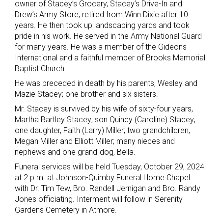
owner of Stacey’s Grocery, Stacey’s Drive-In and
Drew’s Army Store; retired from Winn Dixie after 10
years. He then took up landscaping yards and took
pride in his work. He served in the Army National Guard
for many years. He was a member of the Gideons
International and a faithful member of Brooks Memorial
Baptist Church.
He was preceded in death by his parents, Wesley and
Mazie Stacey; one brother and six sisters.
Mr. Stacey is survived by his wife of sixty-four years,
Martha Bartley Stacey; son Quincy (Caroline) Stacey;
one daughter, Faith (Larry) Miller; two grandchildren,
Megan Miller and Elliott Miller; many nieces and
nephews and one grand-dog, Bella.
Funeral services will be held Tuesday, October 29, 2024
at 2 p.m. at Johnson-Quimby Funeral Home Chapel
with Dr. Tim Tew, Bro. Randell Jernigan and Bro. Randy
Jones officiating. Interment will follow in Serenity
Gardens Cemetery in Atmore.