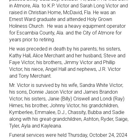
in Atmore, Ala. to K.P. Victor and Sarah Long Victor and
raised in Christian Home, McDavid, Fla. He was an
Ernest Ward graduate and attended Holy Grown
Holiness Church. He was a heavy equipment operator
for Escambia County, Ala. and the City of Atmore for
years prior to retiring.
He was preceded in death by his parents; his sisters,
Kathy Hall, Alice Merchant and her husband, Steve and
Faye Victor; his brothers, Jimmy Victor and Phillip
Victor; his niece, Angel Hall and nephews, J.R. Victor
and Tony Merchant.
Mr. Victor is survived by his wife, Sandra White Victor;
his sons, Donnie Jason Victor and James Brandon
Victor; his sisters, Janie (Billy) Criswell and Londi (Ray)
Himes; his brother, Johnny Victor; his grandchildren,
Kymberlee, Emmalee, D.J., Chassity, Bubba and Sadie
along with his great-grandchildren, Ashton, Ryder, Saige,
Tyler, Ayla and Kayleana.
Funeral services were held Thursday, October 24, 2024