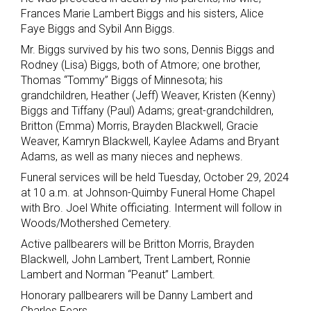
Frances Marie Lambert Biggs and his sisters, Alice
Faye Biggs and Sybil Ann Biggs.
Mr. Biggs survived by his two sons, Dennis Biggs and
Rodney (Lisa) Biggs, both of Atmore; one brother,
Thomas “Tommy” Biggs of Minnesota; his
grandchildren, Heather (Jeff) Weaver, Kristen (Kenny)
Biggs and Tiffany (Paul) Adams; great-grandchildren,
Britton (Emma) Morris, Brayden Blackwell, Gracie
Weaver, Kamryn Blackwell, Kaylee Adams and Bryant
Adams, as well as many nieces and nephews.
Funeral services will be held Tuesday, October 29, 2024
at 10 a.m. at Johnson-Quimby Funeral Home Chapel
with Bro. Joel White officiating. Interment will follow in
Woods/Mothershed Cemetery.
Active pallbearers will be Britton Morris, Brayden
Blackwell, John Lambert, Trent Lambert, Ronnie
Lambert and Norman “Peanut” Lambert.
Honorary pallbearers will be Danny Lambert and
Charles Fears.