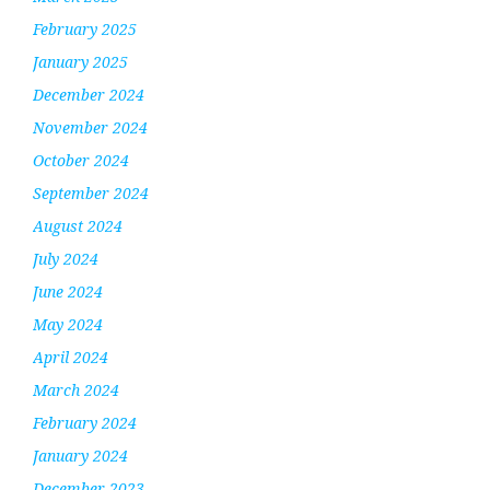
February 2025
January 2025
December 2024
November 2024
October 2024
September 2024
August 2024
July 2024
June 2024
May 2024
April 2024
March 2024
February 2024
January 2024
December 2023