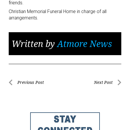
friends.
Christian Memorial Funeral Home in charge of all
arrangements.
Written by
Atmore News
Post
Previous Post
Next Post
Previous
Next
navigation
Post
Post