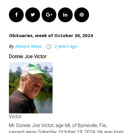
Facebook
Twitter
Google+
LinkedIn
Pinterest
Obituaries, week of October 30, 2024
By
Atmore News
2 years ago
access_time
Donnie Joe Victor
Victor
Mr. Donnie Joe Victor, age 68, of Byrneville, Fla.,
passed away Saturday, October 19, 2024. He was born