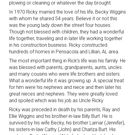
plowing or cleaning or whatever the day brought.
In 1970 Ricky married the love of his life, Becky Wiggins
with whom he shared 54 years. Believe it or not this
was the young lady down the street four houses.
Though not blessed with children, they had a wonderful
life together, traveling and in later life working together
in his construction business. Ricky constructed
hundreds of homes in Pensacola and Lillian, AL area.
The most important thing in Rick’s life was his family. He
was blessed with parents, grandparents, aunts, uncles
and many cousins who were life brothers and sisters.
What a wonderful life it was growing up. A special treat
for him were his nephews and niece and then later his
great nieces and nephews. They were greatly loved
and spoiled which was his job as Uncle Ricky.
Ricky was preceded in death by his parents, Ray and
Ellie Wiggins and his brother-in-law Billy Burt. He is
survived by his wife Becky, his brother Lamar (Jennifer),
his sisters-in-law Cathy (John) and Charlza Burt. His