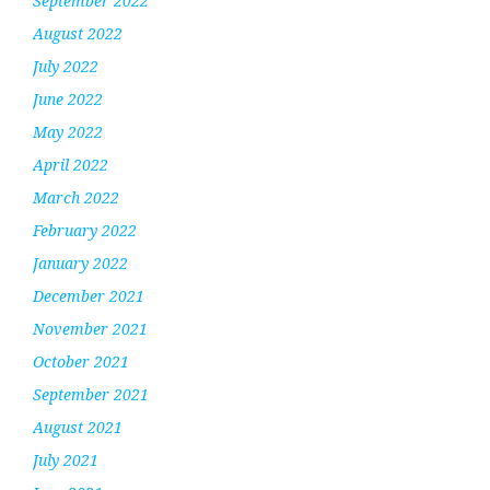
September 2022
August 2022
July 2022
June 2022
May 2022
April 2022
March 2022
February 2022
January 2022
December 2021
November 2021
October 2021
September 2021
August 2021
July 2021