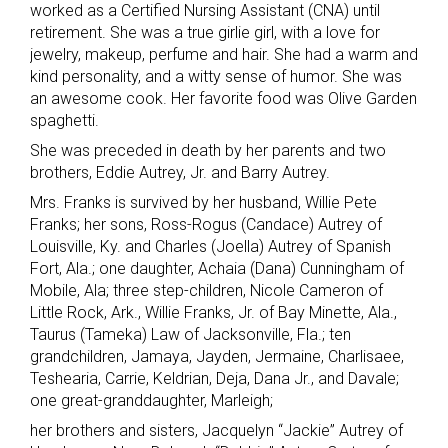
worked as a Certified Nursing Assistant (CNA) until
retirement. She was a true girlie girl, with a love for
jewelry, makeup, perfume and hair. She had a warm and
kind personality, and a witty sense of humor. She was
an awesome cook. Her favorite food was Olive Garden
spaghetti.
She was preceded in death by her parents and two
brothers, Eddie Autrey, Jr. and Barry Autrey.
Mrs. Franks is survived by her husband, Willie Pete
Franks; her sons, Ross-Rogus (Candace) Autrey of
Louisville, Ky. and Charles (Joella) Autrey of Spanish
Fort, Ala.; one daughter, Achaia (Dana) Cunningham of
Mobile, Ala; three step-children, Nicole Cameron of
Little Rock, Ark., Willie Franks, Jr. of Bay Minette, Ala.,
Taurus (Tameka) Law of Jacksonville, Fla.; ten
grandchildren, Jamaya, Jayden, Jermaine, Charlisaee,
Teshearia, Carrie, Keldrian, Deja, Dana Jr., and Davale;
one great-granddaughter, Marleigh;
her brothers and sisters, Jacquelyn “Jackie” Autrey of