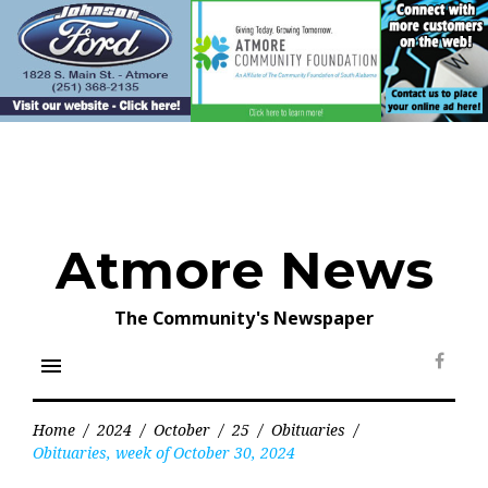
Skip
to
content
Atmore News
The Community's Newspaper
menu
Face
Home
/
2024
/
October
/
25
/
Obituaries
/
Obituaries, week of October 30, 2024