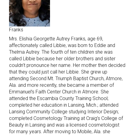
Franks
Mrs. Elishia Georgette Autrey Franks, age 69,
affectionately called Libbie, was born to Eddie and
Thelma Autrey. The fourth of ten children she was
called Libbie because her older brothers and sister
couldn’t pronounce her name. Her mother then decided
that they could just call her Libbie. She grew up
attending Second Mt. Triumph Baptist Church, Atmore,
Ala. and more recently, she became a member of
Emmanuel’s Faith Center Church in Atmore. She
attended the Escambia County Training School;
completed her education in Lansing, Mich.; attended
Lansing Community College studying Interior Design;
completed Cosmetology Training at Craig’s College of
Beauty in Lansing and was a licensed cosmetologist
for many years. After moving to Mobile, Ala. she