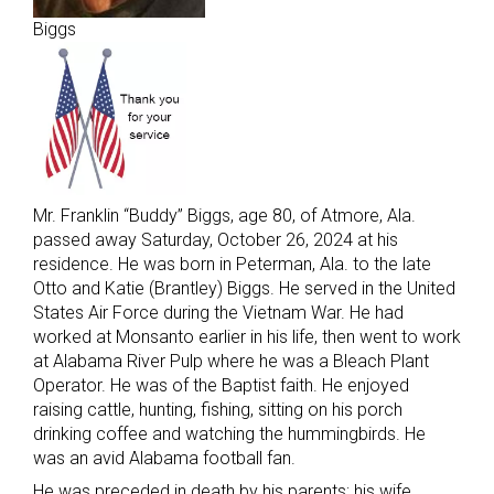
Biggs
Mr. Franklin “Buddy” Biggs, age 80, of Atmore, Ala.
passed away Saturday, October 26, 2024 at his
residence. He was born in Peterman, Ala. to the late
Otto and Katie (Brantley) Biggs. He served in the United
States Air Force during the Vietnam War. He had
worked at Monsanto earlier in his life, then went to work
at Alabama River Pulp where he was a Bleach Plant
Operator. He was of the Baptist faith. He enjoyed
raising cattle, hunting, fishing, sitting on his porch
drinking coffee and watching the hummingbirds. He
was an avid Alabama football fan.
He was preceded in death by his parents; his wife,