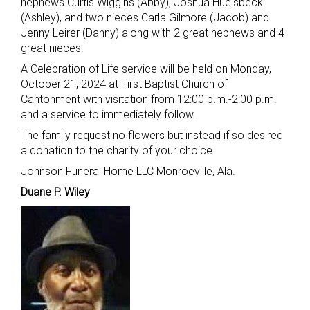
nephews Curtis Wiggins (Abby), Joshua Huelsbeck
(Ashley), and two nieces Carla Gilmore (Jacob) and
Jenny Leirer (Danny) along with 2 great nephews and 4
great nieces.
A Celebration of Life service will be held on Monday,
October 21, 2024 at First Baptist Church of
Cantonment with visitation from 12:00 p.m.-2:00 p.m.
and a service to immediately follow.
The family request no flowers but instead if so desired
a donation to the charity of your choice.
Johnson Funeral Home LLC Monroeville, Ala.
Duane P. Wiley