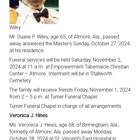
Wiley
Mr. Duane P. Wiley, age 65, of Atmore, Ala., passed
away answered the Master’s Sunday, October 27, 2024
at his residence.
Funeral services will be held Saturday, November 2,
2024 at 11 a.m. at Empowerment Tabernacle Christian
Center – Atmore. Interment will be in Stallworth
Cemetery.
The family will receive friends Friday, November 1, 2024
from 2 – 5 p.m. at Turner Funeral Chapel.
Turner Funeral Chapel in charge of all arrangements.
Veronica J. Hines
Ms. Veronica J. Hines, age 68, of Birmingham, Ala.,
formerly of Atmore, Ala. passed away Monday,
October 28, 2024 at St. Vincent’s East Hospital in