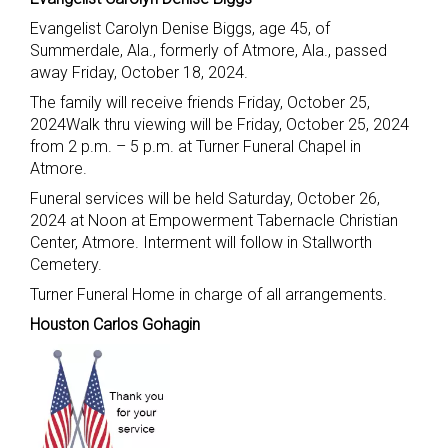
Evangelist Carolyn Denise Biggs, age 45, of
Summerdale, Ala., formerly of Atmore, Ala., passed
away Friday, October 18, 2024.
The family will receive friends Friday, October 25,
2024Walk thru viewing will be Friday, October 25, 2024
from 2 p.m. – 5 p.m. at Turner Funeral Chapel in
Atmore.
Funeral services will be held Saturday, October 26,
2024 at Noon at Empowerment Tabernacle Christian
Center, Atmore. Interment will follow in Stallworth
Cemetery.
Turner Funeral Home in charge of all arrangements.
Houston Carlos Gohagin