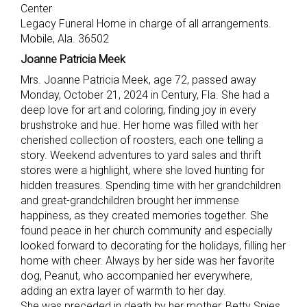
Center
Legacy Funeral Home in charge of all arrangements.
Mobile, Ala. 36502
Joanne Patricia Meek
Mrs. Joanne Patricia Meek, age 72, passed away
Monday, October 21, 2024 in Century, Fla. She had a
deep love for art and coloring, finding joy in every
brushstroke and hue. Her home was filled with her
cherished collection of roosters, each one telling a
story. Weekend adventures to yard sales and thrift
stores were a highlight, where she loved hunting for
hidden treasures. Spending time with her grandchildren
and great-grandchildren brought her immense
happiness, as they created memories together. She
found peace in her church community and especially
looked forward to decorating for the holidays, filling her
home with cheer. Always by her side was her favorite
dog, Peanut, who accompanied her everywhere,
adding an extra layer of warmth to her day.
She was preceded in death by her mother, Betty Spies