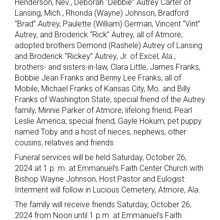
Henderson, Nev., Deborah “Debbie” Autrey Carter of
Lansing, Mich., Rhonda (Wayne) Johnson, Bradford
“Brad” Autrey, Paulette (William) German, Vincent “Vint”
Autrey, and Broderick “Rick” Autrey, all of Atmore;
adopted brothers Demond (Rashele) Autrey of Lansing
and Broderick “Rickey” Autrey, Jr. of Excel, Ala.;
brothers- and sisters-in-law, Clara Little, James Franks,
Bobbie Jean Franks and Benny Lee Franks, all of
Mobile, Michael Franks of Kansas City, Mo. and Billy
Franks of Washington State; special friend of the Autrey
family, Minnie Parker of Atmore; lifelong friend, Pearl
Leslie America; special friend, Gayle Hokum; pet puppy
named Toby and a host of nieces, nephews, other
cousins, relatives and friends.
Funeral services will be held Saturday, October 26,
2024 at 1 p. m. at Emmanuel’s Faith Center Church with
Bishop Wayne Johnson, Host Pastor and Eulogist.
Interment will follow in Lucious Cemetery, Atmore, Ala.
The family will receive friends Saturday, October 26,
2024 from Noon until 1 p.m. at Emmanuel’s Faith