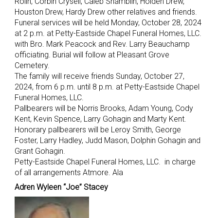
Rolin, Corbin Crysell, Caleb Shamblin, Holden Drew,
Houston Drew, Hardy Drew other relatives and friends.
Funeral services will be held Monday, October 28, 2024
at 2 p.m. at Petty-Eastside Chapel Funeral Homes, LLC.
with Bro. Mark Peacock and Rev. Larry Beauchamp
officiating. Burial will follow at Pleasant Grove
Cemetery.
The family will receive friends Sunday, October 27,
2024, from 6 p.m. until 8 p.m. at Petty-Eastside Chapel
Funeral Homes, LLC.
Pallbearers will be Norris Brooks, Adam Young, Cody
Kent, Kevin Spence, Larry Gohagin and Marty Kent.
Honorary pallbearers will be Leroy Smith, George
Foster, Larry Hadley, Judd Mason, Dolphin Gohagin and
Grant Gohagin.
Petty-Eastside Chapel Funeral Homes, LLC. in charge
of all arrangements Atmore. Ala
Adren Wyleen “Joe” Stacey