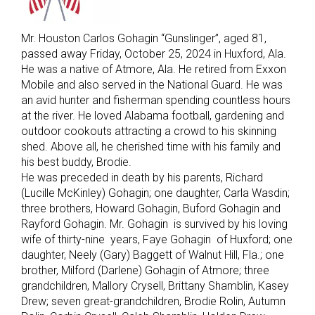
Mr. Houston Carlos Gohagin “Gunslinger”, aged 81,
passed away Friday, October 25, 2024 in Huxford, Ala.
He was a native of Atmore, Ala. He retired from Exxon
Mobile and also served in the National Guard. He was
an avid hunter and fisherman spending countless hours
at the river. He loved Alabama football, gardening and
outdoor cookouts attracting a crowd to his skinning
shed. Above all, he cherished time with his family and
his best buddy, Brodie.
He was preceded in death by his parents, Richard
(Lucille McKinley) Gohagin; one daughter, Carla Wasdin;
three brothers, Howard Gohagin, Buford Gohagin and
Rayford Gohagin. Mr. Gohagin is survived by his loving
wife of thirty-nine years, Faye Gohagin of Huxford; one
daughter, Neely (Gary) Baggett of Walnut Hill, Fla.; one
brother, Milford (Darlene) Gohagin of Atmore; three
grandchildren, Mallory Crysell, Brittany Shamblin, Kasey
Drew; seven great-grandchildren, Brodie Rolin, Autumn