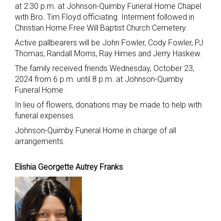
at 2:30 p.m. at Johnson-Quimby Funeral Home Chapel
with Bro. Tim Floyd officiating. Interment followed in
Christian Home Free Will Baptist Church Cemetery.
Active pallbearers will be John Fowler, Cody Fowler, PJ
Thomas, Randall Morris, Ray Himes and Jerry Haskew.
The family received friends Wednesday, October 23,
2024 from 6 p.m. until 8 p.m. at Johnson-Quimby
Funeral Home.
In lieu of flowers, donations may be made to help with
funeral expenses.
Johnson-Quimby Funeral Home in charge of all
arrangements.
Elishia Georgette Autrey Franks