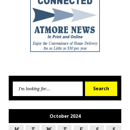
Searc
Search
for:
October 2024
M
T
W
T
F
S
S