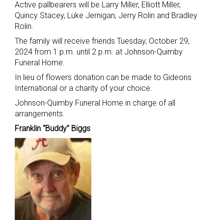
Active pallbearers will be Larry Miller, Elliott Miller,
Quincy Stacey, Luke Jernigan, Jerry Rolin and Bradley
Rolin.
The family will receive friends Tuesday, October 29,
2024 from 1 p.m. until 2 p.m. at Johnson-Quimby
Funeral Home.
In lieu of flowers donation can be made to Gideons
International or a charity of your choice.
Johnson-Quimby Funeral Home in charge of all
arrangements.
Franklin “Buddy” Biggs