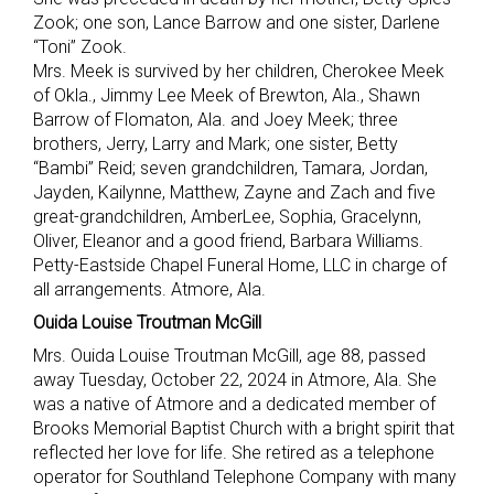
Zook; one son, Lance Barrow and one sister, Darlene
“Toni” Zook.
Mrs. Meek is survived by her children, Cherokee Meek
of Okla., Jimmy Lee Meek of Brewton, Ala., Shawn
Barrow of Flomaton, Ala. and Joey Meek; three
brothers, Jerry, Larry and Mark; one sister, Betty
“Bambi” Reid; seven grandchildren, Tamara, Jordan,
Jayden, Kailynne, Matthew, Zayne and Zach and five
great-grandchildren, AmberLee, Sophia, Gracelynn,
Oliver, Eleanor and a good friend, Barbara Williams.
Petty-Eastside Chapel Funeral Home, LLC in charge of
all arrangements. Atmore, Ala.
Ouida Louise Troutman McGill
Mrs. Ouida Louise Troutman McGill, age 88, passed
away Tuesday, October 22, 2024 in Atmore, Ala. She
was a native of Atmore and a dedicated member of
Brooks Memorial Baptist Church with a bright spirit that
reflected her love for life. She retired as a telephone
operator for Southland Telephone Company with many