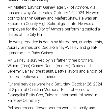
Mr. Malfert “LaShon” Gainey, age 57, of Atmore, Ala.,
passed away Wednesday, October 16, 2024. He was
born to Marilyn Gainey and Malfert Shaw. He was an
Escambia County High School graduate. He was an
employee for the City of Atmore performing custodial
duties at the City Hall.
He was preceded in death by his mother; grandparents,
Aubrey Grimes and Ceola-Gainey-Wesley and great-
grandmother, Ruby Gainey.
Mr. Gainey is survived by his father; three brothers,
William (Tina) Gainey, Darrin (Andrea) Gainey and
Jeremy Gainey; great-aunt, Betty Flavors and a host of
nieces, nephews and friends.
Funeral services were held Saturday, October 26, 2024
at 2 p.m. at Christian Memorial Funeral Home with
Evangelist Betty Cox, Eulogist. Interment followed in
Fairview Cemetery.
Pallbearers and flower bearers were his family and