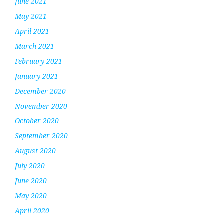
June 2021
May 2021
April 2021
March 2021
February 2021
January 2021
December 2020
November 2020
October 2020
September 2020
August 2020
July 2020
June 2020
May 2020
April 2020