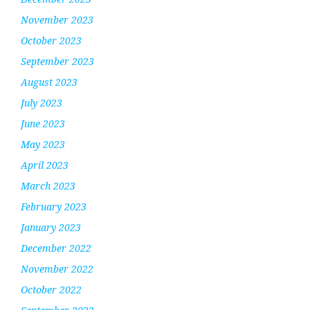
November 2023
October 2023
September 2023
August 2023
July 2023
June 2023
May 2023
April 2023
March 2023
February 2023
January 2023
December 2022
November 2022
October 2022