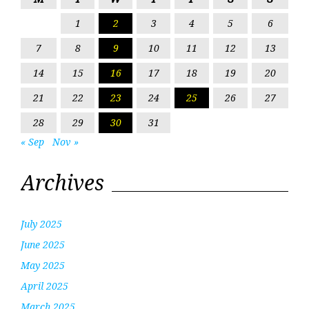
1
2
3
4
5
6
7
8
9
10
11
12
13
14
15
16
17
18
19
20
21
22
23
24
25
26
27
28
29
30
31
« Sep
Nov »
Archives
July 2025
June 2025
May 2025
April 2025
March 2025