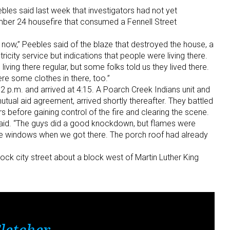
les said last week that investigators had not yet
ber 24 housefire that consumed a Fennell Street
t now,” Peebles said of the blaze that destroyed the house, a
icity service but indications that people were living there.
iving there regular, but some folks told us they lived there.
re some clothes in there, too.”
12 p.m. and arrived at 4:15. A Poarch Creek Indians unit and
tual aid agreement, arrived shortly thereafter. They battled
s before gaining control of the fire and clearing the scene.
s said. “The guys did a good knockdown, but flames were
de windows when we got there. The porch roof had already
ock city street about a block west of Martin Luther King