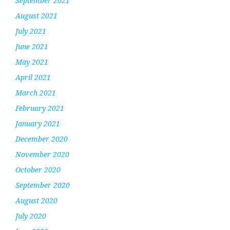
September 2021
August 2021
July 2021
June 2021
May 2021
April 2021
March 2021
February 2021
January 2021
December 2020
November 2020
October 2020
September 2020
August 2020
July 2020