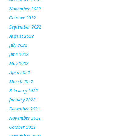
November 2022
October 2022
September 2022
August 2022
July 2022
June 2022
May 2022
April 2022
March 2022
February 2022
January 2022
December 2021
November 2021
October 2021