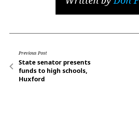
Written by
Don F
Post
Previous Post
Previous
State senator presents
navigation
Post
funds to high schools,
Huxford