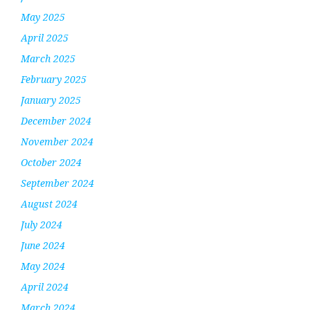
May 2025
April 2025
March 2025
February 2025
January 2025
December 2024
November 2024
October 2024
September 2024
August 2024
July 2024
June 2024
May 2024
April 2024
March 2024