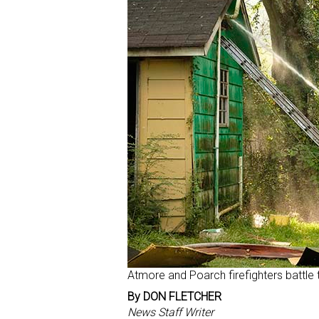
Atmore and Poarch firefighters battle 
By DON FLETCHER
News Staff Writer