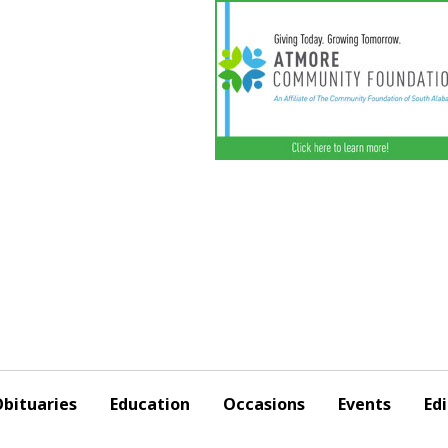
bituaries
Education
Occasions
Events
Edi