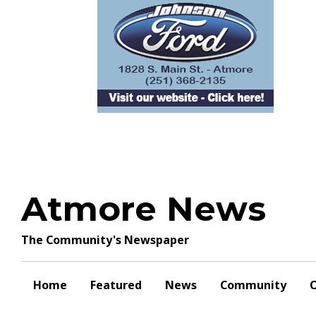
Skip
to
content
Atmore News
The Community's Newspaper
Home
Featured
News
Community
O