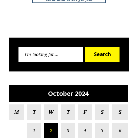
Search
Search
for:
October 2024
M
T
W
T
F
S
S
1
2
3
4
5
6