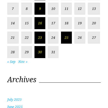
7
8
9
10
11
12
13
14
15
16
17
18
19
20
21
22
23
24
25
26
27
28
29
30
31
« Sep
Nov »
Archives
July 2025
June 2025