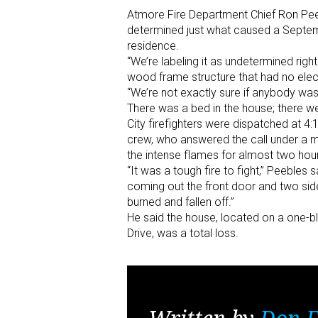
Atmore Fire Department Chief Ron Peeb
determined just what caused a Septem
residence.
“We’re labeling it as undetermined righ
wood frame structure that had no electr
“We’re not exactly sure if anybody was l
There was a bed in the house; there we
City firefighters were dispatched at 4:
crew, who answered the call under a mu
the intense flames for almost two hour
“It was a tough fire to fight,” Peeble
coming out the front door and two si
burned and fallen off.”
He said the house, located on a one-bl
Drive, was a total loss.