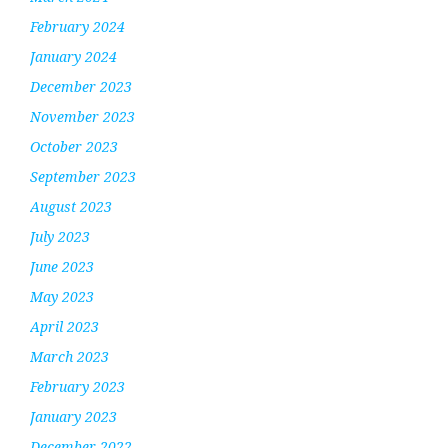
February 2024
January 2024
December 2023
November 2023
October 2023
September 2023
August 2023
July 2023
June 2023
May 2023
April 2023
March 2023
February 2023
January 2023
December 2022