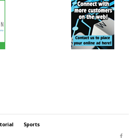
torial
Sports