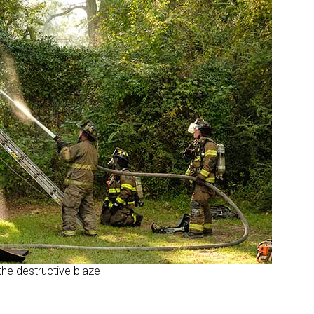
the destructive blaze