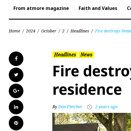
From atmore magazine
Faith and Values
C
Home
/
2024
/
October
/
2
/
Headlines
/
Fire destroys Fenne
Headlines
News
Facebook
Fire destro
Twitter
residence
Google+
LinkedIn
By
Don Fletcher
2 years ago
access_time
Pinterest