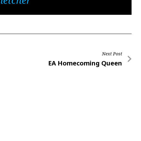
letcher
Next Post
Next
EA Homecoming Queen
Post