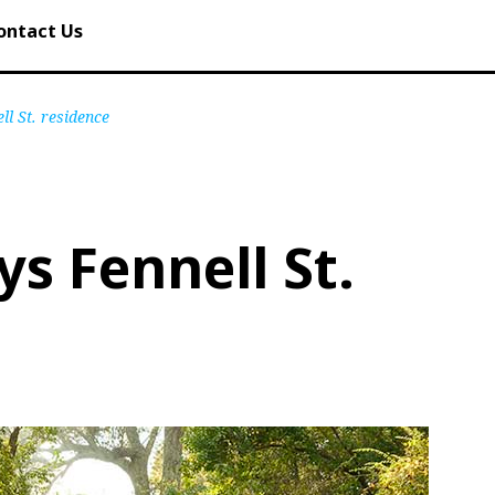
ontact Us
ll St. residence
ys Fennell St.