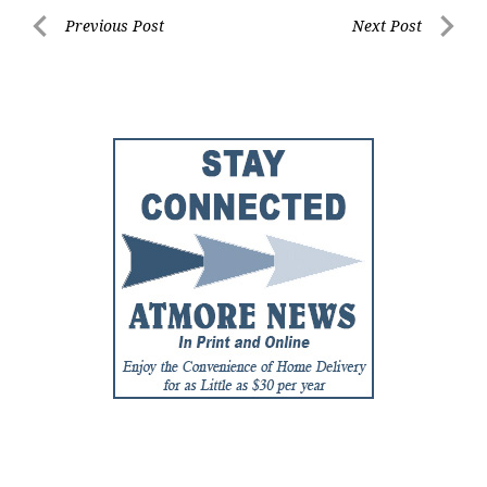
Post
Previous Post
Next Post
Previous
Next
navigation
Post
Post