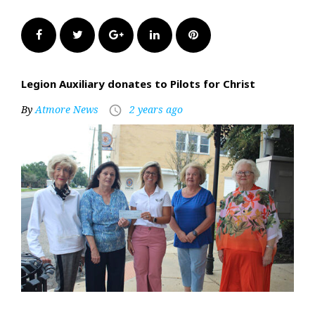
Facebook
Twitter
Google+
LinkedIn
Pinterest
Legion Auxiliary donates to Pilots for Christ
By
Atmore News
2 years ago
access_time