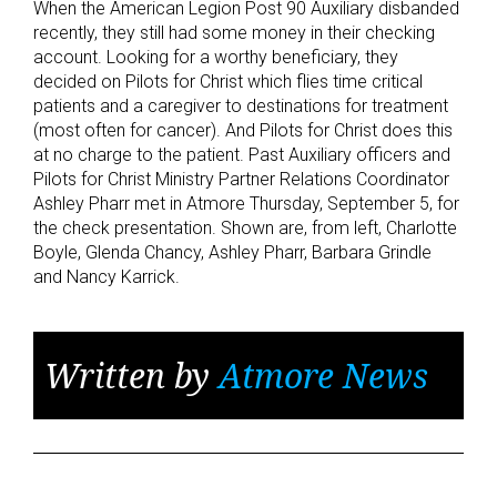
When the American Legion Post 90 Auxiliary disbanded
recently, they still had some money in their checking
account. Looking for a worthy beneficiary, they
decided on Pilots for Christ which flies time critical
patients and a caregiver to destinations for treatment
(most often for cancer). And Pilots for Christ does this
at no charge to the patient. Past Auxiliary officers and
Pilots for Christ Ministry Partner Relations Coordinator
Ashley Pharr met in Atmore Thursday, September 5, for
the check presentation. Shown are, from left, Charlotte
Boyle, Glenda Chancy, Ashley Pharr, Barbara Grindle
and Nancy Karrick.
Written by
Atmore News