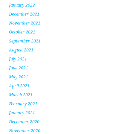
January 2022
December 2021
November 2021
October 2021
September 2021
August 2021
July 2021
June 2021
May 2021
April 2021
March 2021
February 2021
January 2021
December 2020
November 2020