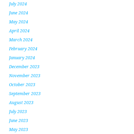
July 2024
June 2024
May 2024
April 2024
March 2024
February 2024
January 2024
December 2023
November 2023
October 2023
September 2023
August 2023
July 2023
June 2023
May 2023