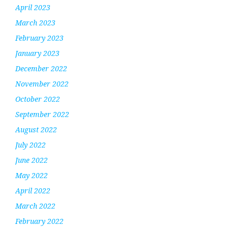
April 2023
March 2023
February 2023
January 2023
December 2022
November 2022
October 2022
September 2022
August 2022
July 2022
June 2022
May 2022
April 2022
March 2022
February 2022