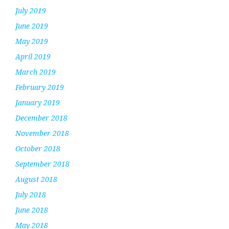
July 2019
June 2019
May 2019
April 2019
March 2019
February 2019
January 2019
December 2018
November 2018
October 2018
September 2018
August 2018
July 2018
June 2018
May 2018