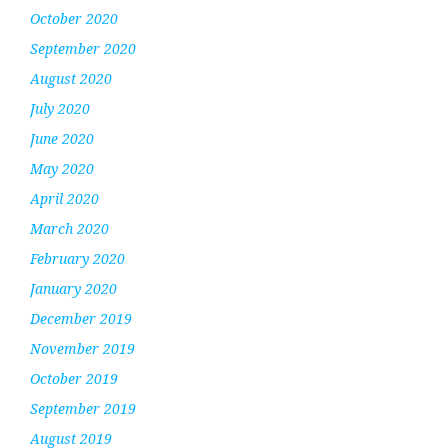
October 2020
September 2020
August 2020
July 2020
June 2020
May 2020
April 2020
March 2020
February 2020
January 2020
December 2019
November 2019
October 2019
September 2019
August 2019