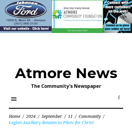
Skip
to
content
Atmore News
The Community's Newspaper
menu
Face
Home
/
2024
/
September
/
11
/
Community
/
Legion Auxiliary donates to Pilots for Christ