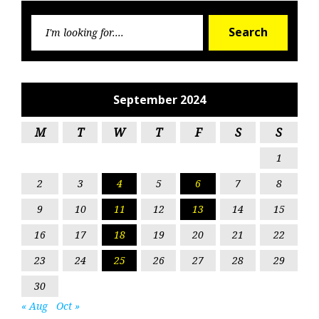
Searc
Search
for:
September 2024
M
T
W
T
F
S
S
1
2
3
4
5
6
7
8
9
10
11
12
13
14
15
16
17
18
19
20
21
22
23
24
25
26
27
28
29
30
« Aug
Oct »