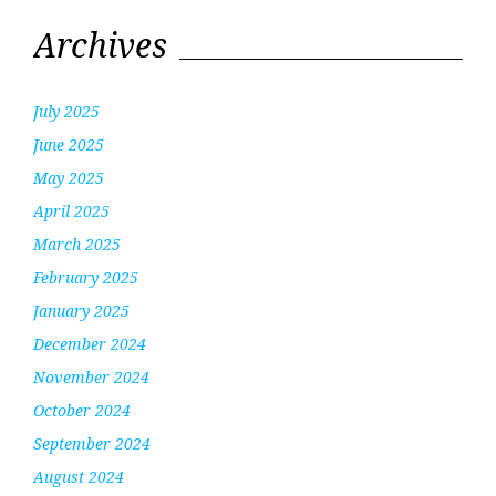
Archives
July 2025
June 2025
May 2025
April 2025
March 2025
February 2025
January 2025
December 2024
November 2024
October 2024
September 2024
August 2024