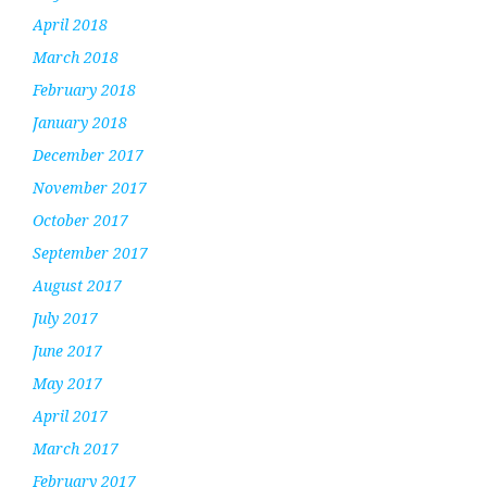
April 2018
March 2018
February 2018
January 2018
December 2017
November 2017
October 2017
September 2017
August 2017
July 2017
June 2017
May 2017
April 2017
March 2017
February 2017