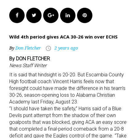
Facebook
Twitter
Google+
LinkedIn
Pinterest
Wild 4th period gives ACA 30-26 win over ECHS
By
Don Fletcher
2 years ago
access_time
By DON FLETCHER
News Staff Writer
It is said that hindsight is 20-20. But Escambia County
High football coach Vincent Harris feels now that
foresight could have made the difference in his team’s
30-26, season-opening loss to Alabama Christian
Academy last Friday, August 23.
“I should have taken the safety,” Harris said of a Blue
Devils punt attempt from the shadow of their own
goalposts that was blocked, giving ACA an easy score
that completed a final-period comeback from a 20-8
deficit and gave the Eagles control of the game. “Take