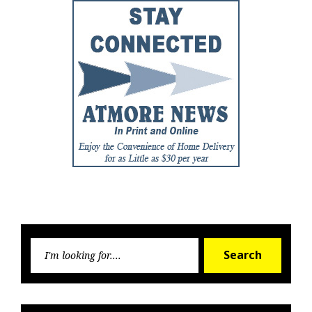
Searc
Search
for: