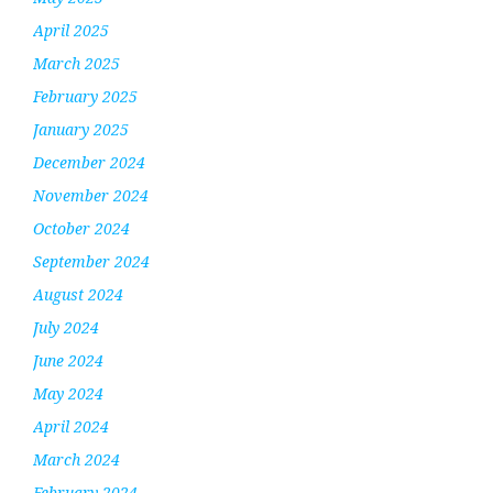
April 2025
March 2025
February 2025
January 2025
December 2024
November 2024
October 2024
September 2024
August 2024
July 2024
June 2024
May 2024
April 2024
March 2024
February 2024