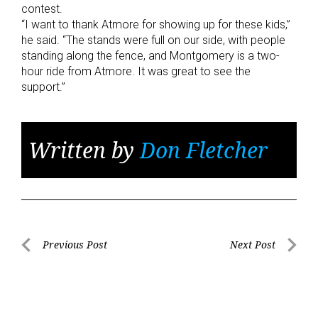
contest.
“I want to thank Atmore for showing up for these kids,”
he said. “The stands were full on our side, with people
standing along the fence, and Montgomery is a two-
hour ride from Atmore. It was great to see the
support.”
Written by
Don Fletcher
Post
Previous Post
Next Post
Previous
Next
navigation
Post
Post