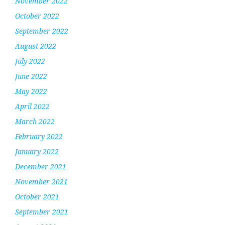
November 2022
October 2022
September 2022
August 2022
July 2022
June 2022
May 2022
April 2022
March 2022
February 2022
January 2022
December 2021
November 2021
October 2021
September 2021