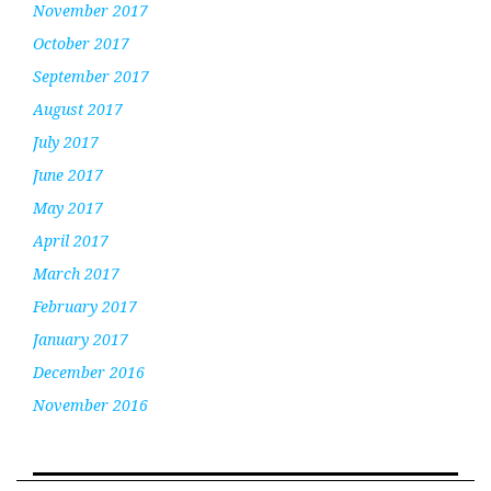
November 2017
October 2017
September 2017
August 2017
July 2017
June 2017
May 2017
April 2017
March 2017
February 2017
January 2017
December 2016
November 2016