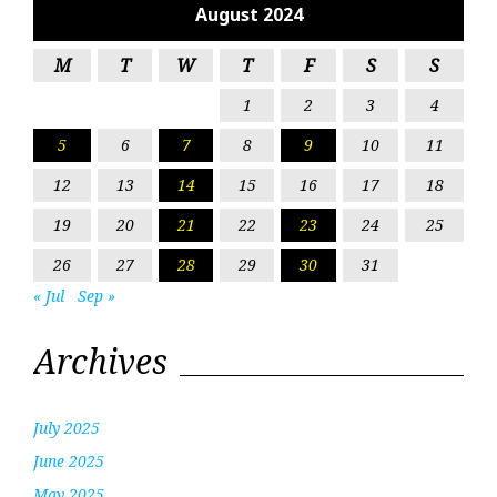
August 2024
M
T
W
T
F
S
S
1
2
3
4
5
6
7
8
9
10
11
12
13
14
15
16
17
18
19
20
21
22
23
24
25
26
27
28
29
30
31
« Jul
Sep »
Archives
July 2025
June 2025
May 2025