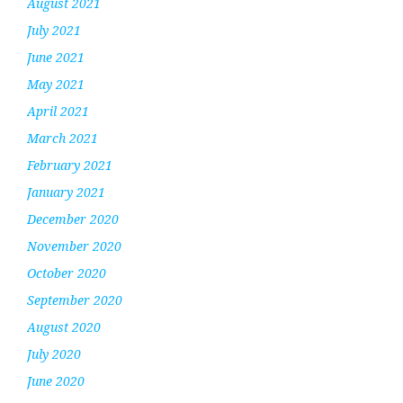
August 2021
July 2021
June 2021
May 2021
April 2021
March 2021
February 2021
January 2021
December 2020
November 2020
October 2020
September 2020
August 2020
July 2020
June 2020