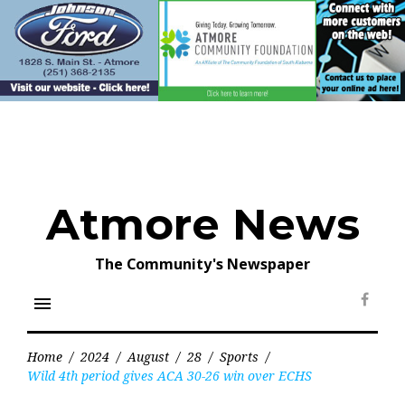
Skip
to
content
Atmore News
The Community's Newspaper
menu
Face
Home
/
2024
/
August
/
28
/
Sports
/
Wild 4th period gives ACA 30-26 win over ECHS