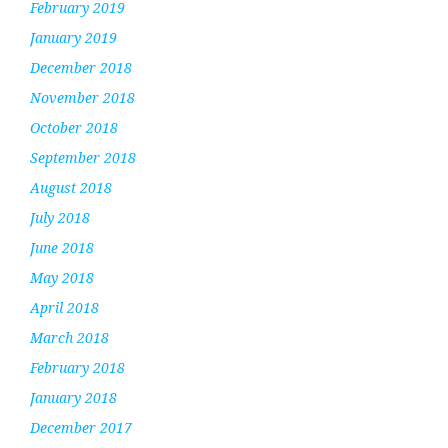
February 2019
January 2019
December 2018
November 2018
October 2018
September 2018
August 2018
July 2018
June 2018
May 2018
April 2018
March 2018
February 2018
January 2018
December 2017