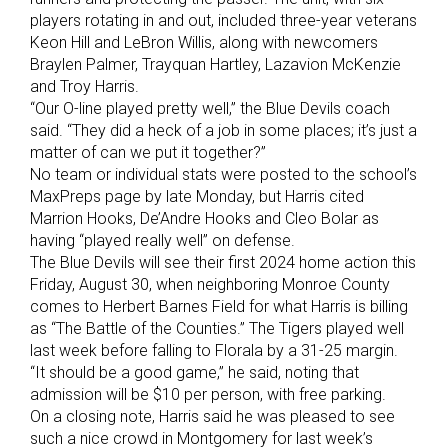
players rotating in and out, included three-year veterans
Keon Hill and LeBron Willis, along with newcomers
Braylen Palmer, Trayquan Hartley, Lazavion McKenzie
and Troy Harris.
“Our O-line played pretty well,” the Blue Devils coach
said. “They did a heck of a job in some places; it’s just a
matter of can we put it together?”
No team or individual stats were posted to the school’s
MaxPreps page by late Monday, but Harris cited
Marrion Hooks, De’Andre Hooks and Cleo Bolar as
having “played really well” on defense.
The Blue Devils will see their first 2024 home action this
Friday, August 30, when neighboring Monroe County
comes to Herbert Barnes Field for what Harris is billing
as “The Battle of the Counties.” The Tigers played well
last week before falling to Florala by a 31-25 margin.
“It should be a good game,” he said, noting that
admission will be $10 per person, with free parking.
On a closing note, Harris said he was pleased to see
such a nice crowd in Montgomery for last week’s