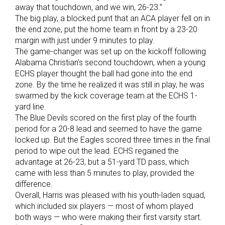
away that touchdown, and we win, 26-23.”
The big play, a blocked punt that an ACA player fell on in
the end zone, put the home team in front by a 23-20
margin with just under 9 minutes to play.
The game-changer was set up on the kickoff following
Alabama Christian’s second touchdown, when a young
ECHS player thought the ball had gone into the end
zone. By the time he realized it was still in play, he was
swarmed by the kick coverage team at the ECHS 1-
yard line.
The Blue Devils scored on the first play of the fourth
period for a 20-8 lead and seemed to have the game
locked up. But the Eagles scored three times in the final
period to wipe out the lead. ECHS regained the
advantage at 26-23, but a 51-yard TD pass, which
came with less than 5 minutes to play, provided the
difference.
Overall, Harris was pleased with his youth-laden squad,
which included six players — most of whom played
both ways — who were making their first varsity start.