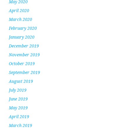
May 2020
April 2020
March 2020
February 2020
January 2020
December 2019
November 2019
October 2019
September 2019
August 2019
July 2019
June 2019
May 2019
April 2019
March 2019