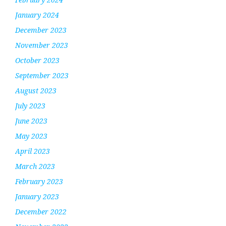
January 2024
December 2023
November 2023
October 2023
September 2023
August 2023
July 2023
June 2023
May 2023
April 2023
March 2023
February 2023
January 2023
December 2022