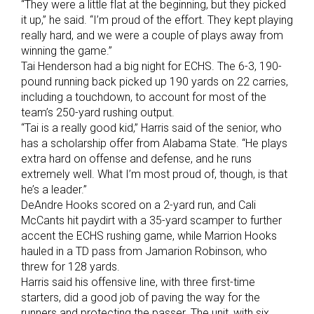
“They were a little flat at the beginning, but they picked
it up,” he said. “I’m proud of the effort. They kept playing
really hard, and we were a couple of plays away from
winning the game.”
Tai Henderson had a big night for ECHS. The 6-3, 190-
pound running back picked up 190 yards on 22 carries,
including a touchdown, to account for most of the
team’s 250-yard rushing output.
“Tai is a really good kid,” Harris said of the senior, who
has a scholarship offer from Alabama State. “He plays
extra hard on offense and defense, and he runs
extremely well. What I’m most proud of, though, is that
he’s a leader.”
DeAndre Hooks scored on a 2-yard run, and Cali
McCants hit paydirt with a 35-yard scamper to further
accent the ECHS rushing game, while Marrion Hooks
hauled in a TD pass from Jamarion Robinson, who
threw for 128 yards.
Harris said his offensive line, with three first-time
starters, did a good job of paving the way for the
runners and protecting the passer. The unit, with six