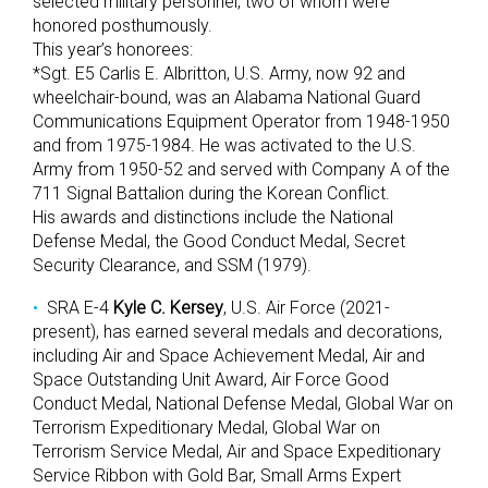
selected military personnel, two of whom were
honored posthumously.
This year’s honorees:
*Sgt. E5 Carlis E. Albritton, U.S. Army, now 92 and
wheelchair-bound, was an Alabama National Guard
Communications Equipment Operator from 1948-1950
and from 1975-1984. He was activated to the U.S.
Army from 1950-52 and served with Company A of the
711 Signal Battalion during the Korean Conflict.
His awards and distinctions include the National
Defense Medal, the Good Conduct Medal, Secret
Security Clearance, and SSM (1979).
SRA E-4
Kyle C. Kersey
, U.S. Air Force (2021-
present), has earned several medals and decorations,
including Air and Space Achievement Medal, Air and
Space Outstanding Unit Award, Air Force Good
Conduct Medal, National Defense Medal, Global War on
Terrorism Expeditionary Medal, Global War on
Terrorism Service Medal, Air and Space Expeditionary
Service Ribbon with Gold Bar, Small Arms Expert