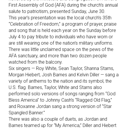
First Assembly of God (AFA) during the church’s annual
salute to patriotism, presented Sunday, June 30.
This year’s presentation was the local church’s 35th
“Celebration of Freedom,” a program of prayer, praise
and song that is held each year on the Sunday before
July 4 to pay tribute to individuals who have worn or
are still wearing one of the nation’s military uniforms.
There was little unclaimed space on the pews of the
AFA sanctuary, and more than two dozen people
watched from the balcony.
Six singers — Roy White, Sean Taylor, Shanna Starns,
Morgan Hiebert, Josh Barnes and Kelvin Diller — sang a
variety of anthems to the nation and its symbol, the
U.S. flag. Barnes, Taylor, White and Starns also
performed solo versions of songs ranging from “God
Bless America” to Johnny Cash’s “Ragged Old Flag,”
and Roxanne Jordan sang a strong version of “Star
Spangled Banner.”
There was also a couple of duets, as Jordan and
Barnes teamed up for “My America,” Diller and Hiebert