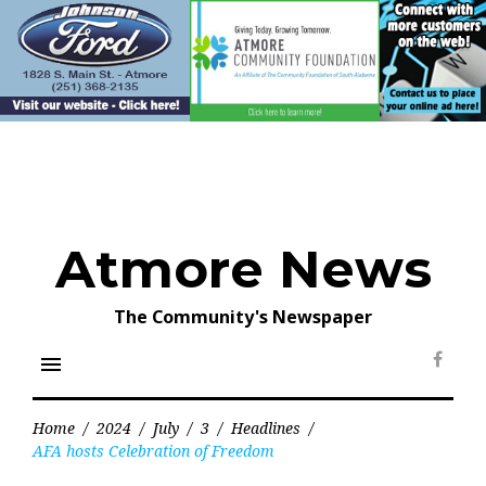
Skip
to
content
Atmore News
The Community's Newspaper
menu
Face
Home
/
2024
/
July
/
3
/
Headlines
/
AFA hosts Celebration of Freedom