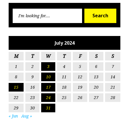
Searc
Search
for:
July 2024
M
T
W
T
F
S
S
1
2
3
4
5
6
7
8
9
10
11
12
13
14
15
16
17
18
19
20
21
22
23
24
25
26
27
28
29
30
31
« Jun
Aug »