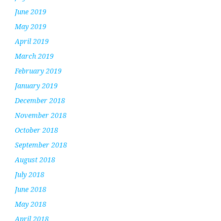
June 2019
May 2019
April 2019
March 2019
February 2019
January 2019
December 2018
November 2018
October 2018
September 2018
August 2018
July 2018
June 2018
May 2018
April 2018