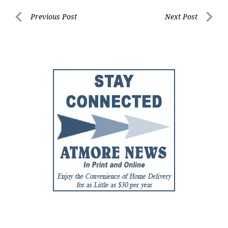
Post
Previous Post
Next Post
Previous
Next
navigation
Post
Post