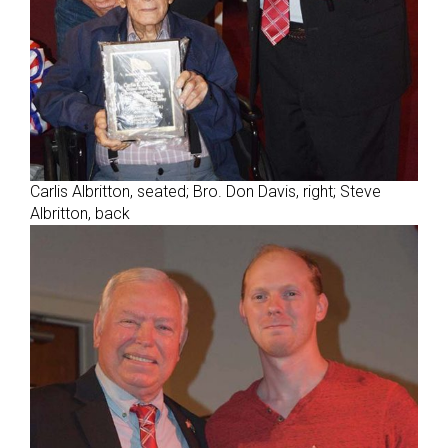
Carlis Albritton, seated; Bro. Don Davis, right; Steve
Albritton, back