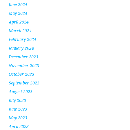
June 2024
May 2024
April 2024
March 2024
February 2024
January 2024
December 2023
November 2023
October 2023
September 2023
August 2023
July 2023
June 2023
May 2023
April 2023