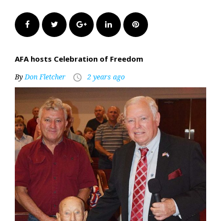
Facebook
Twitter
Google+
LinkedIn
Pinterest
AFA hosts Celebration of Freedom
By
Don Fletcher
2 years ago
access_time