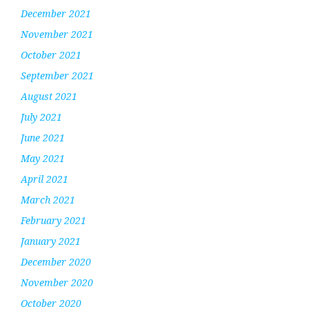
December 2021
November 2021
October 2021
September 2021
August 2021
July 2021
June 2021
May 2021
April 2021
March 2021
February 2021
January 2021
December 2020
November 2020
October 2020