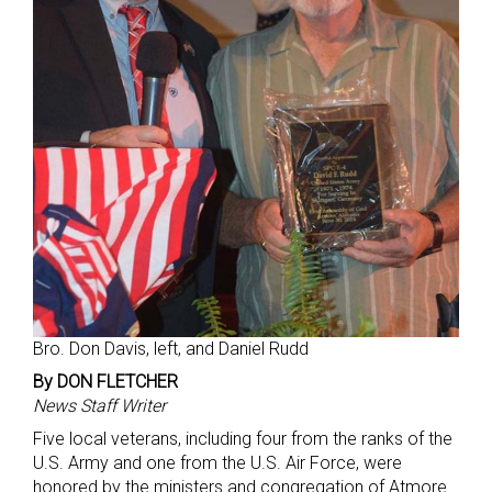
Bro. Don Davis, left, and Daniel Rudd
By DON FLETCHER
News Staff Writer
Five local veterans, including four from the ranks of the
U.S. Army and one from the U.S. Air Force, were
honored by the ministers and congregation of Atmore