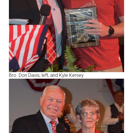
Bro. Don Davis, left, and Kyle Kersey