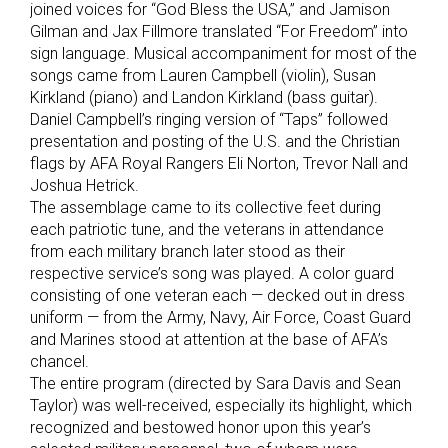
joined voices for “God Bless the USA,” and Jamison
Gilman and Jax Fillmore translated “For Freedom” into
sign language. Musical accompaniment for most of the
songs came from Lauren Campbell (violin), Susan
Kirkland (piano) and Landon Kirkland (bass guitar).
Daniel Campbell’s ringing version of “Taps” followed
presentation and posting of the U.S. and the Christian
flags by AFA Royal Rangers Eli Norton, Trevor Nall and
Joshua Hetrick.
The assemblage came to its collective feet during
each patriotic tune, and the veterans in attendance
from each military branch later stood as their
respective service’s song was played. A color guard
consisting of one veteran each — decked out in dress
uniform — from the Army, Navy, Air Force, Coast Guard
and Marines stood at attention at the base of AFA’s
chancel.
The entire program (directed by Sara Davis and Sean
Taylor) was well-received, especially its highlight, which
recognized and bestowed honor upon this year’s