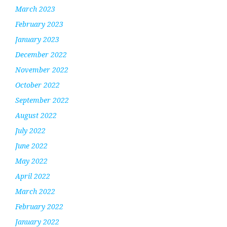
March 2023
February 2023
January 2023
December 2022
November 2022
October 2022
September 2022
August 2022
July 2022
June 2022
May 2022
April 2022
March 2022
February 2022
January 2022