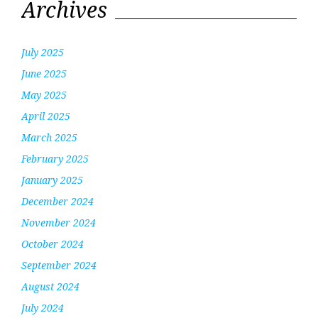
Archives
July 2025
June 2025
May 2025
April 2025
March 2025
February 2025
January 2025
December 2024
November 2024
October 2024
September 2024
August 2024
July 2024