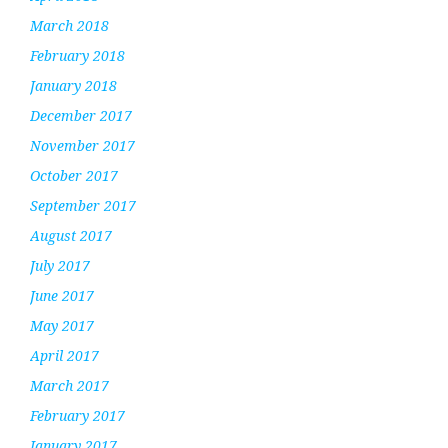
March 2018
February 2018
January 2018
December 2017
November 2017
October 2017
September 2017
August 2017
July 2017
June 2017
May 2017
April 2017
March 2017
February 2017
January 2017