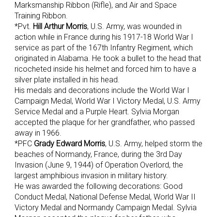
Marksmanship Ribbon (Rifle), and Air and Space
Training Ribbon.
*Pvt.
Hill Arthur Morris
, U.S. Army, was wounded in
action while in France during his 1917-18 World War I
service as part of the 167th Infantry Regiment, which
originated in Alabama. He took a bullet to the head that
ricocheted inside his helmet and forced him to have a
silver plate installed in his head.
His medals and decorations include the World War I
Campaign Medal, World War I Victory Medal, U.S. Army
Service Medal and a Purple Heart. Sylvia Morgan
accepted the plaque for her grandfather, who passed
away in 1966.
*PFC
Grady Edward Morris
, U.S. Army, helped storm the
beaches of Normandy, France, during the 3rd Day
Invasion (June 9, 1944) of Operation Overlord, the
largest amphibious invasion in military history.
He was awarded the following decorations: Good
Conduct Medal, National Defense Medal, World War II
Victory Medal and Normandy Campaign Medal. Sylvia