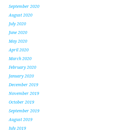
September 2020
August 2020
July 2020
June 2020
May 2020
April 2020
March 2020
February 2020
January 2020
December 2019
November 2019
October 2019
September 2019
August 2019
July 2019