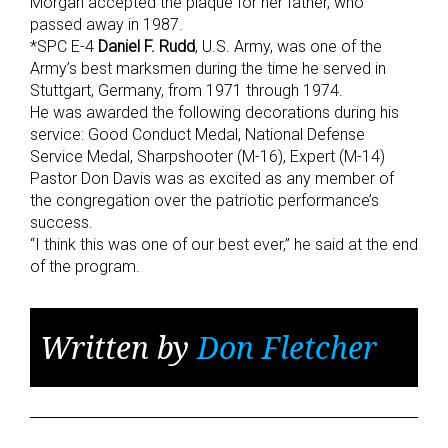
Morgan accepted the plaque for her father, who
passed away in 1987.
*SPC E-4
Daniel F. Rudd
, U.S. Army, was one of the
Army’s best marksmen during the time he served in
Stuttgart, Germany, from 1971 through 1974.
He was awarded the following decorations during his
service: Good Conduct Medal, National Defense
Service Medal, Sharpshooter (M-16), Expert (M-14)
Pastor Don Davis was as excited as any member of
the congregation over the patriotic performance’s
success.
“I think this was one of our best ever,” he said at the end
of the program.
Written by
Don Fletcher