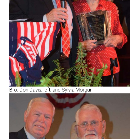
Bro. Don Davis, left, and Sylvia Morgan