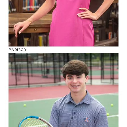
Alverson