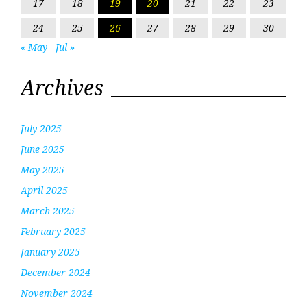
17
18
19
20
21
22
23
24
25
26
27
28
29
30
« May
Jul »
Archives
July 2025
June 2025
May 2025
April 2025
March 2025
February 2025
January 2025
December 2024
November 2024