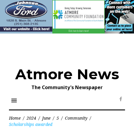
Skip
to
content
Atmore News
The Community's Newspaper
menu
Face
Home
/
2024
/
June
/
5
/
Community
/
Scholarships awarded