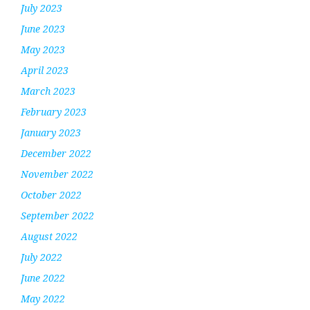
July 2023
June 2023
May 2023
April 2023
March 2023
February 2023
January 2023
December 2022
November 2022
October 2022
September 2022
August 2022
July 2022
June 2022
May 2022