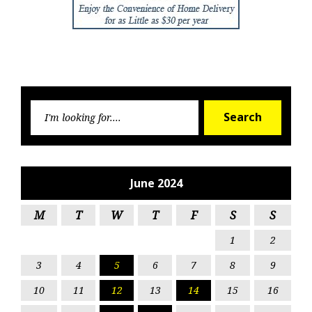
Searc
Search
for:
June 2024
M
T
W
T
F
S
S
1
2
3
4
5
6
7
8
9
10
11
12
13
14
15
16