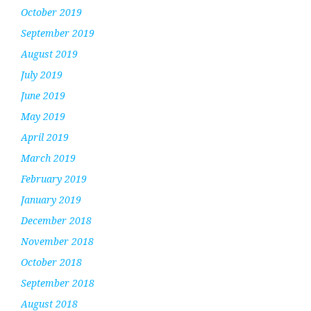
October 2019
September 2019
August 2019
July 2019
June 2019
May 2019
April 2019
March 2019
February 2019
January 2019
December 2018
November 2018
October 2018
September 2018
August 2018