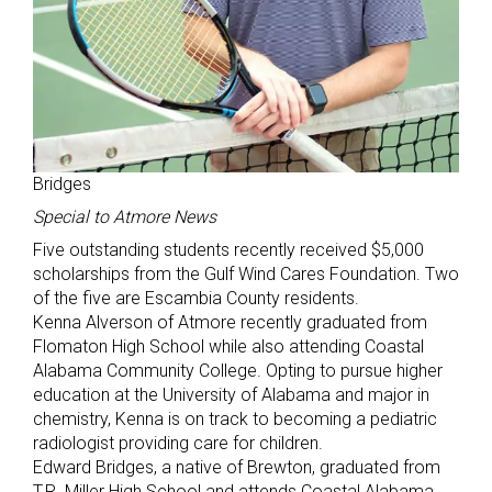
Bridges
Special to Atmore News
Five outstanding students recently received $5,000
scholarships from the Gulf Wind Cares Foundation. Two
of the five are Escambia County residents.
Kenna Alverson of Atmore recently graduated from
Flomaton High School while also attending Coastal
Alabama Community College. Opting to pursue higher
education at the University of Alabama and major in
chemistry, Kenna is on track to becoming a pediatric
radiologist providing care for children.
Edward Bridges, a native of Brewton, graduated from
T.R. Miller High School and attends Coastal Alabama