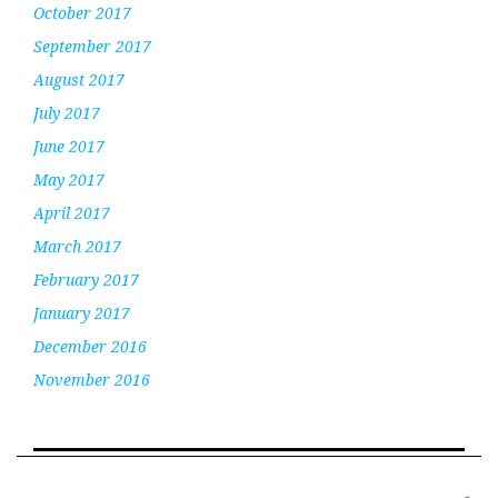
October 2017
September 2017
August 2017
July 2017
June 2017
May 2017
April 2017
March 2017
February 2017
January 2017
December 2016
November 2016