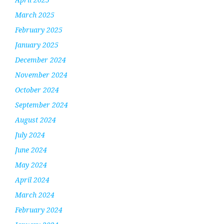
March 2025
February 2025
January 2025
December 2024
November 2024
October 2024
September 2024
August 2024
July 2024
June 2024
May 2024
April 2024
March 2024
February 2024