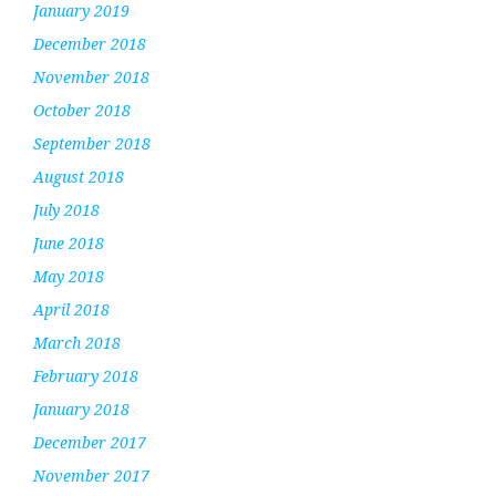
January 2019
December 2018
November 2018
October 2018
September 2018
August 2018
July 2018
June 2018
May 2018
April 2018
March 2018
February 2018
January 2018
December 2017
November 2017