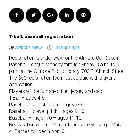
Facebook
Twitter
Google+
LinkedIn
Pinterest
T-ball, baseball registration
By
Atmore News
3 years ago
access_time
Registration is under way for the Atmore Cal Ripken
Baseball League Monday through Friday, 8 a.m. to 5
p.m., at the Atmore Public Library, 700 E. Church Street.
The $50 registration fee must be paid with player’s
application.
Players will be furnished their jersey and cap.
T-Ball – ages 4-6
Baseball – coach pitch – ages 7-8
Baseball – player pitch – ages 9-10
Baseball – major 70 – ages 11-12
Registration will end March 1. practice will begin March
4. Games will begin April 3.