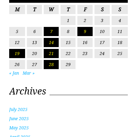
M
T
W
T
F
S
S
1
2
3
4
5
6
7
8
9
10
11
12
13
14
15
16
17
18
19
20
21
22
23
24
25
26
27
28
29
« Jan
Mar »
Archives
July 2025
June 2025
May 2025
April 2025