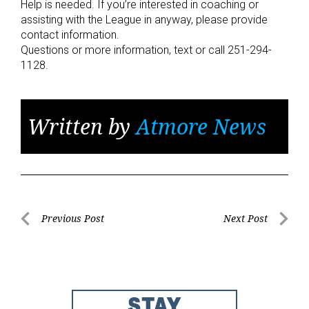
Help is needed. If you’re interested in coaching or
assisting with the League in anyway, please provide
contact information.
Questions or more information, text or call 251-294-
1128.
Written by
Atmore News
Post
Previous Post
Next Post
Previous
Next
navigation
Post
Post