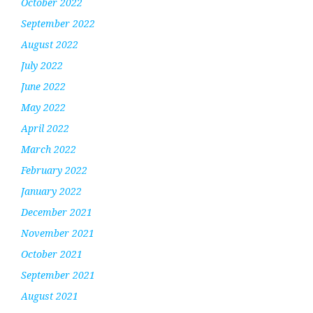
October 2022
September 2022
August 2022
July 2022
June 2022
May 2022
April 2022
March 2022
February 2022
January 2022
December 2021
November 2021
October 2021
September 2021
August 2021