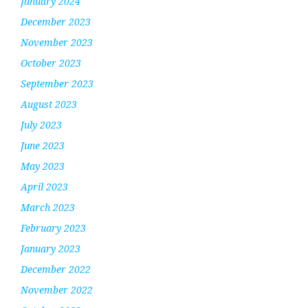
January 2024
December 2023
November 2023
October 2023
September 2023
August 2023
July 2023
June 2023
May 2023
April 2023
March 2023
February 2023
January 2023
December 2022
November 2022