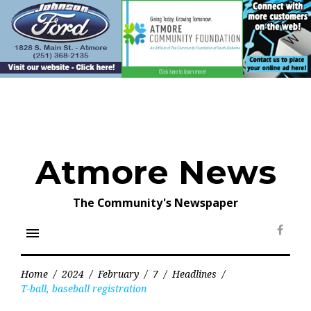
Skip
to
content
Atmore News
The Community's Newspaper
menu
Face
Home
/
2024
/
February
/
7
/
Headlines
/
T-ball, baseball registration