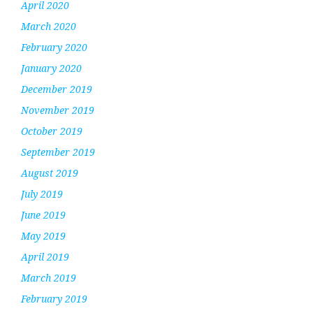
April 2020
March 2020
February 2020
January 2020
December 2019
November 2019
October 2019
September 2019
August 2019
July 2019
June 2019
May 2019
April 2019
March 2019
February 2019