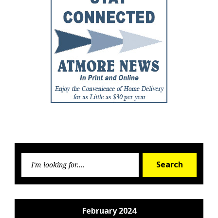
Searc
Search
for:
February 2024