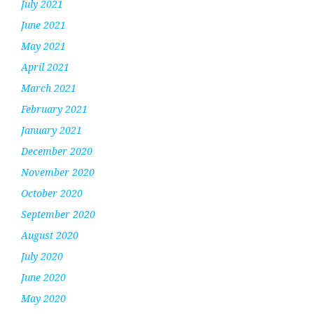
July 2021
June 2021
May 2021
April 2021
March 2021
February 2021
January 2021
December 2020
November 2020
October 2020
September 2020
August 2020
July 2020
June 2020
May 2020