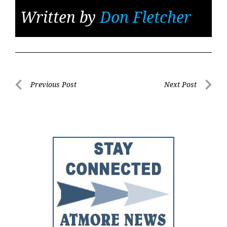
Written by
Don Fletcher
Post
Previous Post
Next Post
Previous
Next
navigation
Post
Post