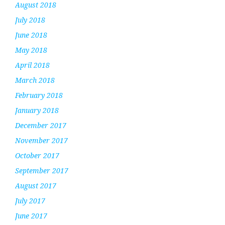
August 2018
July 2018
June 2018
May 2018
April 2018
March 2018
February 2018
January 2018
December 2017
November 2017
October 2017
September 2017
August 2017
July 2017
June 2017