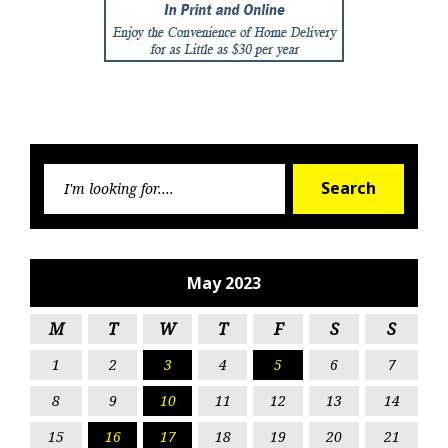
Searc
Search
for:
May 2023
M
T
W
T
F
S
S
1
2
3
4
5
6
7
8
9
10
11
12
13
14
15
16
17
18
19
20
21