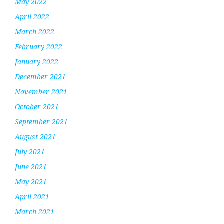
May 2022
April 2022
March 2022
February 2022
January 2022
December 2021
November 2021
October 2021
September 2021
August 2021
July 2021
June 2021
May 2021
April 2021
March 2021