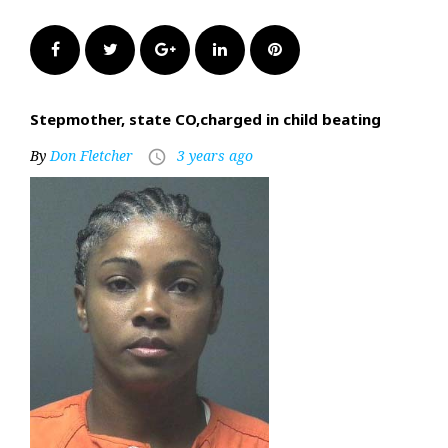
Facebook
Twitter
Google+
LinkedIn
Pinterest
Stepmother, state CO,charged in child beating
By
Don Fletcher
3 years ago
access_time