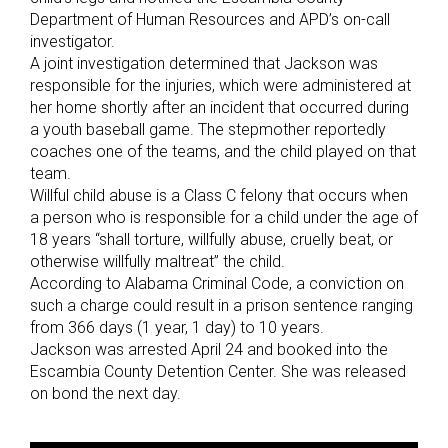
Department of Human Resources and APD’s on-call
investigator.
A joint investigation determined that Jackson was
responsible for the injuries, which were administered at
her home shortly after an incident that occurred during
a youth baseball game. The stepmother reportedly
coaches one of the teams, and the child played on that
team.
Willful child abuse is a Class C felony that occurs when
a person who is responsible for a child under the age of
18 years “shall torture, willfully abuse, cruelly beat, or
otherwise willfully maltreat” the child.
According to Alabama Criminal Code, a conviction on
such a charge could result in a prison sentence ranging
from 366 days (1 year, 1 day) to 10 years.
Jackson was arrested April 24 and booked into the
Escambia County Detention Center. She was released
on bond the next day.