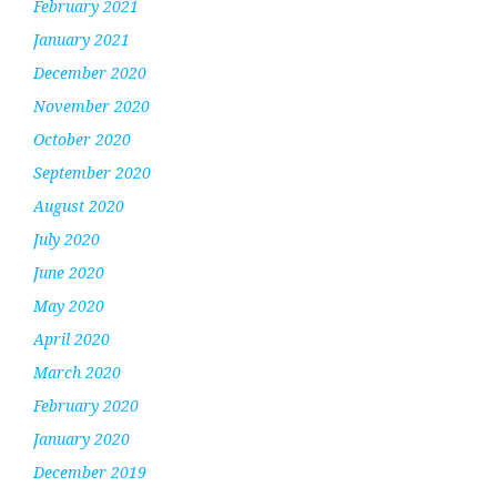
February 2021
January 2021
December 2020
November 2020
October 2020
September 2020
August 2020
July 2020
June 2020
May 2020
April 2020
March 2020
February 2020
January 2020
December 2019