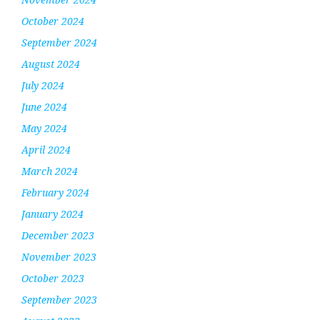
October 2024
September 2024
August 2024
July 2024
June 2024
May 2024
April 2024
March 2024
February 2024
January 2024
December 2023
November 2023
October 2023
September 2023