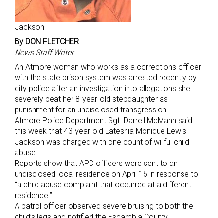
Jackson
By DON FLETCHER
News Staff Writer
An Atmore woman who works as a corrections officer
with the state prison system was arrested recently by
city police after an investigation into allegations she
severely beat her 8-year-old stepdaughter as
punishment for an undisclosed transgression.
Atmore Police Department Sgt. Darrell McMann said
this week that 43-year-old Lateshia Monique Lewis
Jackson was charged with one count of willful child
abuse.
Reports show that APD officers were sent to an
undisclosed local residence on April 16 in response to
“a child abuse complaint that occurred at a different
residence.”
A patrol officer observed severe bruising to both the
child’s legs and notified the Escambia County