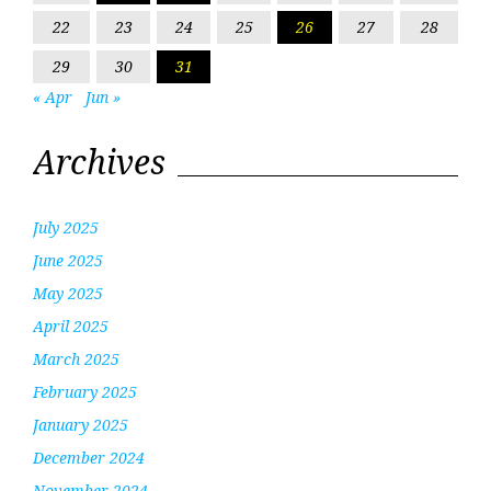
22
23
24
25
26
27
28
29
30
31
« Apr
Jun »
Archives
July 2025
June 2025
May 2025
April 2025
March 2025
February 2025
January 2025
December 2024
November 2024