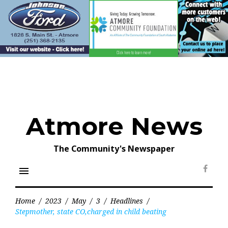
Skip
to
content
Atmore News
The Community's Newspaper
menu
Face
Home
/
2023
/
May
/
3
/
Headlines
/
Stepmother, state CO,charged in child beating