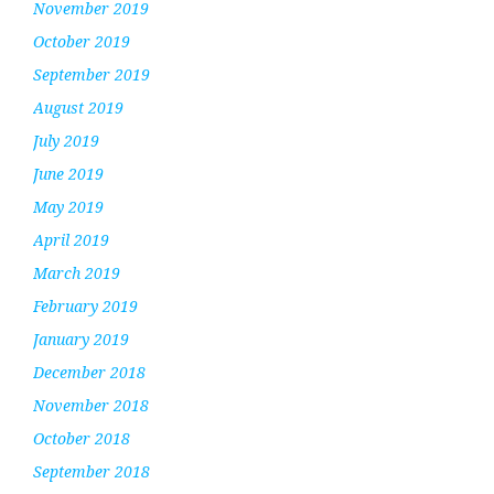
November 2019
October 2019
September 2019
August 2019
July 2019
June 2019
May 2019
April 2019
March 2019
February 2019
January 2019
December 2018
November 2018
October 2018
September 2018