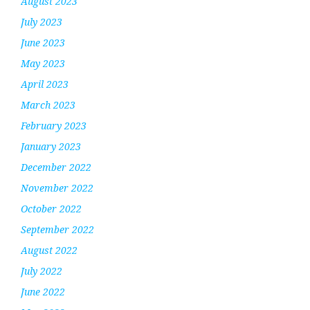
August 2023
July 2023
June 2023
May 2023
April 2023
March 2023
February 2023
January 2023
December 2022
November 2022
October 2022
September 2022
August 2022
July 2022
June 2022