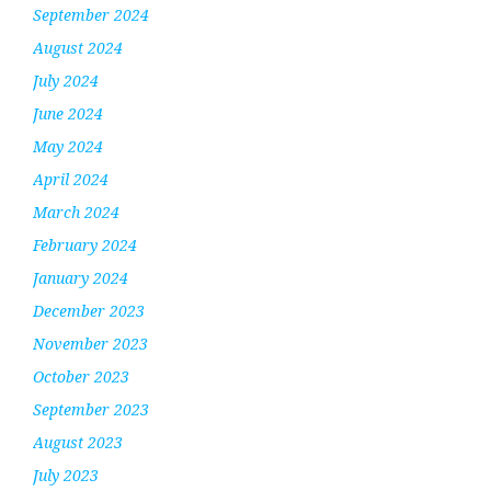
September 2024
August 2024
July 2024
June 2024
May 2024
April 2024
March 2024
February 2024
January 2024
December 2023
November 2023
October 2023
September 2023
August 2023
July 2023