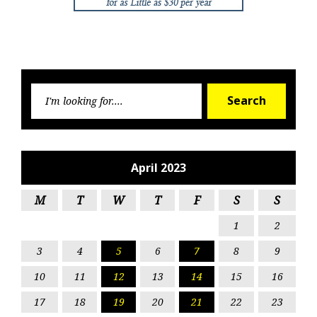
Searc
Search
for:
April 2023
M
T
W
T
F
S
S
1
2
3
4
5
6
7
8
9
10
11
12
13
14
15
16
17
18
19
20
21
22
23