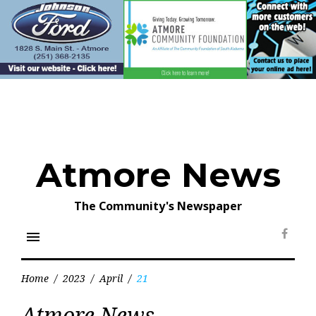
Skip
to
content
Atmore News
The Community's Newspaper
menu
Face
Home
/
2023
/
April
/
21
Day:
Atmore News
April