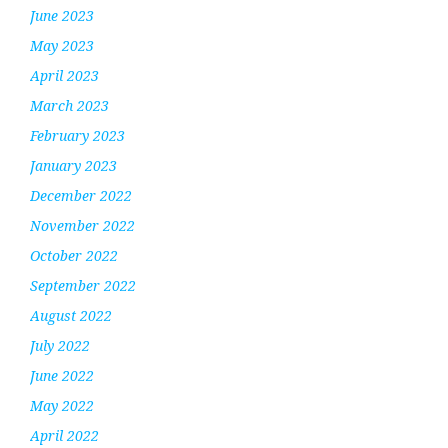
June 2023
May 2023
April 2023
March 2023
February 2023
January 2023
December 2022
November 2022
October 2022
September 2022
August 2022
July 2022
June 2022
May 2022
April 2022