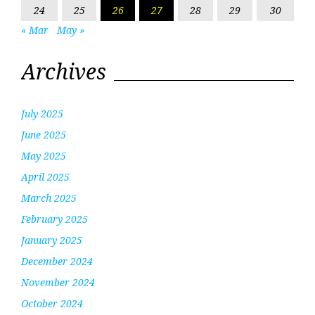
24
25
26
27
28
29
30
« Mar
May »
Archives
July 2025
June 2025
May 2025
April 2025
March 2025
February 2025
January 2025
December 2024
November 2024
October 2024