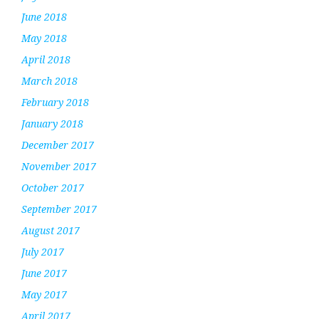
June 2018
May 2018
April 2018
March 2018
February 2018
January 2018
December 2017
November 2017
October 2017
September 2017
August 2017
July 2017
June 2017
May 2017
April 2017