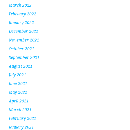
March 2022
February 2022
January 2022
December 2021
November 2021
October 2021
September 2021
August 2021
July 2021
June 2021
May 2021
April 2021
March 2021
February 2021
January 2021