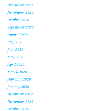
December 2020
November 2020
October 2020
September 2020
August 2020
July 2020
June 2020
May 2020
April 2020
March 2020
February 2020
January 2020
December 2019
November 2019
October 2019