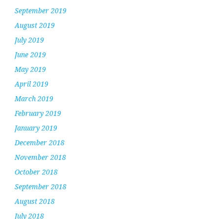
September 2019
August 2019
July 2019
June 2019
May 2019
April 2019
March 2019
February 2019
January 2019
December 2018
November 2018
October 2018
September 2018
August 2018
July 2018