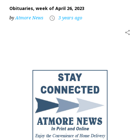
Obituaries, week of April 26, 2023
by
Atmore News
3 years ago
access_time
share