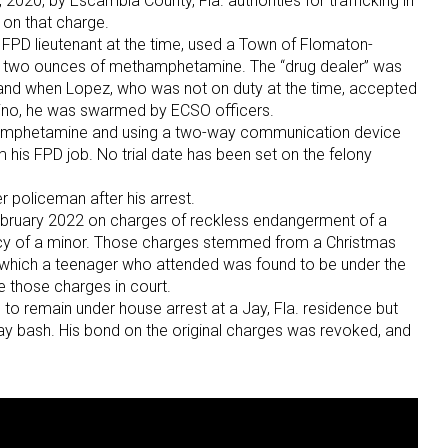
20, by Escambia County, Fla. authorities for trafficking in
l on that charge.
FPD lieutenant at the time, used a Town of Flomaton-
r two ounces of methamphetamine. The “drug dealer” was
, and when Lopez, who was not on duty at the time, accepted
lino, he was swarmed by ECSO officers.
hamphetamine and using a two-way communication device
om his FPD job. No trial date has been set on the felony
r policeman after his arrest.
February 2022 on charges of reckless endangerment of a
ency of a minor. Those charges stemmed from a Christmas
which a teenager who attended was found to be under the
e those charges in court.
o remain under house arrest at a Jay, Fla. residence but
day bash. His bond on the original charges was revoked, and