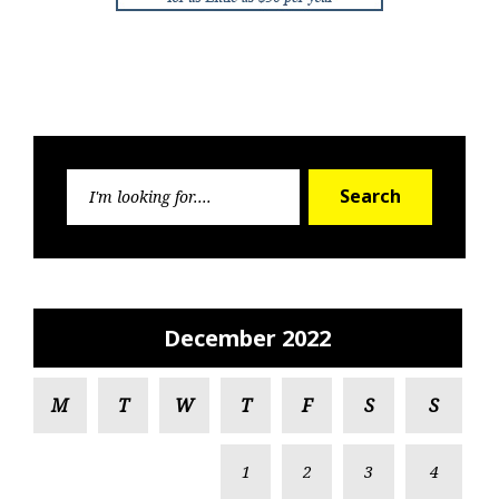
Search
Search
for:
December 2022
M
T
W
T
F
S
S
1
2
3
4