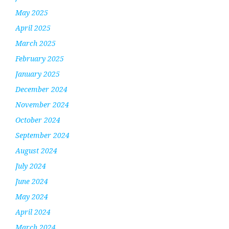
May 2025
April 2025
March 2025
February 2025
January 2025
December 2024
November 2024
October 2024
September 2024
August 2024
July 2024
June 2024
May 2024
April 2024
March 2024