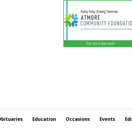
bituaries
Education
Occasions
Events
Edi