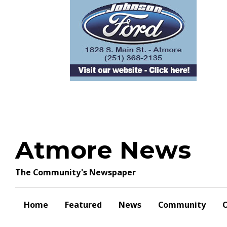
Skip
to
content
Atmore News
The Community's Newspaper
Home
Featured
News
Community
O