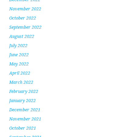
November 2022
October 2022
September 2022
August 2022
July 2022
June 2022
May 2022
April 2022
March 2022
February 2022
January 2022
December 2021
November 2021
October 2021