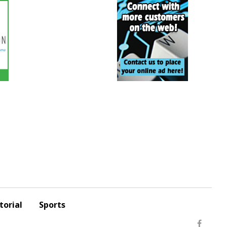
torial
Sports