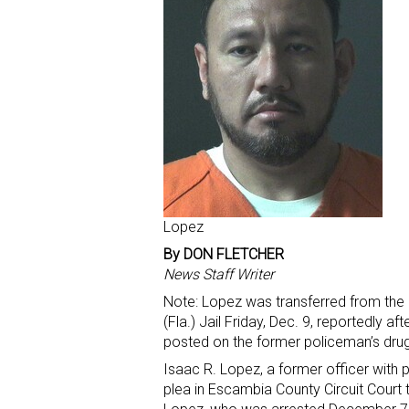
Lopez
By DON FLETCHER
News Staff Writer
Note: Lopez was transferred from the
(Fla.) Jail Friday, Dec. 9, reportedly a
posted on the former policeman’s drug
Isaac R. Lopez, a former officer with
plea in Escambia County Circuit Court t