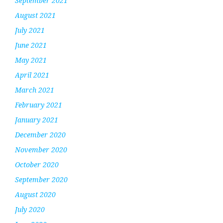
September 2021
August 2021
July 2021
June 2021
May 2021
April 2021
March 2021
February 2021
January 2021
December 2020
November 2020
October 2020
September 2020
August 2020
July 2020