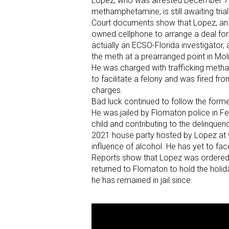
Lopez, who was arrested December 7, 20
methamphetamine, is still awaiting tria
Court documents show that Lopez, an 
owned cellphone to arrange a deal fo
actually an ECSO-Florida investigator
the meth at a prearranged point in Mo
He was charged with trafficking met
to facilitate a felony and was fired fr
charges.
Bad luck continued to follow the forme
He was jailed by Flomaton police in 
child and contributing to the delinqu
2021 house party hosted by Lopez at 
influence of alcohol. He has yet to fac
Reports show that Lopez was ordered t
returned to Flomaton to hold the holi
he has remained in jail since.