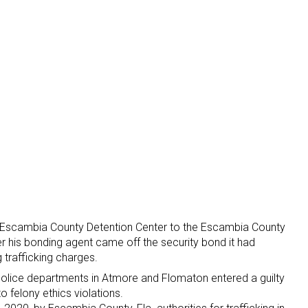
 Escambia County Detention Center to the Escambia County
fter his bonding agent came off the security bond it had
 trafficking charges.
 police departments in Atmore and Flomaton entered a guilty
o felony ethics violations.