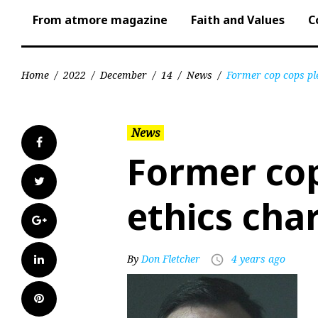
From atmore magazine
Faith and Values
C
Home
/
2022
/
December
/
14
/
News
/
Former cop cops ple
News
Facebook
Former cop
Twitter
ethics cha
Google+
LinkedIn
By
Don Fletcher
4 years ago
access_time
Pinterest