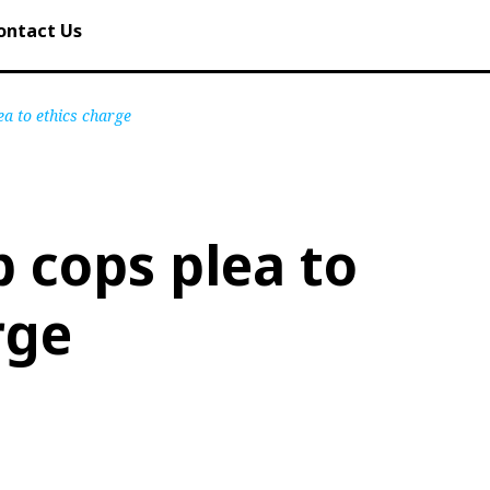
ontact Us
a to ethics charge
 cops plea to
rge