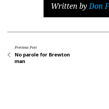
Written by
Don F
Post
Previous Post
Previous
No parole for Brewton
navigation
Post
man