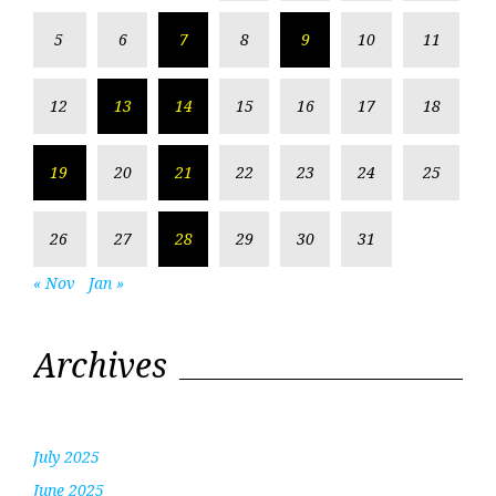
5
6
7
8
9
10
11
12
13
14
15
16
17
18
19
20
21
22
23
24
25
26
27
28
29
30
31
« Nov
Jan »
Archives
July 2025
June 2025