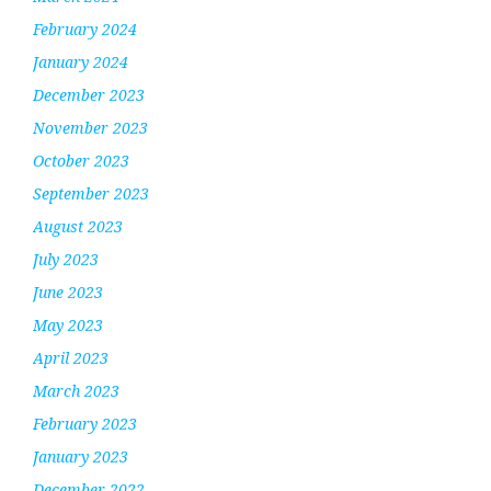
February 2024
January 2024
December 2023
November 2023
October 2023
September 2023
August 2023
July 2023
June 2023
May 2023
April 2023
March 2023
February 2023
January 2023
December 2022