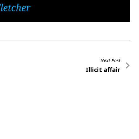
letcher
Next Post
Next
Illicit affair
Post