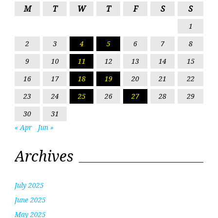
M
T
W
T
F
S
S
1
2
3
4
5
6
7
8
9
10
11
12
13
14
15
16
17
18
19
20
21
22
23
24
25
26
27
28
29
30
31
« Apr
Jun »
Archives
July 2025
June 2025
May 2025