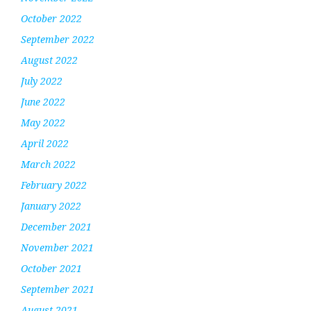
October 2022
September 2022
August 2022
July 2022
June 2022
May 2022
April 2022
March 2022
February 2022
January 2022
December 2021
November 2021
October 2021
September 2021
August 2021