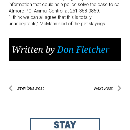
information that could help police solve the case to call
Atmore-PCI Animal Control at 251-368-0859.
“I think we can all agree that this is totally
unacceptable,” McMann said of the pet slayings.
Written by
Don Fletcher
Post
Previous Post
Next Post
Previous
Next
navigation
Post
Post