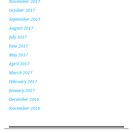
November 2017
October 2017
September 2017
August 2017
July 2017
June 2017
May 2017
April 2017
March 2017
February 2017
January 2017
December 2016
November 2016