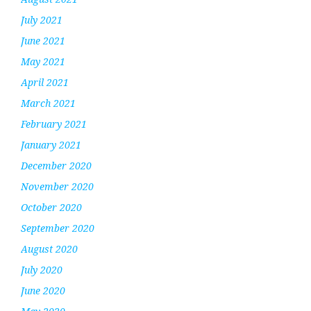
July 2021
June 2021
May 2021
April 2021
March 2021
February 2021
January 2021
December 2020
November 2020
October 2020
September 2020
August 2020
July 2020
June 2020