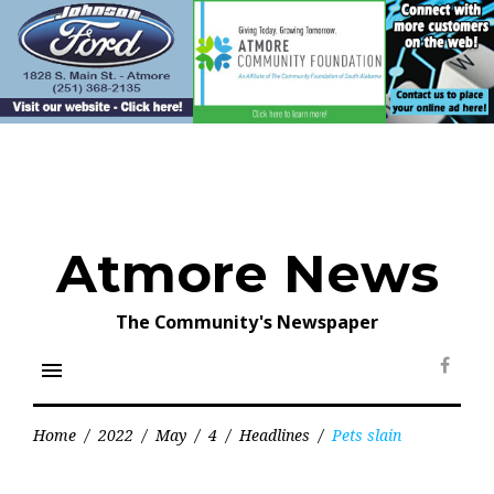
Skip
to
content
Atmore News
The Community's Newspaper
menu
Face
Home
/
2022
/
May
/
4
/
Headlines
/
Pets slain