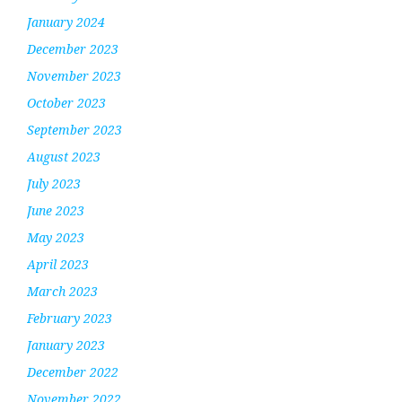
January 2024
December 2023
November 2023
October 2023
September 2023
August 2023
July 2023
June 2023
May 2023
April 2023
March 2023
February 2023
January 2023
December 2022
November 2022