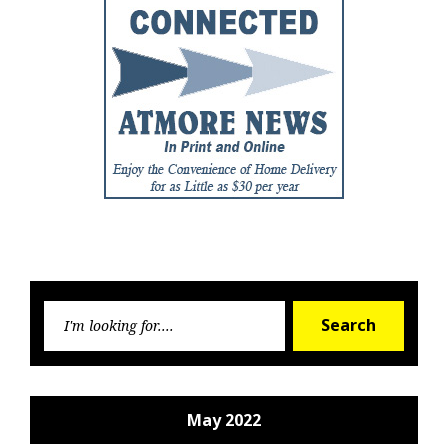
Searc
Search
for:
May 2022