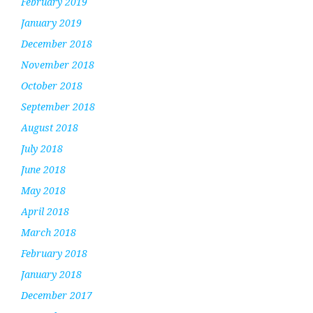
February 2019
January 2019
December 2018
November 2018
October 2018
September 2018
August 2018
July 2018
June 2018
May 2018
April 2018
March 2018
February 2018
January 2018
December 2017