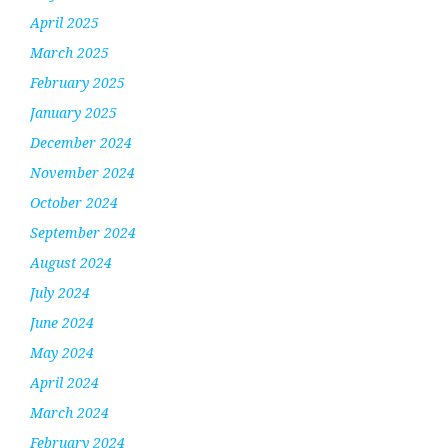
April 2025
March 2025
February 2025
January 2025
December 2024
November 2024
October 2024
September 2024
August 2024
July 2024
June 2024
May 2024
April 2024
March 2024
February 2024