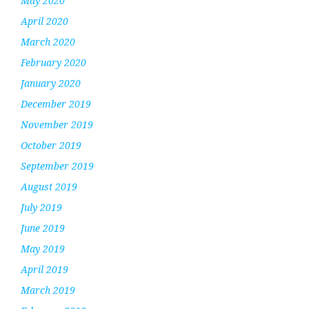
May 2020
April 2020
March 2020
February 2020
January 2020
December 2019
November 2019
October 2019
September 2019
August 2019
July 2019
June 2019
May 2019
April 2019
March 2019