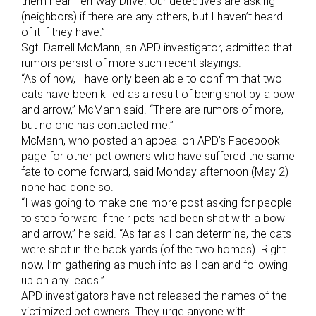
them near Fernway Drive. Our detectives are asking
(neighbors) if there are any others, but I haven’t heard
of it if they have.”
Sgt. Darrell McMann, an APD investigator, admitted that
rumors persist of more such recent slayings.
“As of now, I have only been able to confirm that two
cats have been killed as a result of being shot by a bow
and arrow,” McMann said. “There are rumors of more,
but no one has contacted me.”
McMann, who posted an appeal on APD’s Facebook
page for other pet owners who have suffered the same
fate to come forward, said Monday afternoon (May 2)
none had done so.
“I was going to make one more post asking for people
to step forward if their pets had been shot with a bow
and arrow,” he said. “As far as I can determine, the cats
were shot in the back yards (of the two homes). Right
now, I’m gathering as much info as I can and following
up on any leads.”
APD investigators have not released the names of the
victimized pet owners. They urge anyone with