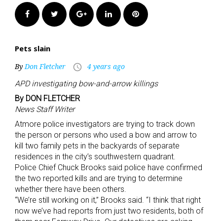
Facebook
Twitter
Google+
LinkedIn
Pinterest
Pets slain
By
Don Fletcher
4 years ago
access_time
APD investigating bow-and-arrow killings
By DON FLETCHER
News Staff Writer
Atmore police investigators are trying to track down
the person or persons who used a bow and arrow to
kill two family pets in the backyards of separate
residences in the city’s southwestern quadrant.
Police Chief Chuck Brooks said police have confirmed
the two reported kills and are trying to determine
whether there have been others.
“We’re still working on it,” Brooks said. “I think that right
now we’ve had reports from just two residents, both of