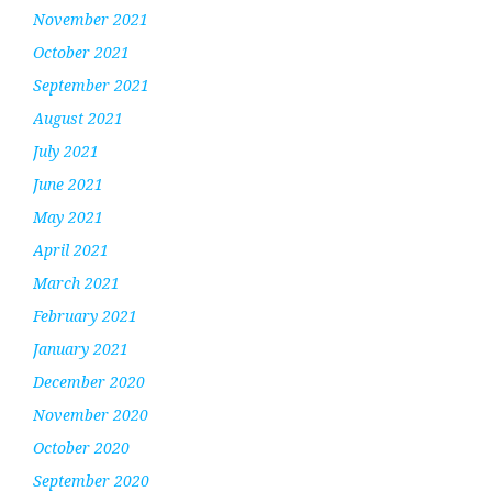
November 2021
October 2021
September 2021
August 2021
July 2021
June 2021
May 2021
April 2021
March 2021
February 2021
January 2021
December 2020
November 2020
October 2020
September 2020