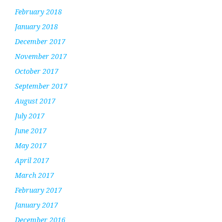
February 2018
January 2018
December 2017
November 2017
October 2017
September 2017
August 2017
July 2017
June 2017
May 2017
April 2017
March 2017
February 2017
January 2017
December 2016