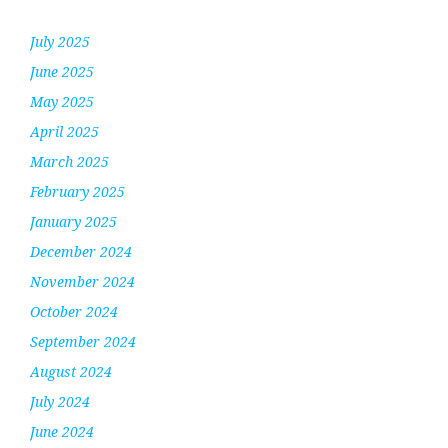
July 2025
June 2025
May 2025
April 2025
March 2025
February 2025
January 2025
December 2024
November 2024
October 2024
September 2024
August 2024
July 2024
June 2024