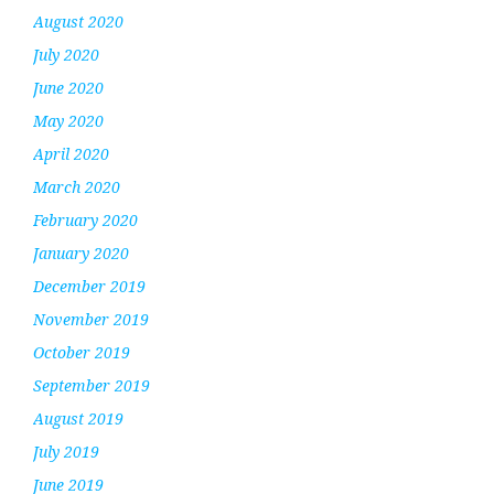
August 2020
July 2020
June 2020
May 2020
April 2020
March 2020
February 2020
January 2020
December 2019
November 2019
October 2019
September 2019
August 2019
July 2019
June 2019