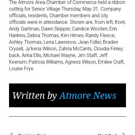
The Atmore Area Chamber of Commerce held a ribbon
cutting for Senior Village Thursday, May 31. Company
officials, residents, Chamber members and city
officials were in attendance. Shown are, from left, front,
Andy Gartman, Dawn Skipper, Candice Wooten, Erin
Hankins, Debra Thomas, Kim Himes, Randy Fleece,
Ashley Thomas, Lena Lawrence, Jean Fidler, Braden
Crysell, Jy’keria Wilson, Zahria McCants, Cloudia Finley;
back, Anna Ellis, Michael Wayne, Jim Staff, Jeff
Keenum, Patricia Williams, Agness Wilson, Emilee Craft,
Louise Frye.
Written by
Atmore News