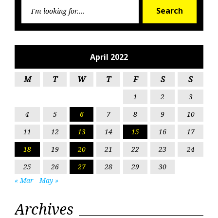
Searc
Search
for:
April 2022
M
T
W
T
F
S
S
1
2
3
4
5
6
7
8
9
10
11
12
13
14
15
16
17
18
19
20
21
22
23
24
25
26
27
28
29
30
« Mar
May »
Archives