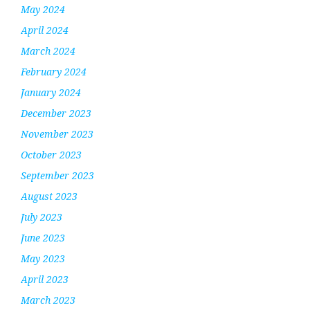
May 2024
April 2024
March 2024
February 2024
January 2024
December 2023
November 2023
October 2023
September 2023
August 2023
July 2023
June 2023
May 2023
April 2023
March 2023