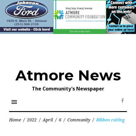
Skip
to
content
Atmore News
The Community's Newspaper
menu
Face
Home
/
2022
/
April
/
6
/
Community
/
Ribbon cutting