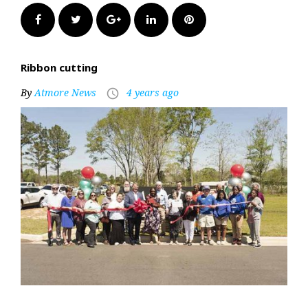
Facebook
Twitter
Google+
LinkedIn
Pinterest
Ribbon cutting
By
Atmore News
4 years ago
access_time