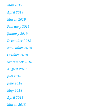
May 2019
April 2019
March 2019
February 2019
January 2019
December 2018
November 2018
October 2018
September 2018
August 2018
July 2018
June 2018
May 2018
April 2018
March 2018