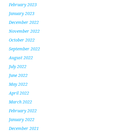
February 2023
January 2023
December 2022
November 2022
October 2022
September 2022
August 2022
July 2022
June 2022
May 2022
April 2022
March 2022
February 2022
January 2022
December 2021