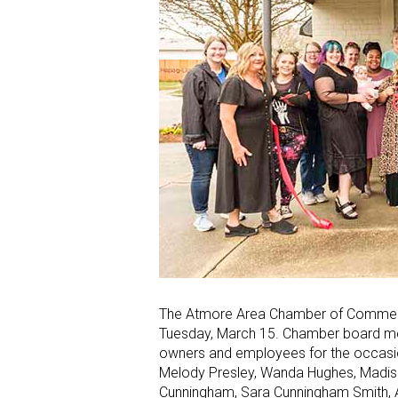
The Atmore Area Chamber of Commerce
Tuesday, March 15. Chamber board me
owners and employees for the occasion
Melody Presley, Wanda Hughes, Madiso
Cunningham, Sara Cunningham Smith, Ash