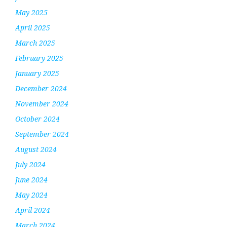
May 2025
April 2025
March 2025
February 2025
January 2025
December 2024
November 2024
October 2024
September 2024
August 2024
July 2024
June 2024
May 2024
April 2024
March 2024