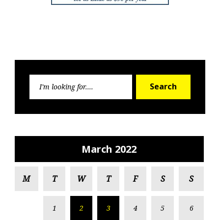
Search
Search
for:
March 2022
M
T
W
T
F
S
S
1
2
3
4
5
6