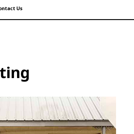
ontact Us
ting