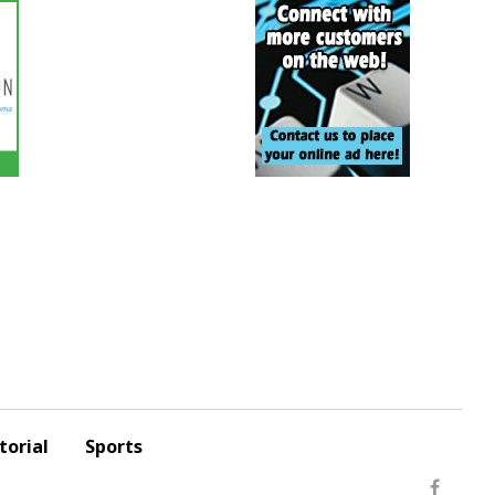
torial
Sports