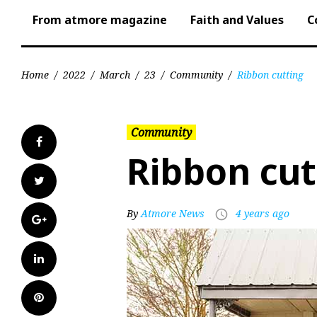
From atmore magazine
Faith and Values
C
Home
/
2022
/
March
/
23
/
Community
/
Ribbon cutting
Community
Facebook
Ribbon cut
Twitter
By
Atmore News
4 years ago
access_time
Google+
LinkedIn
Pinterest