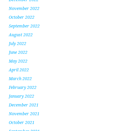
November 2022
October 2022
September 2022
August 2022
July 2022
June 2022
May 2022
April 2022
March 2022
February 2022
January 2022
December 2021
November 2021
October 2021