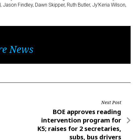
 Jason Findley, Dawn Skipper, Ruth Butler, Jy’Keria Wilson,
re News
Next Post
Next
BOE approves reading
Post
intervention program for
K5; raises for 2 secretaries,
subs, bus drivers