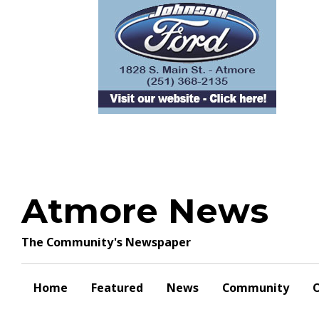
Skip
to
content
Atmore News
The Community's Newspaper
Home
Featured
News
Community
O