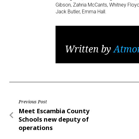
Gibson, Zahria McCants, Whitney Floyd,
Jack Butler, Emma Hall.
Written by
Atmo
Post
Previous Post
Previous
Meet Escambia County
navigation
Post
Schools new deputy of
operations