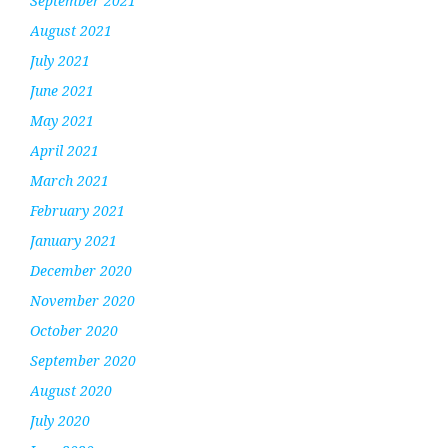
September 2021
August 2021
July 2021
June 2021
May 2021
April 2021
March 2021
February 2021
January 2021
December 2020
November 2020
October 2020
September 2020
August 2020
July 2020