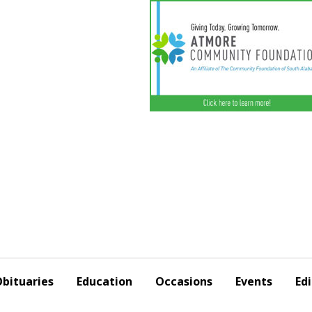
bituaries
Education
Occasions
Events
Edi