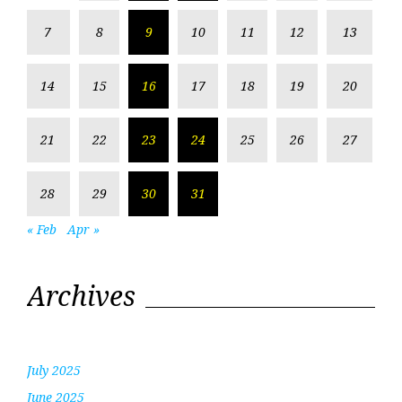
7
8
9
10
11
12
13
14
15
16
17
18
19
20
21
22
23
24
25
26
27
28
29
30
31
« Feb
Apr »
Archives
July 2025
June 2025