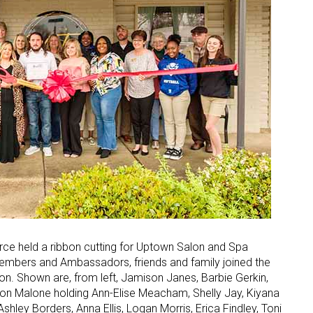
 held a ribbon cutting for Uptown Salon and Spa
mbers and Ambassadors, friends and family joined the
. Shown are, from left, Jamison Janes, Barbie Gerkin,
n Malone holding Ann-Elise Meacham, Shelly Jay, Kiyana
ley Borders, Anna Ellis, Logan Morris, Erica Findley, Toni