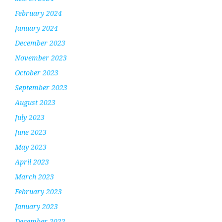
February 2024
January 2024
December 2023
November 2023
October 2023
September 2023
August 2023
July 2023
June 2023
May 2023
April 2023
March 2023
February 2023
January 2023
December 2022